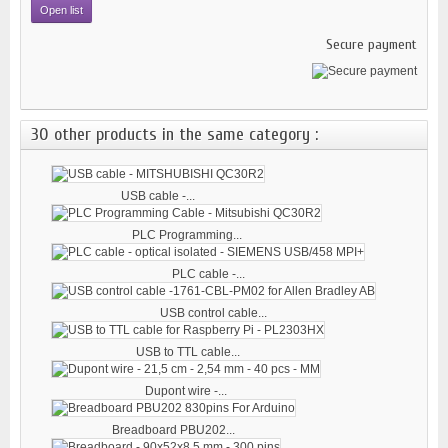
Open list
Secure payment
30 other products in the same category :
USB cable -...
PLC Programming...
PLC cable -...
USB control cable...
USB to TTL cable...
Dupont wire -...
Breadboard PBU202...