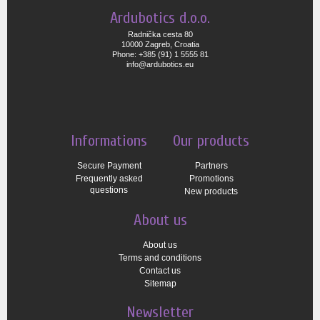
Ardubotics d.o.o.
Radnička cesta 80
10000 Zagreb, Croatia
Phone: +385 (91) 1 5555 81
info@ardubotics.eu
Informations
Our products
Secure Payment
Partners
Frequently asked
Promotions
questions
New products
About us
About us
Terms and conditions
Contact us
Sitemap
Newsletter