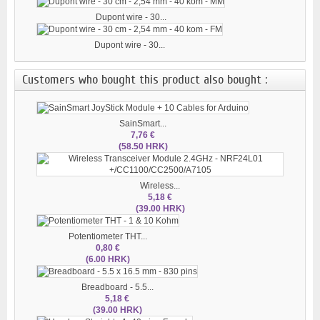
Dupont wire - 30...
Dupont wire - 30...
Customers who bought this product also bought :
SainSmart...
7,76 €
(58.50 HRK)
Wireless...
5,18 €
(39.00 HRK)
Potentiometer THT...
0,80 €
(6.00 HRK)
Breadboard - 5.5...
5,18 €
(39.00 HRK)