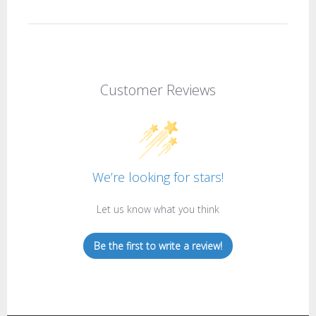
Customer Reviews
We’re looking for stars!
Let us know what you think
Be the first to write a review!