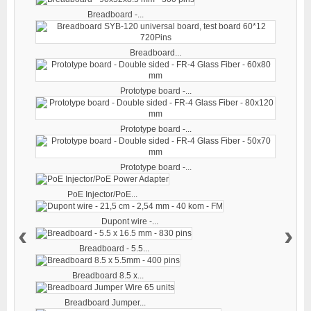
Breadboard -...
Breadboard...
Prototype board -...
Prototype board -...
Prototype board -...
PoE Injector/PoE...
Dupont wire -...
‹
›
Breadboard - 5.5...
Breadboard 8.5 x...
Breadboard Jumper...