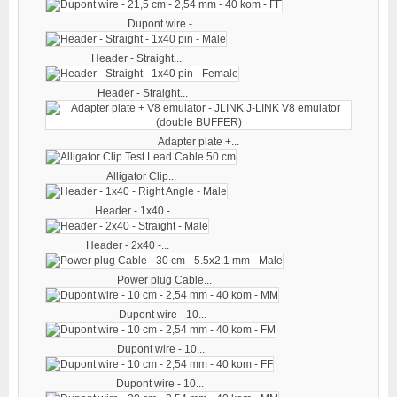
Dupont wire -...
Header - Straight...
Header - Straight...
Adapter plate +...
Alligator Clip...
Header - 1x40 -...
Header - 2x40 -...
Power plug Cable...
Dupont wire - 10...
Dupont wire - 10...
Dupont wire - 10...