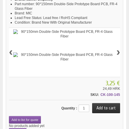
Part number:
90*150mm Double-Side Prototype Board PCB, FR-4
Glass Fiber
Brand:
MIC
Lead Free Status:
Lead free / RoHS Compliant
Condition:
Brand New With Original Manufacturer
‹
›
3,25 €
24,49 HRK
SKU:
CK-100-145
Quantity :
Add to list for quote
No products added yet