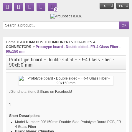
€
EN
0
Home
>
AUTOMATICS
>
COMPONENTS
>
CABLES &
CONNECTORS
>
Prototype board - Double sided - FR-4 Glass Fiber -
90x150 mm
Prototype board - Double sided - FR-4 Glass Fiber -
90x150 mm
Send to a friend
Share on Facebook!
Short Description:
Model Number:
90*150mm Double-Side Prototype Board PCB, FR-
4 Glass Fiber
Brand Name:
Chipskey