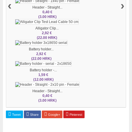
‹
›
Header - Straight...
0,40 €
(3.00 HRK)
Alligator Clip...
2,92 €
(22.00 HRK)
Battery holder...
2,92 €
(22.00 HRK)
Battery holder -...
1,59 €
(12.00 HRK)
Header - Straight...
0,40 €
(3.00 HRK)
Tweet
Share
Google+
Pinterest