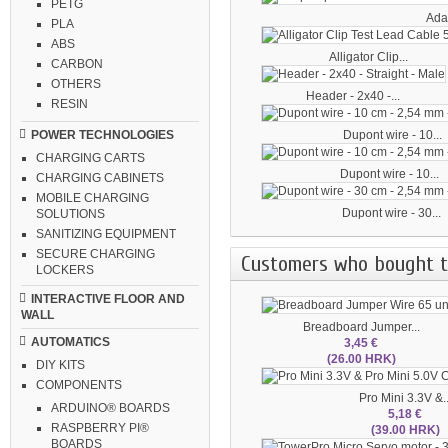
PETG
Adap
PLA
ABS
Alligator Clip...
CARBON
OTHERS
Header - 2x40 -...
RESIN
Dupont wire - 10...
POWER TECHNOLOGIES
CHARGING CARTS
Dupont wire - 10...
CHARGING CABINETS
MOBILE CHARGING
Dupont wire - 30...
SOLUTIONS
SANITIZING EQUIPMENT
SECURE CHARGING
Customers who bought th
LOCKERS
INTERACTIVE FLOOR AND
WALL
Breadboard Jumper...
AUTOMATICS
3,45 €
(26.00 HRK)
DIY KITS
COMPONENTS
Pro Mini 3.3V &..
ARDUINO® BOARDS
5,18 €
RASPBERRY PI®
(39.00 HRK)
BOARDS