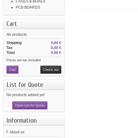
CASES & BOXES
PCB BOARDS
Cart
No products
Shipping
0,00 €
Tax
0,00 €
Total
0,00 €
Prices are tax included
Cart
Check out
List for Quote
No products added yet
Open List for Quote
Information
About us