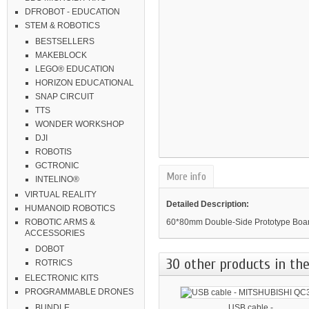
DFROBOT - EDUCATION
STEM & ROBOTICS
BESTSELLERS
MAKEBLOCK
LEGO® EDUCATION
HORIZON EDUCATIONAL
SNAP CIRCUIT
TTS
WONDER WORKSHOP
DJI
ROBOTIS
GCTRONIC
More info
INTELINO®
VIRTUAL REALITY
Detailed Description:
HUMANOID ROBOTICS
60*80mm Double-Side Prototype Boar
ROBOTIC ARMS &
ACCESSORIES
DOBOT
30 other products in the
ROTRICS
ELECTRONIC KITS
PROGRAMMABLE DRONES
USB cable -...
BUNDLE