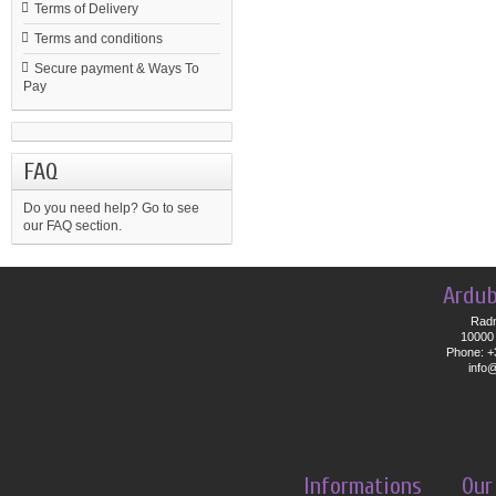
Terms of Delivery
Terms and conditions
Secure payment & Ways To
Pay
FAQ
Do you need help?
Go to see
our FAQ section.
Ardub
Radn
10000 
Phone: +
info
Informations
Our