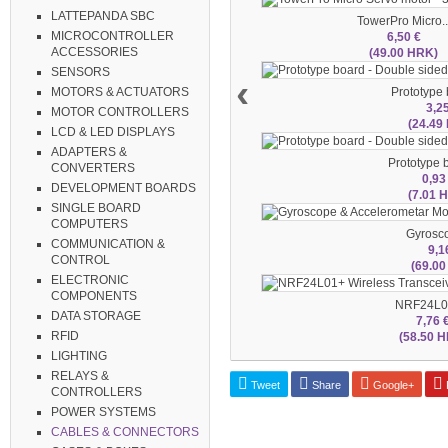
LATTEPANDA SBC
TowerPro Micro..
MICROCONTROLLER
6,50 €
ACCESSORIES
(49.00 HRK)
SENSORS
‹
Prototype b
MOTORS & ACTUATORS
3,2
MOTOR CONTROLLERS
(24.49
LCD & LED DISPLAYS
ADAPTERS &
Prototype b
CONVERTERS
0,93
DEVELOPMENT BOARDS
(7.01 
SINGLE BOARD
COMPUTERS
Gyrosco
COMMUNICATION &
9,1
CONTROL
(69.0
ELECTRONIC
COMPONENTS
NRF24L01
DATA STORAGE
7,76 
RFID
(58.50 
LIGHTING
RELAYS &
Tweet
Share
Google+
P
CONTROLLERS
POWER SYSTEMS
CABLES & CONNECTORS