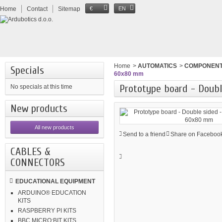
Home
Contact
Sitemap
€
EN
Home
>
AUTOMATICS
>
COMPONEN
Specials
60x80 mm
Prototype board - Doubl
No specials at this time
New products
All new products
Send to a friend
Share on Facebook
CABLES &
CONNECTORS
EDUCATIONAL EQUIPMENT
ARDUINO® EDUCATION
KITS
RASPBERRY PI KITS
BBC MICRO:BIT KITS