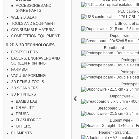
ACCESSORIES AND
SPARE PARTS
PLC cable -.
WEB 2.0. ALATI
USB control ca
TOOLS AND EQUIPMENT
CONSUMABLE MATERIAL
Dupont wire -...
COMPETITION EQUIPMENT
2D & 3D TECHNOLOGIES
Breadboard -...
BESTSELLERS
LASERS, ENGRAVERS AND
Prototype b
SCREEN PRINTING
FARMBOT
Prototype b
VACUUM FORMING
3D PENS & TOOLS
Prototype b
3D SCANNERS
‹
3D PRINTERS
Dupont wire -...
BAMBU LAB
CREALITY
Breadboard 8.5 x...
PRUSA
FLASHFORGE
Dupont wire -...
OTHERS
Header - Straight...
FILAMENTS