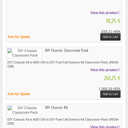
View this product
111,25 €
838,21 HRK
Ask for Quote
Add to cart
DIY Chassis Classroom Pack
DIY Chassis Kit is ADD-ON to DIY Fuel Cell Science Kit Classroom Pack (RESK-
02B)
View this product
261,25 €
1 968,39 HRK
Ask for Quote
Add to cart
DIY Chassis Kit
DIY Chassis Kit is ADD-ON to DIY Fuel Cell Science Kit Classroom Pack (RESK-
02B)
View this product