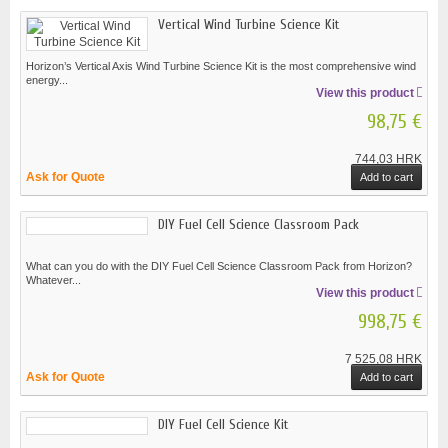
Vertical Wind Turbine Science Kit
Horizon’s Vertical Axis Wind Turbine Science Kit is the most comprehensive wind
energy...
View this product
98,75 €
744,03 HRK
Ask for Quote
Add to cart
DIY Fuel Cell Science Classroom Pack
What can you do with the DIY Fuel Cell Science Classroom Pack from Horizon?
Whatever...
View this product
998,75 €
7 525,08 HRK
Ask for Quote
Add to cart
DIY Fuel Cell Science Kit