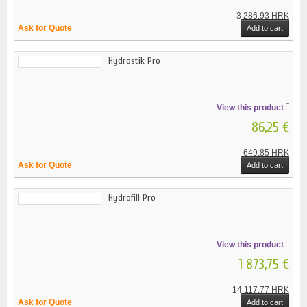
3 286,93 HRK
Ask for Quote
Add to cart
Hydrostik Pro
View this product
86,25 €
649,85 HRK
Ask for Quote
Add to cart
Hydrofill Pro
View this product
1 873,75 €
14 117,77 HRK
Ask for Quote
Add to cart