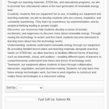
Through our teaching materials, STEM kits, and educational programs, we aim
to promote four educational values in the next generation of renewable energy
lead.
Creativity: students find our equipment fun to use. In building our equipment and
teaching materials, we aim to develop students who are curious, inquisitive, and
constantly questioning. They learn by experience, by experimentation, and by
analytical thinking leading to greater insight.
Discovery: our resources help students develop a sense of wonder,
excitement, and eagerness to discover more about renewable energy. Through
seeing the technology ‘in-action’ and first hand, students become interested in
learning more about how the technology works.
Understanding: students understand renewable energy through our equipment.
By providing detailed lesson plans and teaching materials alongside practical,
hands-on STEM kits, we allow teachers to facilitate different forms of learning –
such as kinesthetic, visual, and auditory – enabling different types of learners to
comprehensively understand how these new forms of technology work.
Teamwork: our equipment allows students to learn through collaboration,
interaction, negotiation, and joint decision-making. Students not only learn how
future energy technologies work, but how to work together to construct and
realize these technologies in a classroom setting.
Sort by :
Fuel Cell Car Science Kit