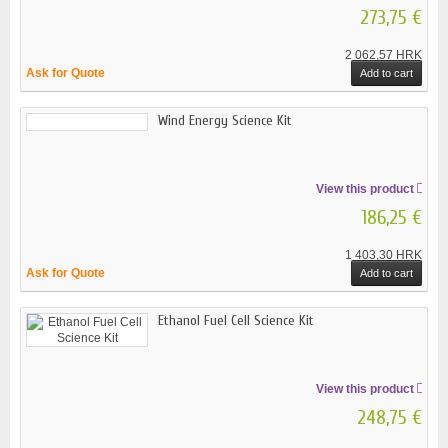
273,75 €
2 062,57 HRK
Ask for Quote
Add to cart
Wind Energy Science Kit
View this product
186,25 €
1 403,30 HRK
Ask for Quote
Add to cart
Ethanol Fuel Cell Science Kit
View this product
248,75 €