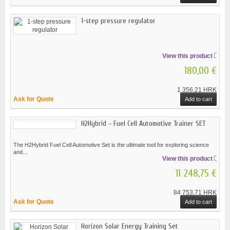
1-step pressure regulator
View this product
180,00 €
1 356,21 HRK
Ask for Quote
Add to cart
H2Hybrid – Fuel Cell Automotive Trainer SET
The H2Hybrid Fuel Cell Automotive Set is the ultimate tool for exploring science
and...
View this product
11 248,75 €
84 753,71 HRK
Ask for Quote
Add to cart
Horizon Solar Energy Training Set