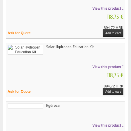
View this product
118,75 €
894,72 HRK
Ask for Quote
Add to cart
Solar Hydrogen Education Kit
View this product
118,75 €
894,72 HRK
Ask for Quote
Add to cart
Hydrocar
View this product