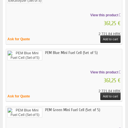
View this product
361,25 €
2 721,84 HRK
Ask for Quote
Add to cart
PEM Blue Mini Fuel Cell (Set of 5)
View this product
361,25 €
2 721,84 HRK
Ask for Quote
Add to cart
PEM Green Mini Fuel Cell (Set of 5)