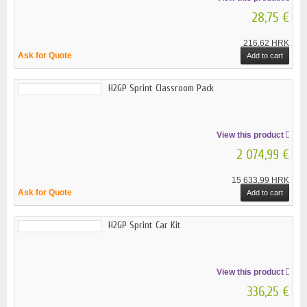
28,75 €
216,62 HRK
Ask for Quote
Add to cart
H2GP Sprint Classroom Pack
View this product
2 074,99 €
15 633,99 HRK
Ask for Quote
Add to cart
H2GP Sprint Car Kit
View this product
336,25 €