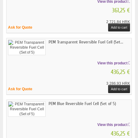
View this product
361,25 €
2 721,84 HRK
Ask for Quote
Add to cart
PEM Transparent Reversible Fuel Cell (Set...
View this product
436,25 €
3 286,93 HRK
Ask for Quote
Add to cart
PEM Blue Reversible Fuel Cell (Set of 5)
View this product
436,25 €