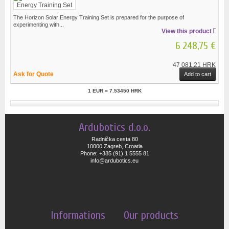
The Horizon Solar Energy Training Set is prepared for the purpose of
experimenting with...
View this product
6 248,75 €
47 081,21 HRK
Ask for Quote
Add to cart
1 EUR = 7.53450 HRK
Ardubotics d.o.o.
Radnička cesta 80
10000 Zagreb, Croatia
Phone: +385 (91) 1 5555 81
info@ardubotics.eu
Informations
Our products