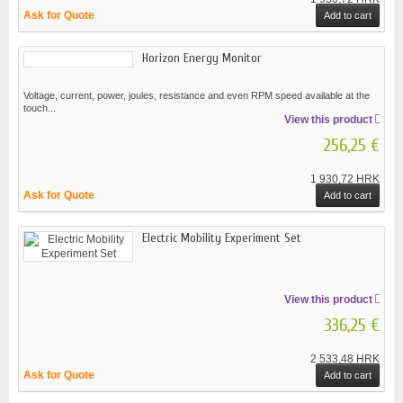
Ask for Quote
Add to cart
Horizon Energy Monitor
Voltage, current, power, joules, resistance and even RPM speed available at the
touch...
View this product
256,25 €
1 930,72 HRK
Ask for Quote
Add to cart
Electric Mobility Experiment Set
View this product
336,25 €
2 533,48 HRK
Ask for Quote
Add to cart