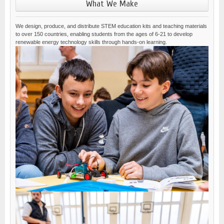
What We Make
We design, produce, and distribute STEM education kits and teaching materials
to over 150 countries, enabling students from the ages of 6-21 to develop
renewable energy technology skills through hands-on learning.