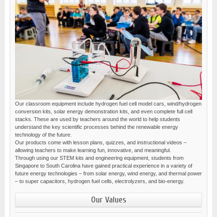
Our classroom equipment include hydrogen fuel cell model cars, wind/hydrogen
conversion kits, solar energy demonstration kits, and even complete full cell
stacks. These are used by teachers around the world to help students
understand the key scientific processes behind the renewable energy
technology of the future.
Our products come with lesson plans, quizzes, and instructional videos –
allowing teachers to make learning fun, innovative, and meaningful.
Through using our STEM kits and engineering equipment, students from
Singapore to South Carolina have gained practical experience in a variety of
future energy technologies – from solar energy, wind energy, and thermal power
– to super capacitors, hydrogen fuel cells, electrolyzers, and bio-energy.
Our Values