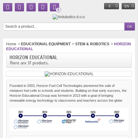
€
EN
0
Home
>
EDUCATIONAL EQUIPMENT
>
STEM & ROBOTICS
>
HORIZON
EDUCATIONAL
HORIZON EDUCATIONAL
There are 37 products.
Founded in 2003, Horizon Fuel Cell Technologies pioneered the sale of
miniature fuel cells to schools and students. Building on that early success, the
Horizon Educational Group was formed in 2013 with a goal of bringing
renewable energy technology to classrooms and teachers across the globe
.