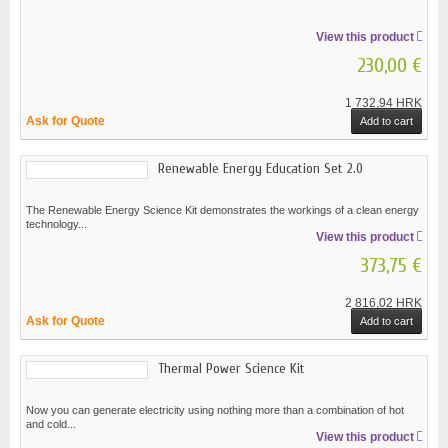
View this product
230,00 €
1 732,94 HRK
Ask for Quote
Add to cart
Renewable Energy Education Set 2.0
The Renewable Energy Science Kit demonstrates the workings of a clean energy
technology...
View this product
373,75 €
2 816,02 HRK
Ask for Quote
Add to cart
Thermal Power Science Kit
Now you can generate electricity using nothing more than a combination of hot
and cold...
View this product