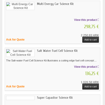
Multi Energy Car Science Kit
View this product
298,75 €
2 250,93 HRK
Ask for Quote
Add to cart
Salt Water Fuel Cell Science Kit
The Salt-water Fuel Cell Science Kit illustrates a cutting edge fuel cell concept:...
View this product
136,25 €
1 026,58 HRK
Ask for Quote
Add to cart
Super Capacitor Science Kit