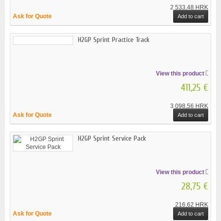
2 533,48 HRK
Ask for Quote
Add to cart
H2GP Sprint Practice Track
View this product
411,25 €
3 098,56 HRK
Ask for Quote
Add to cart
H2GP Sprint Service Pack
View this product
28,75 €
216,62 HRK
Ask for Quote
Add to cart