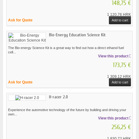
148,75 €
1 120,76 HRK
Ask for Quote
Add to cart
Bio-Energy Education Science Kit
The Bio-energy Science Kit is a great way to find out how a direct ethanol fuel
cell...
View this product
173,75 €
1 309,12 HRK
Ask for Quote
Add to cart
H-racer 2.0
Experience the automotive technology of the future by building and driving your
own...
View this product
256,25 €
1 930,72 HRK