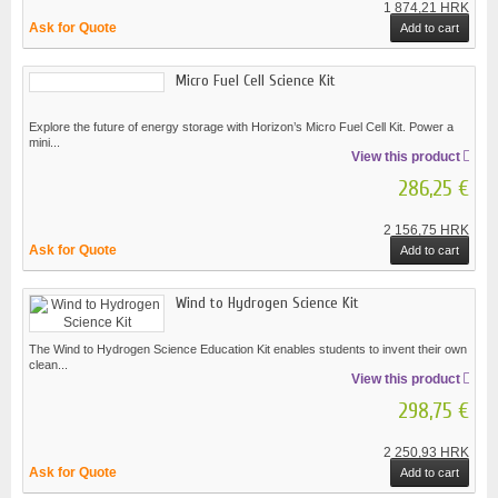
1 874,21 HRK
Ask for Quote
Add to cart
Micro Fuel Cell Science Kit
Explore the future of energy storage with Horizon’s Micro Fuel Cell Kit. Power a
mini...
View this product
286,25 €
2 156,75 HRK
Ask for Quote
Add to cart
Wind to Hydrogen Science Kit
The Wind to Hydrogen Science Education Kit enables students to invent their own
clean...
View this product
298,75 €
2 250,93 HRK
Ask for Quote
Add to cart