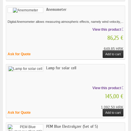
Anemometer
Digital Anemometer allows measuring atmospheric effects, namely wind velocity,...
View this product
86,25 €
649,85 HRK
Ask for Quote
Add to cart
Lamp for solar cell
View this product
145,00 €
1 092,50 HRK
Ask for Quote
Add to cart
PEM Blue Electrolyzer (Set of 5)