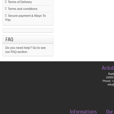
Terms of Delivery
Terms and conditions
Secure payment & Ways To
Pay
FAQ
Do you need help?
Go to see
our FAQ section.
Ardub
Radn
10000 
Phone: +
info
Informations
Our