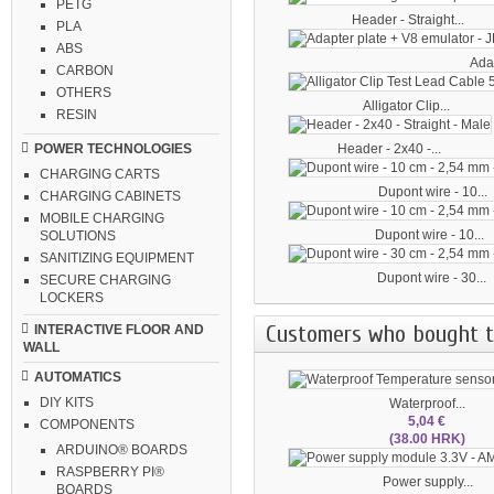
PETG
Header - Straight...
PLA
ABS
Adap
CARBON
OTHERS
Alligator Clip...
RESIN
Header - 2x40 -...
POWER TECHNOLOGIES
CHARGING CARTS
Dupont wire - 10...
CHARGING CABINETS
MOBILE CHARGING
Dupont wire - 10...
SOLUTIONS
SANITIZING EQUIPMENT
Dupont wire - 30...
SECURE CHARGING
LOCKERS
Customers who bought th
INTERACTIVE FLOOR AND
WALL
AUTOMATICS
DIY KITS
Waterproof...
5,04 €
COMPONENTS
(38.00 HRK)
ARDUINO® BOARDS
RASPBERRY PI®
Power supply...
BOARDS