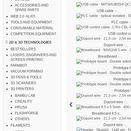
ACCESSORIES AND
SPARE PARTS
USB cable -...
WEB 2.0. ALATI
PLC cable -.
TOOLS AND EQUIPMENT
CONSUMABLE MATERIAL
USB control ca
COMPETITION EQUIPMENT
2D & 3D TECHNOLOGIES
Dupont wire -...
BESTSELLERS
LASERS, ENGRAVERS AND
Breadboard -...
SCREEN PRINTING
FARMBOT
Prototype b
VACUUM FORMING
3D PENS & TOOLS
Prototype b
3D SCANNERS
3D PRINTERS
Prototype b
BAMBU LAB
‹
CREALITY
Dupont wire -...
PRUSA
FLASHFORGE
Breadboard 8.5 x...
OTHERS
Dupont wire -...
FILAMENTS