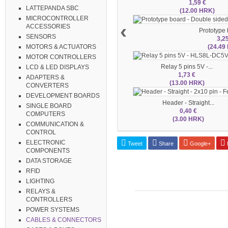
1,59 €
LATTEPANDA SBC
(12.00 HRK)
MICROCONTROLLER
‹
ACCESSORIES
Prototype b
SENSORS
3,2
(24.49
MOTORS & ACTUATORS
MOTOR CONTROLLERS
Relay 5 pins 5V -...
LCD & LED DISPLAYS
1,73 €
ADAPTERS &
(13.00 HRK)
CONVERTERS
DEVELOPMENT BOARDS
Header - Straight...
SINGLE BOARD
0,40 €
COMPUTERS
(3.00 HRK)
COMMUNICATION &
CONTROL
ELECTRONIC
Tweet
Share
Google+
P
COMPONENTS
DATA STORAGE
RFID
LIGHTING
RELAYS &
CONTROLLERS
POWER SYSTEMS
CABLES & CONNECTORS