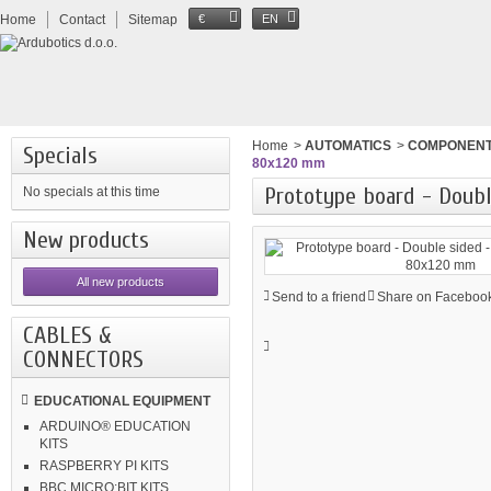
Home
Contact
Sitemap
€
EN
Home
>
AUTOMATICS
>
COMPONEN
Specials
80x120 mm
Prototype board - Doubl
No specials at this time
New products
All new products
Send to a friend
Share on Facebook
CABLES &
CONNECTORS
EDUCATIONAL EQUIPMENT
ARDUINO® EDUCATION
KITS
RASPBERRY PI KITS
BBC MICRO:BIT KITS