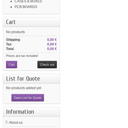
CASES & BOXES
PCB BOARDS
Cart
No products
Shipping
0,00 €
Tax
0,00 €
Total
0,00 €
Prices are tax included
Cart
Check out
List for Quote
No products added yet
Open List for Quote
Information
About us