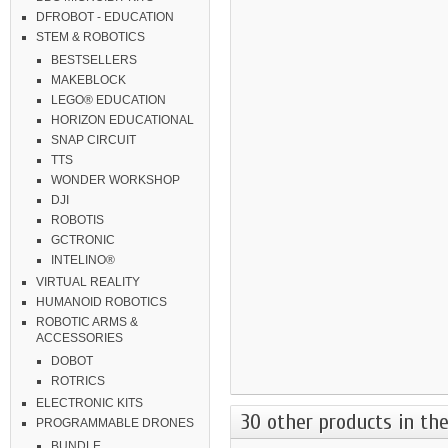
DFROBOT - EDUCATION
STEM & ROBOTICS
BESTSELLERS
MAKEBLOCK
LEGO® EDUCATION
HORIZON EDUCATIONAL
SNAP CIRCUIT
TTS
WONDER WORKSHOP
DJI
ROBOTIS
GCTRONIC
INTELINO®
VIRTUAL REALITY
HUMANOID ROBOTICS
ROBOTIC ARMS &
ACCESSORIES
DOBOT
ROTRICS
ELECTRONIC KITS
30 other products in the
PROGRAMMABLE DRONES
BUNDLE