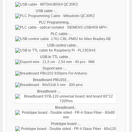
USB cable -...
PLC Programming...
PLC cable -...
USB control cable...
USB to TTL cable...
Dupont wire -...
Breadboard PBU202...
Breadboard -...
Breadboard...
Prototype board -...