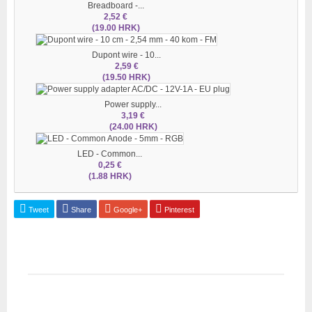
Breadboard -...
2,52 €
(19.00 HRK)
Dupont wire - 10...
2,59 €
(19.50 HRK)
Power supply...
3,19 €
(24.00 HRK)
LED - Common...
0,25 €
(1.88 HRK)
Tweet
Share
Google+
Pinterest