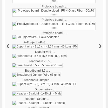
Prototype board -...
Prototype board -...
Prototype board -...
‹
›
PoE Injector/PoE...
Dupont wire -...
Breadboard - 5.5...
Breadboard 8.5 x...
Breadboard Jumper...
Dupont wire -...
Header - Straight...