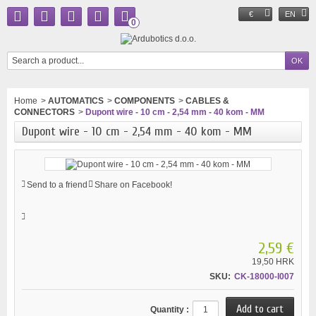
€
EN
0
Home
>
AUTOMATICS
>
COMPONENTS
>
CABLES &
CONNECTORS
>
Dupont wire - 10 cm - 2,54 mm - 40 kom - MM
Dupont wire - 10 cm - 2,54 mm - 40 kom - MM
Send to a friend
Share on Facebook!
2,59 €
19,50 HRK
SKU:
CK-18000-I007
Quantity :