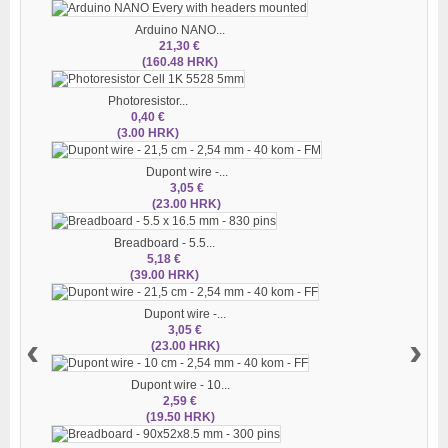
Arduino NANO...
21,30 €
(160.48 HRK)
Photoresistor...
0,40 €
(3.00 HRK)
Dupont wire -...
3,05 €
(23.00 HRK)
Breadboard - 5.5...
5,18 €
(39.00 HRK)
Dupont wire -...
3,05 €
‹
›
(23.00 HRK)
Dupont wire - 10...
2,59 €
(19.50 HRK)