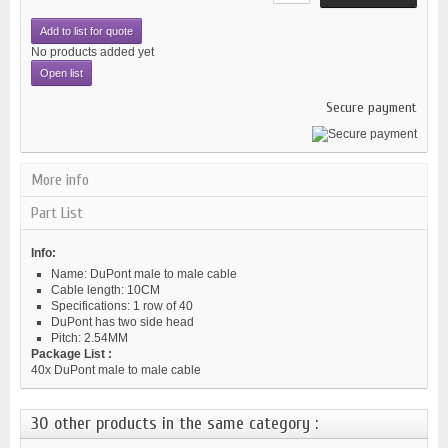
Add to list for quote
No products added yet
Open list
Secure payment
More info
Part List
Info:
Name: DuPont male to male cable
Cable length: 10CM
Specifications: 1 row of 40
DuPont has two side head
Pitch: 2.54MM
Package List :
40x DuPont male to male cable
30 other products in the same category :