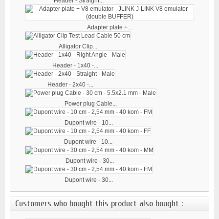
Header - Straight...
Adapter plate +...
Alligator Clip...
Header - 1x40 -...
Header - 2x40 -...
Power plug Cable...
Dupont wire - 10...
Dupont wire - 10...
Dupont wire - 30...
Dupont wire - 30...
Customers who bought this product also bought :