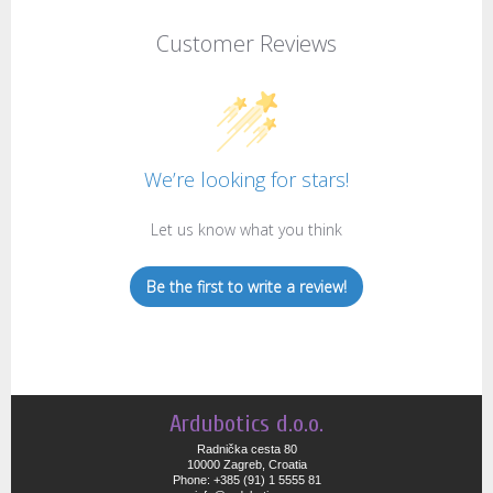
Customer Reviews
We’re looking for stars!
Let us know what you think
Be the first to write a review!
Ardubotics d.o.o.
Radnička cesta 80
10000 Zagreb, Croatia
Phone: +385 (91) 1 5555 81