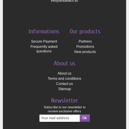
info@ardubotics.eu
Informations
Our products
Secure Payment
Partners
Frequently asked
Promotions
questions
New products
About us
About us
Terms and conditions
Contact us
Sitemap
Newsletter
Subscribe to our newsletter to
receive exclusive offers