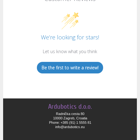
We’re looking for stars!
Let us know what you think
Be the first to write a review!
Ardubotics d.o.o.
Radnička cesta 80
10000 Zagreb, Croatia
Phone: +385 (91) 1 5555 81
info@ardubotics.eu