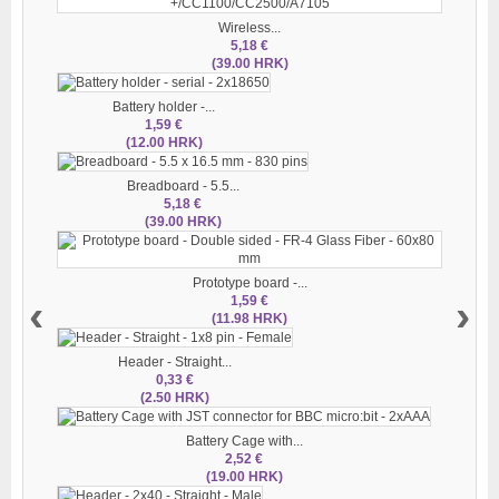
Wireless...
5,18 €
(39.00 HRK)
Battery holder -...
1,59 €
(12.00 HRK)
Breadboard - 5.5...
5,18 €
(39.00 HRK)
Prototype board -...
‹
›
1,59 €
(11.98 HRK)
Header - Straight...
0,33 €
(2.50 HRK)
Battery Cage with...
2,52 €
(19.00 HRK)