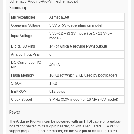
Schematic: Arduino-Pro-Mini-schematic.pdf
Summary
Microcontroller
ATmega168
Operating Voltage
3.3V or 5V (depending on model)
3.35 -12 V (3.3V model) or 5 - 12 V (5V
Input Voltage
model)
Digital I/O Pins
14 (of which 6 provide PWM output)
Analog Input Pins
6
DC Current per I/O
40 mA
Pin
Flash Memory
16 KB (of which 2 KB used by bootloader)
SRAM
1 KB
EEPROM
512 bytes
Clock Speed
8 MHz (3.3V model) or 16 MHz (5V model)
Power
The Arduino Pro Mini can be powered with an FTDI cable or breakout
board connected to its six pin header, or with a regulated 3.3V or 5V
supply (depending on the model) on the Vcc pin or an unregulated