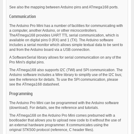
See also the mapping between Arduino pins and ATmega168 ports.
Communication
The Arduino Pro Mini has a number of facilities for communicating with
a computer, another Arduino, or other microcontrollers.
TheATmega168 provides UART TTL serial communication, which is
available on digital pins 0 (RX) and 1 (TX). The Arduino software
includes a serial monitor which allows simple textual data to be sent to
and from the Arduino board via a USB connection.
A SoftwareSerial library allows for serial communication on any of the
Pro Mini's digital pins.
The ATmega168 also supports I2C (TWI) and SPI communication. The
Arduino software includes a Wire library to simplify use of the I2C bus;
see the reference for details. To use the SPI communication, please
see the ATmega168 datasheet.
Programming
The Arduino Pro Mini can be programmed with the Arduino software
(download). For details, see the reference and tutorials.
The ATmega168 on the Arduino Pro Mini comes preburned with a
bootloader that allows you to upload new code to it without the use of
an external hardware programmer. It communicates using the
original STK500 protocol (reference, C header files).