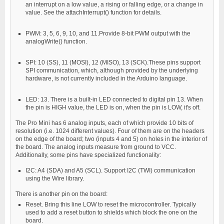
an interrupt on a low value, a rising or falling edge, or a change in
value. See the attachInterrupt() function for details.
PWM: 3, 5, 6, 9, 10, and 11.Provide 8-bit PWM output with the
analogWrite() function.
SPI: 10 (SS), 11 (MOSI), 12 (MISO), 13 (SCK).These pins support
SPI communication, which, although provided by the underlying
hardware, is not currently included in the Arduino language.
LED: 13. There is a built-in LED connected to digital pin 13. When
the pin is HIGH value, the LED is on, when the pin is LOW, it's off.
The Pro Mini has 6 analog inputs, each of which provide 10 bits of
resolution (i.e. 1024 different values). Four of them are on the headers
on the edge of the board; two (inputs 4 and 5) on holes in the interior of
the board. The analog inputs measure from ground to VCC.
Additionally, some pins have specialized functionality:
I2C: A4 (SDA) and A5 (SCL). Support I2C (TWI) communication
using the Wire library.
There is another pin on the board:
Reset. Bring this line LOW to reset the microcontroller. Typically
used to add a reset button to shields which block the one on the
board.