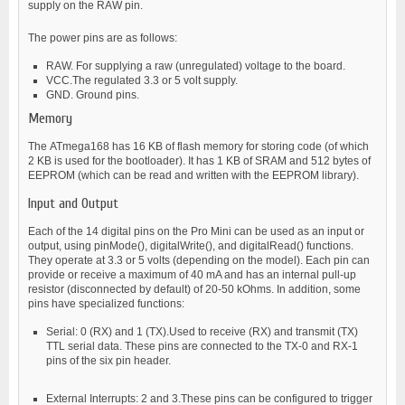
supply on the RAW pin.
The power pins are as follows:
RAW. For supplying a raw (unregulated) voltage to the board.
VCC.The regulated 3.3 or 5 volt supply.
GND. Ground pins.
Memory
The ATmega168 has 16 KB of flash memory for storing code (of which
2 KB is used for the bootloader). It has 1 KB of SRAM and 512 bytes of
EEPROM (which can be read and written with the EEPROM library).
Input and Output
Each of the 14 digital pins on the Pro Mini can be used as an input or
output, using pinMode(), digitalWrite(), and digitalRead() functions.
They operate at 3.3 or 5 volts (depending on the model). Each pin can
provide or receive a maximum of 40 mA and has an internal pull-up
resistor (disconnected by default) of 20-50 kOhms. In addition, some
pins have specialized functions:
Serial: 0 (RX) and 1 (TX).Used to receive (RX) and transmit (TX)
TTL serial data. These pins are connected to the TX-0 and RX-1
pins of the six pin header.
External Interrupts: 2 and 3.These pins can be configured to trigger