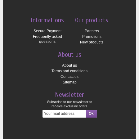
Informations
Our products
Secure Payment
Partners
Frequently asked
Promotions
questions
New products
About us
About us
Terms and conditions
Contact us
Sitemap
Newsletter
Subscribe to our newsletter to
receive exclusive offers