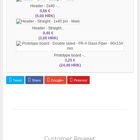
Header - 2x40 -...
0,66 €
(5.00 HRK)
Header - Straight...
0,40 €
(3.00 HRK)
Prototype board -...
3,25 €
(24.49 HRK)
Tweet
Share
Google+
Pinterest
Customer Reviews