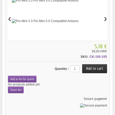
‹
›
5,18 €
39,00 HRK
SKU:
CK-100-105
Quantity :
Add to list for quote
No products added yet
Open list
Secure payment