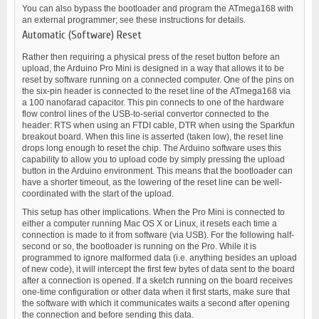
You can also bypass the bootloader and program the ATmega168 with
an external programmer; see these instructions for details.
Automatic (Software) Reset
Rather then requiring a physical press of the reset button before an
upload, the Arduino Pro Mini is designed in a way that allows it to be
reset by software running on a connected computer. One of the pins on
the six-pin header is connected to the reset line of the ATmega168 via
a 100 nanofarad capacitor. This pin connects to one of the hardware
flow control lines of the USB-to-serial convertor connected to the
header: RTS when using an FTDI cable, DTR when using the Sparkfun
breakout board. When this line is asserted (taken low), the reset line
drops long enough to reset the chip. The Arduino software uses this
capability to allow you to upload code by simply pressing the upload
button in the Arduino environment. This means that the bootloader can
have a shorter timeout, as the lowering of the reset line can be well-
coordinated with the start of the upload.
This setup has other implications. When the Pro Mini is connected to
either a computer running Mac OS X or Linux, it resets each time a
connection is made to it from software (via USB). For the following half-
second or so, the bootloader is running on the Pro. While it is
programmed to ignore malformed data (i.e. anything besides an upload
of new code), it will intercept the first few bytes of data sent to the board
after a connection is opened. If a sketch running on the board receives
one-time configuration or other data when it first starts, make sure that
the software with which it communicates waits a second after opening
the connection and before sending this data.