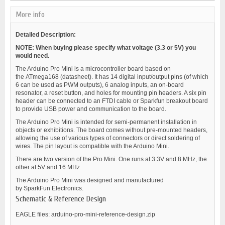
More info
Detailed Description:
NOTE: When buying please specify what voltage (3.3 or 5V) you
would need.
The Arduino Pro Mini is a microcontroller board based on
the ATmega168 (datasheet). It has 14 digital input/output pins (of which
6 can be used as PWM outputs), 6 analog inputs, an on-board
resonator, a reset button, and holes for mounting pin headers. A six pin
header can be connected to an FTDI cable or Sparkfun breakout board
to provide USB power and communication to the board.
The Arduino Pro Mini is intended for semi-permanent installation in
objects or exhibitions. The board comes without pre-mounted headers,
allowing the use of various types of connectors or direct soldering of
wires. The pin layout is compatible with the Arduino Mini.
There are two version of the Pro Mini. One runs at 3.3V and 8 MHz, the
other at 5V and 16 MHz.
The Arduino Pro Mini was designed and manufactured
by SparkFun Electronics.
Schematic & Reference Design
EAGLE files: arduino-pro-mini-reference-design.zip