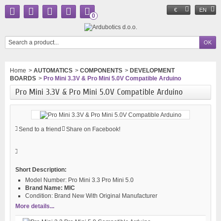
€
EN
0
Home
>
AUTOMATICS
>
COMPONENTS
>
DEVELOPMENT
BOARDS
>
Pro Mini 3.3V & Pro Mini 5.0V Compatible Arduino
Pro Mini 3.3V & Pro Mini 5.0V Compatible Arduino
Send to a friend
Share on Facebook!
Short Description:
Model Number:
Pro Mini 3.3 Pro Mini 5.0
Brand Name:
MIC
Condition:
Brand New With Original Manufacturer
More details...