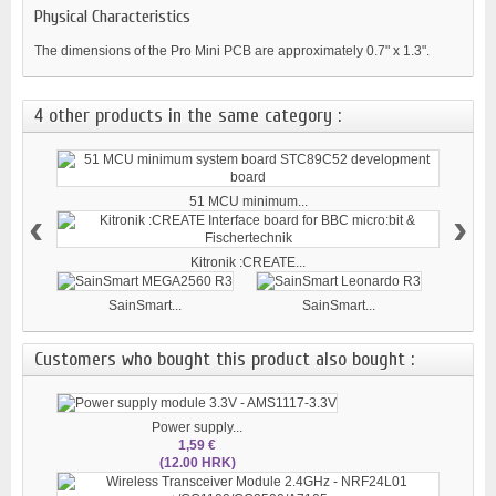
Physical Characteristics
The dimensions of the Pro Mini PCB are approximately 0.7" x 1.3".
4 other products in the same category :
51 MCU minimum...
‹
›
Kitronik :CREATE...
SainSmart...
SainSmart...
Customers who bought this product also bought :
Power supply...
1,59 €
(12.00 HRK)