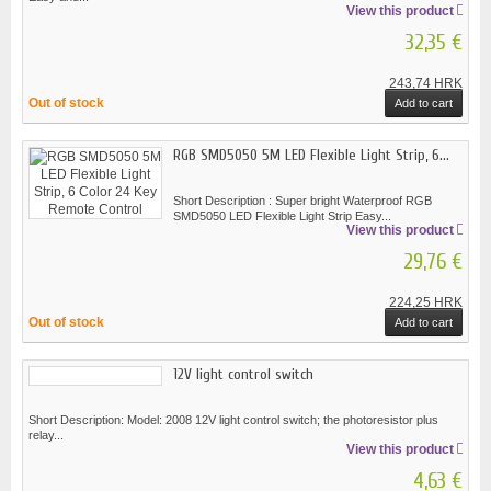
View this product
32,35 €
243,74 HRK
Out of stock
Add to cart
RGB SMD5050 5M LED Flexible Light Strip, 6...
Short Description : Super bright Waterproof RGB
SMD5050 LED Flexible Light Strip Easy...
View this product
29,76 €
224,25 HRK
Out of stock
Add to cart
12V light control switch
Short Description: Model: 2008 12V light control switch; the photoresistor plus
relay...
View this product
4,63 €