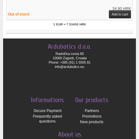
34,90 HRK
Out of stock
Add to cart
1 EUR = 7.53450 HRK
Ardubotics d.o.o.
Radnička cesta 80
10000 Zagreb, Croatia
Phone: +385 (91) 1 5555 81
info@ardubotics.eu
Informations
Our products
Secure Payment
Partners
Frequently asked
Promotions
questions
New products
About us