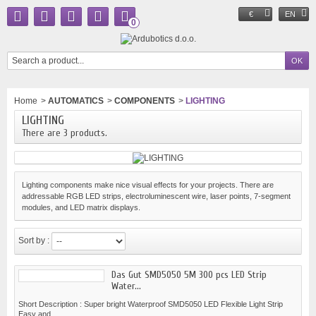
€
EN
0
Home
>
AUTOMATICS
>
COMPONENTS
>
LIGHTING
LIGHTING
There are 3 products.
Lighting components make nice visual effects for your projects. There are
addressable RGB LED strips, electroluminescent wire, laser points, 7-segment
modules, and LED matrix displays.
Sort by :
Das Gut SMD5050 5M 300 pcs LED Strip
Water...
Short Description : Super bright Waterproof SMD5050 LED Flexible Light Strip
Easy and...