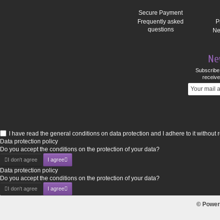
Secure Payment
Frequently asked
P
questions
Ne
Ne
Subscribe 
receive
I have read the general conditions on data protection and I adhere to it without 
Data protection policy
Do you accept the conditions on the protection of your data?
I don't agree
I agree
Data protection policy
Do you accept the conditions on the protection of your data?
I don't agree
I agree
© Power