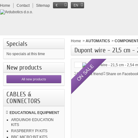
Home
Contact
Sitemap
€
EN
Home
>
AUTOMATICS
>
COMPONEN
Specials
Dupont wire - 21,5 cm -
No specials at this time
ON SALE
New products
Send to a friend
Share on Facebook
All new products
CABLES &
CONNECTORS
EDUCATIONAL EQUIPMENT
ARDUINO® EDUCATION
KITS
RASPBERRY PI KITS
BBC MICRO:BIT KITS