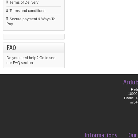
Terms of Delivery
Terms and conditions
Secure payment & Ways To
Pay
FAQ
Do you need help?
Go to see
our FAQ section.
Ardub
Radn
10000 
Phone: +
info
Informations
Our