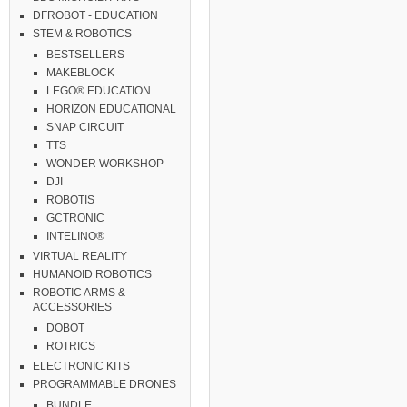
DFROBOT - EDUCATION
STEM & ROBOTICS
BESTSELLERS
MAKEBLOCK
LEGO® EDUCATION
HORIZON EDUCATIONAL
SNAP CIRCUIT
TTS
WONDER WORKSHOP
DJI
ROBOTIS
GCTRONIC
INTELINO®
VIRTUAL REALITY
HUMANOID ROBOTICS
ROBOTIC ARMS &
ACCESSORIES
DOBOT
ROTRICS
ELECTRONIC KITS
PROGRAMMABLE DRONES
BUNDLE