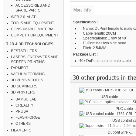
ACCESSORIES AND
More info
SPARE PARTS
WEB 2.0. ALATI
Specification :
TOOLS AND EQUIPMENT
Name: DuPont female to male c
CONSUMABLE MATERIAL
Cable length: 20CM
COMPETITION EQUIPMENT
Specifications: 1 row of 40
DuPont has two side head
2D & 3D TECHNOLOGIES
Pitch: 2.54MM
BESTSELLERS
Package List :
LASERS, ENGRAVERS AND
40x DuPont male to male cable
SCREEN PRINTING
FARMBOT
VACUUM FORMING
30 other products in the
3D PENS & TOOLS
3D SCANNERS
3D PRINTERS
USB cable -...
BAMBU LAB
CREALITY
PLC cable -.
PRUSA
FLASHFORGE
USB control ca
OTHERS
FILAMENTS
Dupont wire -...