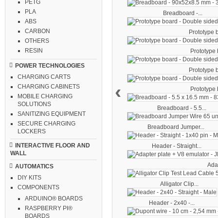
PETG
PLA
Breadboard -...
ABS
CARBON
Prototype b
OTHERS
RESIN
Prototype b
POWER TECHNOLOGIES
Prototype b
CHARGING CARTS
‹
CHARGING CABINETS
Prototype b
MOBILE CHARGING
SOLUTIONS
Breadboard - 5.5...
SANITIZING EQUIPMENT
SECURE CHARGING
Breadboard Jumper...
LOCKERS
INTERACTIVE FLOOR AND
Header - Straight...
WALL
Adap
AUTOMATICS
DIY KITS
Alligator Clip...
COMPONENTS
ARDUINO® BOARDS
Header - 2x40 -...
RASPBERRY PI®
BOARDS