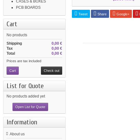
CASES & BOXES
PCB BOARDS
Tweet
Share
Google+
P
Cart
No products
Shipping
0,00 €
Tax
0,00 €
Total
0,00 €
Prices are tax included
Cart
Check out
List for Quote
No products added yet
Open List for Quote
Information
About us