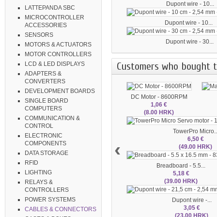
Dupont wire - 10...
LATTEPANDA SBC
MICROCONTROLLER
Dupont wire - 10...
ACCESSORIES
SENSORS
Dupont wire - 30...
MOTORS & ACTUATORS
MOTOR CONTROLLERS
Customers who bought th
LCD & LED DISPLAYS
ADAPTERS &
CONVERTERS
DEVELOPMENT BOARDS
DC Motor - 8600RPM
SINGLE BOARD
1,06 €
COMPUTERS
(8.00 HRK)
COMMUNICATION &
CONTROL
TowerPro Micro..
ELECTRONIC
6,50 €
‹
COMPONENTS
(49.00 HRK)
DATA STORAGE
RFID
Breadboard - 5.5...
LIGHTING
5,18 €
(39.00 HRK)
RELAYS &
CONTROLLERS
POWER SYSTEMS
Dupont wire -...
3,05 €
CABLES & CONNECTORS
(23.00 HRK)