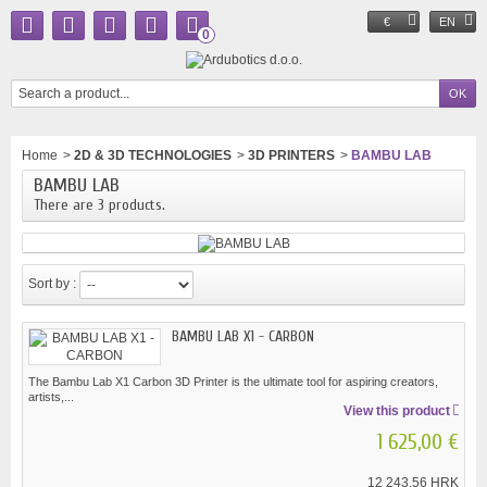
€
EN
0
Home
>
2D & 3D TECHNOLOGIES
>
3D PRINTERS
>
BAMBU LAB
BAMBU LAB
There are 3 products.
Sort by :
BAMBU LAB X1 - CARBON
The Bambu Lab X1 Carbon 3D Printer is the ultimate tool for aspiring creators,
artists,...
View this product
1 625,00 €
12 243,56 HRK