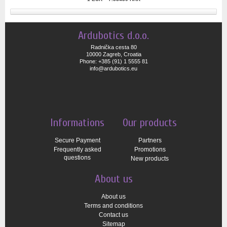
Ardubotics d.o.o.
Radnička cesta 80
10000 Zagreb, Croatia
Phone: +385 (91) 1 5555 81
info@ardubotics.eu
Informations
Our products
Secure Payment
Partners
Frequently asked
Promotions
questions
New products
About us
About us
Terms and conditions
Contact us
Sitemap