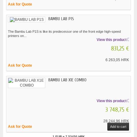
Ask for Quote
BAMBU LAB P1S
The Bambu Lab P1S is like its predecessor one of the front edge high-speed
printers on...
View this product
831,25 €
6 263,05 HRK
Ask for Quote
BAMBU LAB X1E COMBO
View this product
3 748,75 €
28 244,96 HRK
Ask for Quote
Add to cart
1 EUR = 7.53450 HRK