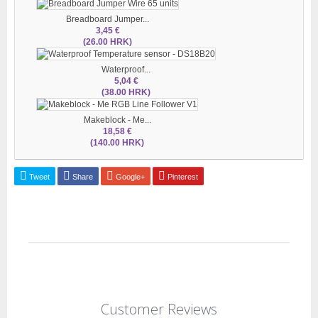
Breadboard Jumper...
3,45 €
(26.00 HRK)
Waterproof...
5,04 €
(38.00 HRK)
Makeblock - Me...
18,58 €
(140.00 HRK)
Tweet
Share
Google+
Pinterest
Customer Reviews