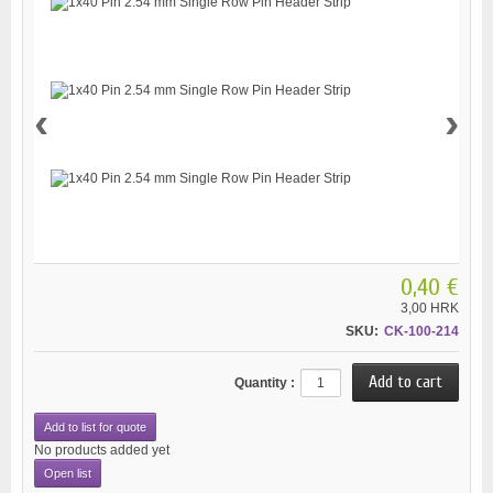
‹
›
0,40 €
3,00 HRK
SKU:
CK-100-214
Quantity :
Add to list for quote
No products added yet
Open list