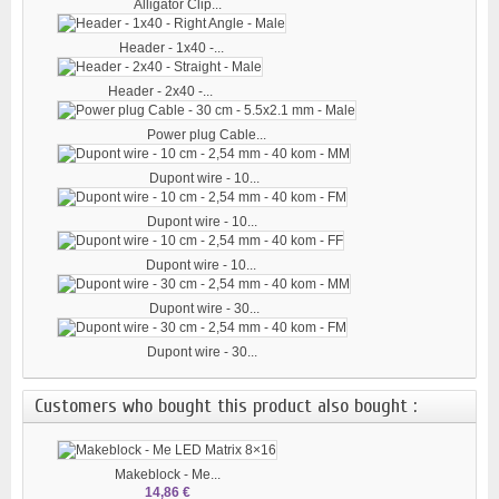
Alligator Clip...
Header - 1x40 -...
Header - 2x40 -...
Power plug Cable...
Dupont wire - 10...
Dupont wire - 10...
Dupont wire - 10...
Dupont wire - 30...
Dupont wire - 30...
Customers who bought this product also bought :
Makeblock - Me...
14,86 €