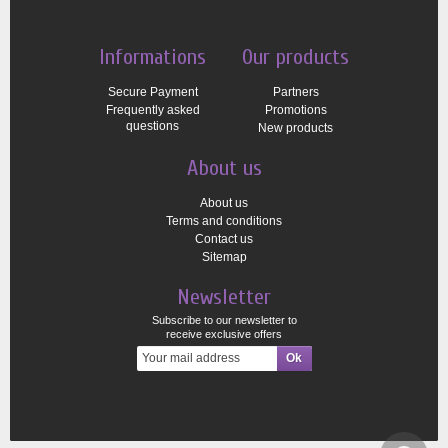
Informations
Our products
Secure Payment
Partners
Frequently asked
Promotions
questions
New products
About us
About us
Terms and conditions
Contact us
Sitemap
Newsletter
Subscribe to our newsletter to
receive exclusive offers