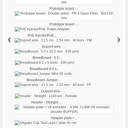
Prototype board -...
Prototype board -...
‹
›
PoE Injector/PoE...
Dupont wire -...
Breadboard - 5.5...
Breadboard 8.5 x...
Breadboard Jumper...
Dupont wire -...
Header - Straight...
Adapter plate +...