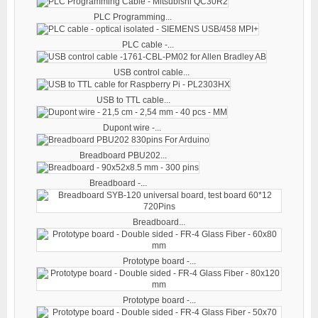
PLC Programming...
PLC cable -...
USB control cable...
USB to TTL cable...
Dupont wire -...
Breadboard PBU202...
Breadboard -...
Breadboard...
Prototype board -...
Prototype board -...