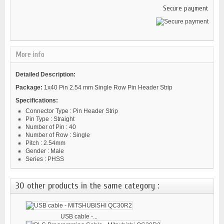
Secure payment
More info
Detailed Description:
Package:
1x40 Pin 2.54 mm Single Row Pin Header Strip
Specifications:
Connector Type : Pin Header Strip
Pin Type : Straight
Number of Pin : 40
Number of Row : Single
Pitch : 2.54mm
Gender : Male
Series : PHSS
30 other products in the same category :
USB cable -...