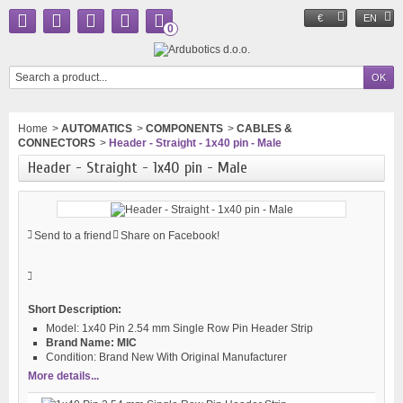
€
EN
0
Home
>
AUTOMATICS
>
COMPONENTS
>
CABLES &
CONNECTORS
>
Header - Straight - 1x40 pin - Male
Header - Straight - 1x40 pin - Male
Send to a friend
Share on Facebook!
Short Description:
Model:
1x40 Pin 2.54 mm Single Row Pin Header Strip
Brand Name:
MIC
Condition:
Brand New With Original Manufacturer
More details...