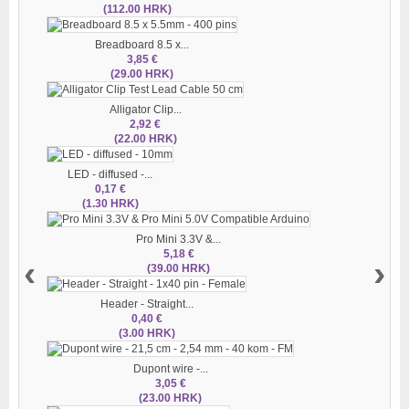
(112.00 HRK)
Breadboard 8.5 x...
3,85 €
(29.00 HRK)
Alligator Clip...
2,92 €
(22.00 HRK)
LED - diffused -...
0,17 €
(1.30 HRK)
Pro Mini 3.3V &...
5,18 €
‹
›
(39.00 HRK)
Header - Straight...
0,40 €
(3.00 HRK)
Dupont wire -...
3,05 €
(23.00 HRK)