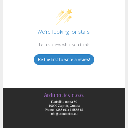
We’re looking for stars!
Let us know what you think
Be the first to write a review!
Ardubotics d.o.o.
Radnička cesta 80
10000 Zagreb, Croatia
Phone: +385 (91) 1 5555 81
info@ardubotics.eu