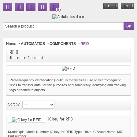
€
EN
0
Home
>
AUTOMATICS
>
COMPONENTS
>
RFID
RFID
There are 4 products.
Radio-frequency identification (RFID) is the wireless use of electromagnetic
fields to transfer data, for the purposes of automatically identifying and tracking
tags attached to objects.
Sort by :
IC key for RFID
Kratki Opis: Model Number: IC key for RFID Type: Drive IC Brand Name: MIC
Part number:...