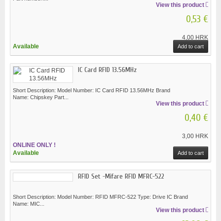
View this product
0,53 €
4,00 HRK
Available
Add to cart
IC Card RFID 13.56MHz
Short Description: Model Number: IC Card RFID 13.56MHz Brand
Name: Chipskey Part...
View this product
0,40 €
3,00 HRK
ONLINE ONLY !
Available
Add to cart
RFID Set -Mifare RFID MFRC-522
Short Description: Model Number: RFID MFRC-522 Type: Drive IC Brand
Name: MIC...
View this product