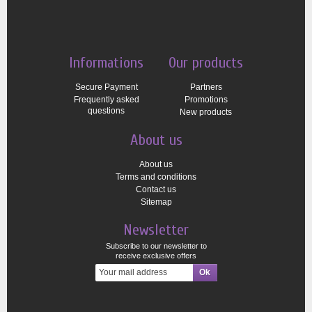
Informations
Our products
Secure Payment
Partners
Frequently asked
Promotions
questions
New products
About us
About us
Terms and conditions
Contact us
Sitemap
Newsletter
Subscribe to our newsletter to
receive exclusive offers