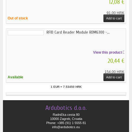
12,08 €
91,00 HRK
Out of stock
Add to cart
RFID Card Reader Module RDM6300 -...
View this product
20,44 €
154,00 HRK
Available
Add to cart
1 EUR = 7.53450 HRK
Ardubotics d.o.o.
Radnička cesta 80
10000 Zagreb, Croatia
Phone: +385 (91) 1 5555 81
info@ardubotics.eu