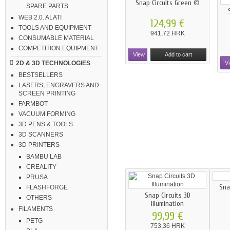
Snap Circuits Green ©
SPARE PARTS
WEB 2.0. ALATI
124,99 €
TOOLS AND EQUIPMENT
941,72 HRK
CONSUMABLE MATERIAL
COMPETITION EQUIPMENT
View
Add to cart
V
2D & 3D TECHNOLOGIES
BESTSELLERS
LASERS, ENGRAVERS AND
SCREEN PRINTING
FARMBOT
VACUUM FORMING
3D PENS & TOOLS
3D SCANNERS
3D PRINTERS
BAMBU LAB
CREALITY
PRUSA
Sna
FLASHFORGE
Snap Circuits 3D
OTHERS
Illumination
FILAMENTS
99,99 €
PETG
753,36 HRK