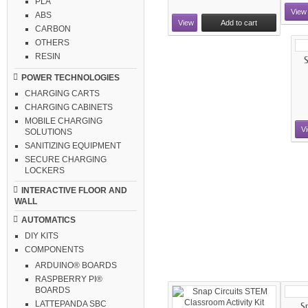
PLA
View
ABS
View
Add to cart
CARBON
OTHERS
RESIN
S
POWER TECHNOLOGIES
CHARGING CARTS
CHARGING CABINETS
MOBILE CHARGING
V
SOLUTIONS
SANITIZING EQUIPMENT
SECURE CHARGING
LOCKERS
INTERACTIVE FLOOR AND
WALL
AUTOMATICS
DIY KITS
COMPONENTS
ARDUINO® BOARDS
RASPBERRY PI®
BOARDS
LATTEPANDA SBC
Sn