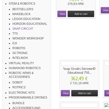
STEM & ROBOTICS
376,63 HRK
BESTSELLERS
View
View
Add to cart
MAKEBLOCK
LEGO® EDUCATION
HORIZON EDUCATIONAL
SNAP CIRCUIT
TTS
WONDER WORKSHOP
DJI
ROBOTIS
GCTRONIC
INTELINO®
VIRTUAL REALITY
HUMANOID ROBOTICS
Snap Circuits Extreme©
Educational 750...
ROBOTIC ARMS &
ACCESSORIES
362,49 €
DOBOT
2 731,16 HRK
ROTRICS
ELECTRONIC KITS
View
Add to cart
V
PROGRAMMABLE DRONES
BUNDLE
ACCESSORIES AND