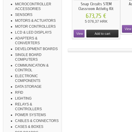
Snap Circuits STEM
A
MICROCONTROLLER
Classroom Activity Kit
ACCESSORIES
673,75 €
SENSORS
MOTORS & ACTUATORS
5 076,37 HRK
MOTOR CONTROLLERS
View
LCD & LED DISPLAYS
View
Add to cart
ADAPTERS &
CONVERTERS
DEVELOPMENT BOARDS
SINGLE BOARD
COMPUTERS
COMMUNICATION &
CONTROL
ELECTRONIC
COMPONENTS
DATA STORAGE
RFID
LIGHTING
RELAYS &
CONTROLLERS
POWER SYSTEMS
CABLES & CONNECTORS
CASES & BOXES