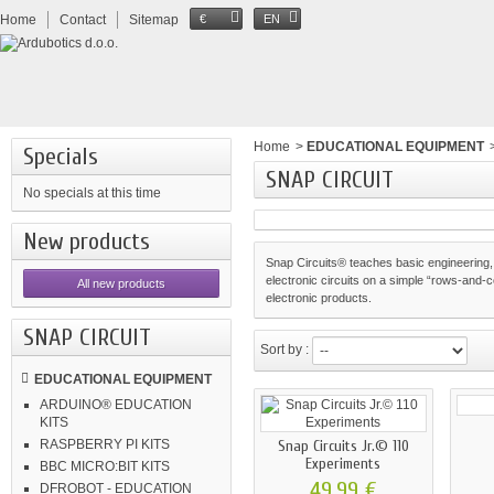
Home
Contact
Sitemap
€
EN
Home
>
EDUCATIONAL EQUIPMENT
Specials
SNAP CIRCUIT
No specials at this time
New products
Snap Circuits® teaches basic engineering,
electronic circuits on a simple “rows-and-co
All new products
electronic products.
SNAP CIRCUIT
Sort by :
EDUCATIONAL EQUIPMENT
ARDUINO® EDUCATION
KITS
Snap Circuits Jr.© 110
RASPBERRY PI KITS
Experiments
BBC MICRO:BIT KITS
49,99 €
DFROBOT - EDUCATION