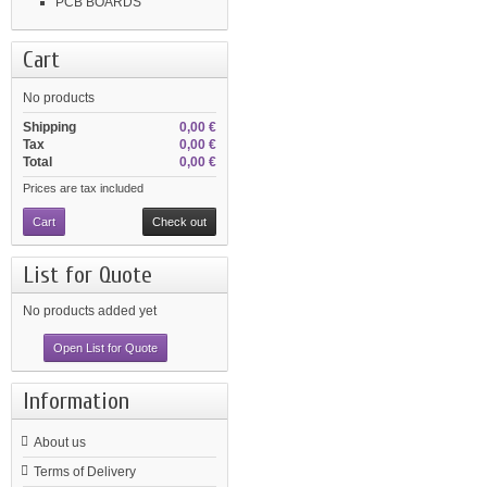
PCB BOARDS
Cart
No products
Shipping
0,00 €
Tax
0,00 €
Total
0,00 €
Prices are tax included
Cart
Check out
List for Quote
No products added yet
Open List for Quote
Information
About us
Terms of Delivery