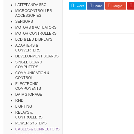
LATTEPANDA SBC
Tweet
Share
Google+
P
MICROCONTROLLER
ACCESSORIES
SENSORS
MOTORS & ACTUATORS
MOTOR CONTROLLERS
LCD & LED DISPLAYS
ADAPTERS &
CONVERTERS
DEVELOPMENT BOARDS
SINGLE BOARD
COMPUTERS
COMMUNICATION &
CONTROL
ELECTRONIC
COMPONENTS
DATA STORAGE
RFID
LIGHTING
RELAYS &
CONTROLLERS
POWER SYSTEMS
CABLES & CONNECTORS