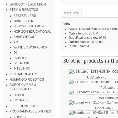
DFROBOT - EDUCATION
STEM & ROBOTICS
More info
BESTSELLERS
MAKEBLOCK
Info:
LEGO® EDUCATION
Name: DuPont male to male cable
HORIZON EDUCATIONAL
Cable length: 30 CM
SNAP CIRCUIT
Specifications: 1 row of 40
DuPont has two side head
TTS
Pitch: 2.54MM
WONDER WORKSHOP
DJI
ROBOTIS
30 other products in the
GCTRONIC
INTELINO®
VIRTUAL REALITY
USB cable -...
HUMANOID ROBOTICS
ROBOTIC ARMS &
PLC cable -.
ACCESSORIES
DOBOT
USB control ca
ROTRICS
ELECTRONIC KITS
Dupont wire -...
PROGRAMMABLE DRONES
BUNDLE