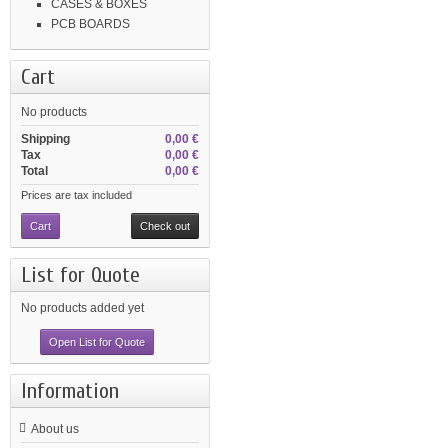
CASES & BOXES
PCB BOARDS
Cart
No products
Shipping
0,00 €
Tax
0,00 €
Total
0,00 €
Prices are tax included
Cart
Check out
List for Quote
No products added yet
Open List for Quote
Information
About us