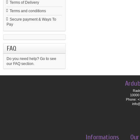
Terms of Delivery
Terms and conditions
Secure payment & Ways To
Pay
FAQ
Do you need help?
Go to see
our FAQ section.
Ardub
Radn
10000 
Phone: +
info
Informations
Our