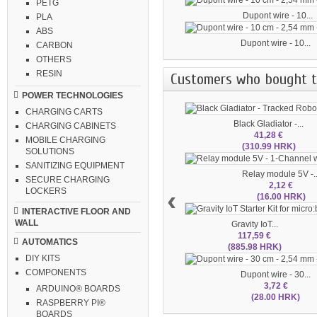
PETG
Dupont wire - 10...
PLA
ABS
Dupont wire - 10...
CARBON
OTHERS
RESIN
Customers who bought th
POWER TECHNOLOGIES
CHARGING CARTS
Black Gladiator -...
CHARGING CABINETS
41,28 €
MOBILE CHARGING
(310.99 HRK)
SOLUTIONS
SANITIZING EQUIPMENT
Relay module 5V -..
SECURE CHARGING
2,12 €
‹
LOCKERS
(16.00 HRK)
INTERACTIVE FLOOR AND
WALL
Gravity IoT...
117,59 €
AUTOMATICS
(885.98 HRK)
DIY KITS
COMPONENTS
Dupont wire - 30...
3,72 €
ARDUINO® BOARDS
(28.00 HRK)
RASPBERRY PI®
BOARDS