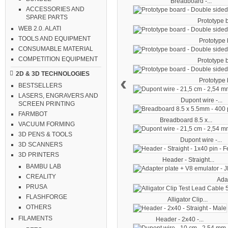
Breadboard -...
ACCESSORIES AND
SPARE PARTS
Prototype b
WEB 2.0. ALATI
TOOLS AND EQUIPMENT
Prototype b
CONSUMABLE MATERIAL
COMPETITION EQUIPMENT
Prototype b
2D & 3D TECHNOLOGIES
‹
Prototype b
BESTSELLERS
LASERS, ENGRAVERS AND
Dupont wire -...
SCREEN PRINTING
FARMBOT
Breadboard 8.5 x...
VACUUM FORMING
3D PENS & TOOLS
Dupont wire -...
3D SCANNERS
3D PRINTERS
Header - Straight...
BAMBU LAB
CREALITY
Adap
PRUSA
FLASHFORGE
Alligator Clip...
OTHERS
FILAMENTS
Header - 2x40 -...