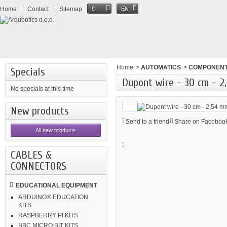
Home
Contact
Sitemap
€
EN
Home
>
AUTOMATICS
>
COMPONEN
Specials
Dupont wire - 30 cm - 
No specials at this time
New products
Send to a friend
Share on Facebook
All new products
CABLES &
CONNECTORS
EDUCATIONAL EQUIPMENT
ARDUINO® EDUCATION
KITS
RASPBERRY PI KITS
BBC MICRO:BIT KITS