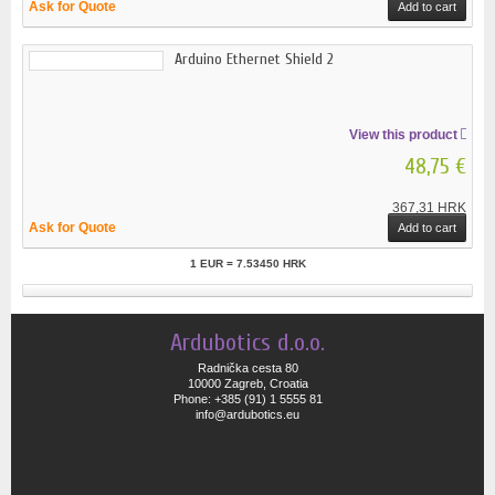
Ask for Quote
Add to cart
Arduino Ethernet Shield 2
View this product
48,75 €
367,31 HRK
Ask for Quote
Add to cart
1 EUR = 7.53450 HRK
Ardubotics d.o.o.
Radnička cesta 80
10000 Zagreb, Croatia
Phone: +385 (91) 1 5555 81
info@ardubotics.eu