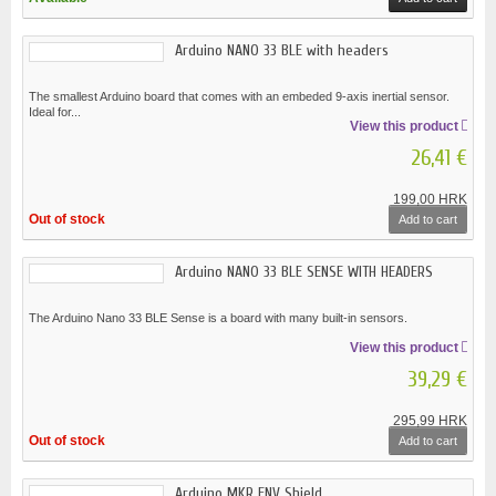
Arduino NANO 33 BLE with headers
The smallest Arduino board that comes with an embeded 9-axis inertial sensor.
Ideal for...
View this product
26,41 €
199,00 HRK
Out of stock
Add to cart
Arduino NANO 33 BLE SENSE WITH HEADERS
The Arduino Nano 33 BLE Sense is a board with many built-in sensors.
View this product
39,29 €
295,99 HRK
Out of stock
Add to cart
Arduino MKR ENV Shield