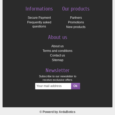
Informations
Our products
Secure Payment
Partners
Frequently asked
Promotions
questions
New products
About us
About us
Terms and conditions
Contact us
Sitemap
Newsletter
Subscribe to our newsletter to
receive exclusive offers
© Powerd by
ArduBotics