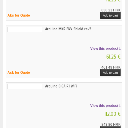
838,21 HRK
Aks for Quote
Add to cart
Arduino MKR ENV Shield rev2
View this product
61,25 €
461,49 HRK
Ask for Quote
Add to cart
Arduino GIGA R1 WiFi
View this product
112,00 €
843,86 HRK