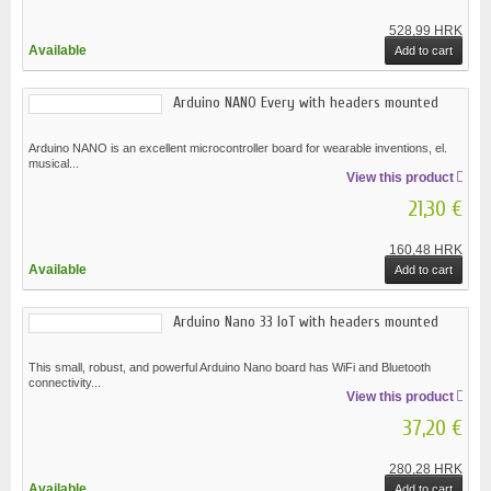
528,99 HRK
Available
Add to cart
Arduino NANO Every with headers mounted
Arduino NANO is an excellent microcontroller board for wearable inventions, el.
musical...
View this product
21,30 €
160,48 HRK
Available
Add to cart
Arduino Nano 33 IoT with headers mounted
This small, robust, and powerful Arduino Nano board has WiFi and Bluetooth
connectivity...
View this product
37,20 €
280,28 HRK
Available
Add to cart