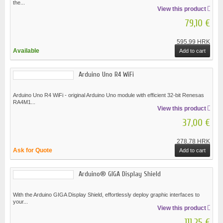
the...
View this product
79,10 €
595,99 HRK
Available
Add to cart
Arduino Uno R4 WiFi
Arduino Uno R4 WiFi - original Arduino Uno module with efficient 32-bit Renesas
RA4M1...
View this product
37,00 €
278,78 HRK
Ask for Quote
Add to cart
Arduino® GIGA Display Shield
With the Arduino GIGA Display Shield, effortlessly deploy graphic interfaces to
your...
View this product
111,25 €