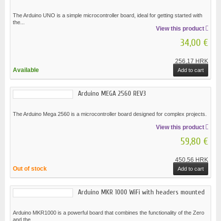
The Arduino UNO is a simple microcontroller board, ideal for getting started with
the...
View this product
34,00 €
256,17 HRK
Available
Add to cart
Arduino MEGA 2560 REV3
The Arduino Mega 2560 is a microcontroller board designed for complex projects.
View this product
59,80 €
450,56 HRK
Out of stock
Add to cart
Arduino MKR 1000 WiFi with headers mounted
Arduino MKR1000 is a powerful board that combines the functionality of the Zero
and the...