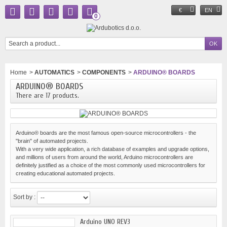
€
EN
0
Home
>
AUTOMATICS
>
COMPONENTS
>
ARDUINO® BOARDS
ARDUINO® BOARDS
There are 17 products.
Arduino® boards are the most famous open-source microcontrollers - the
"brain" of automated projects.
With a very wide application, a rich database of examples and upgrade options,
and millions of users from around the world, Arduino microcontrollers are
definitely justified as a choice of the most commonly used microcontrollers for
creating educational automated projects.
Sort by :
Arduino UNO REV3