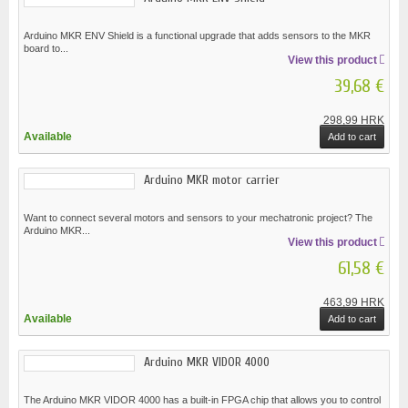
Arduino MKR ENV Shield is a functional upgrade that adds sensors to the MKR
board to...
View this product
39,68 €
298,99 HRK
Available
Add to cart
Arduino MKR motor carrier
Want to connect several motors and sensors to your mechatronic project? The
Arduino MKR...
View this product
61,58 €
463,99 HRK
Available
Add to cart
Arduino MKR VIDOR 4000
The Arduino MKR VIDOR 4000 has a built-in FPGA chip that allows you to control