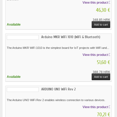
View this product
46,30 €
348,85 HRK
Available
Add to cart
Arduino MKR WiFi 1010 (WiFi & Bluetooth)
The Arduino MKR WiFi 1010 is the simplest board for IoT projects with WiFi and...
View this product
51,60 €
388,78 HRK
Available
Add to cart
ARDUINO UNO WiFi Rev 2
The Arduino UNO WiFi Rev 2 enables wireless connection to various devices.
View this product
70,21 €