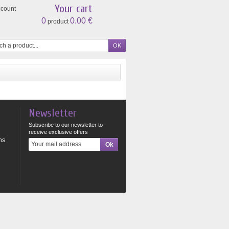
Your cart
ccount
0
0.00 €
product
Newsletter
Subscribe to our newsletter to
receive exclusive offers
ns