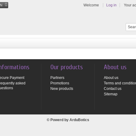
Welcome
Log in
Your a
EN
nformations
Our products
About us
ecure Payment
Partners
About us
requently asked
Promotions
Terms and conditio
uestions
New products
Contact us
Sitemap
© Powerd by
ArduBotics