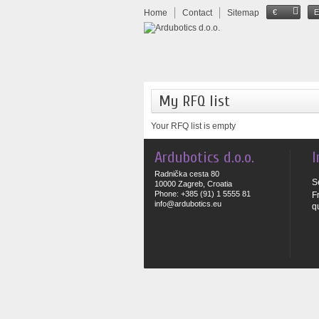
Home
Contact
Sitemap
€
My RFQ list
Your RFQ list is empty
Ardubotics d.o.o.
I
Radnička cesta 80
S
10000 Zagreb, Croatia
Phone: +385 (91) 1 5555 81
F
info@ardubotics.eu
q