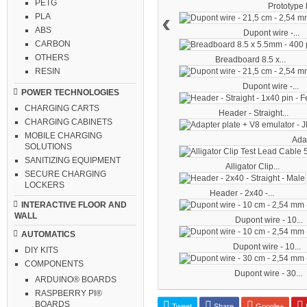
PETG
Prototype b
‹
PLA
ABS
Dupont wire -...
CARBON
OTHERS
Breadboard 8.5 x...
RESIN
Dupont wire -...
POWER TECHNOLOGIES
CHARGING CARTS
Header - Straight...
CHARGING CABINETS
MOBILE CHARGING
Adap
SOLUTIONS
SANITIZING EQUIPMENT
Alligator Clip...
SECURE CHARGING
LOCKERS
Header - 2x40 -...
INTERACTIVE FLOOR AND
WALL
Dupont wire - 10...
AUTOMATICS
Dupont wire - 10...
DIY KITS
COMPONENTS
Dupont wire - 30...
ARDUINO® BOARDS
RASPBERRY PI®
BOARDS
Tweet
Share
Google+
P