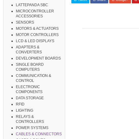
LATTEPANDA SBC
MICROCONTROLLER
ACCESSORIES
SENSORS
MOTORS & ACTUATORS
MOTOR CONTROLLERS
LCD & LED DISPLAYS
ADAPTERS &
CONVERTERS
DEVELOPMENT BOARDS
SINGLE BOARD
COMPUTERS
COMMUNICATION &
CONTROL
ELECTRONIC
COMPONENTS
DATA STORAGE
RFID
LIGHTING
RELAYS &
CONTROLLERS
POWER SYSTEMS
CABLES & CONNECTORS