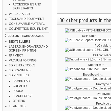
ACCESSORIES AND
SPARE PARTS
WEB 2.0. ALATI
30 other products in the
TOOLS AND EQUIPMENT
CONSUMABLE MATERIAL
COMPETITION EQUIPMENT
USB cable -...
2D & 3D TECHNOLOGIES
BESTSELLERS
PLC cable -.
LASERS, ENGRAVERS AND
SCREEN PRINTING
USB control ca
FARMBOT
VACUUM FORMING
Dupont wire -...
3D PENS & TOOLS
3D SCANNERS
Breadboard -...
3D PRINTERS
BAMBU LAB
Prototype b
CREALITY
PRUSA
Prototype b
FLASHFORGE
OTHERS
Prototype b
FILAMENTS