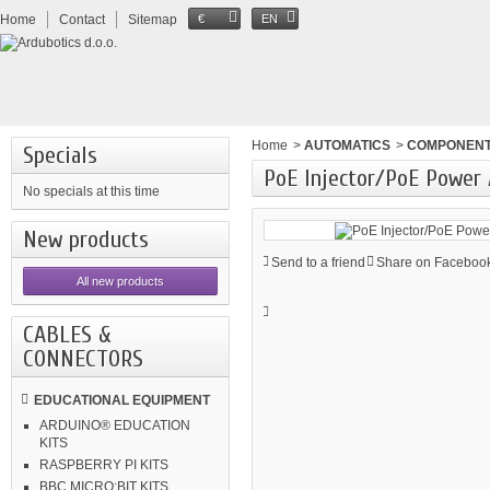
Home
Contact
Sitemap
€
EN
Home
>
AUTOMATICS
>
COMPONEN
Specials
PoE Injector/PoE Power
No specials at this time
New products
Send to a friend
Share on Facebook
All new products
CABLES &
CONNECTORS
EDUCATIONAL EQUIPMENT
ARDUINO® EDUCATION
KITS
RASPBERRY PI KITS
BBC MICRO:BIT KITS