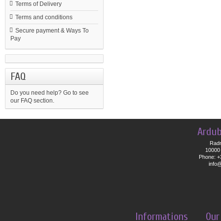
Terms of Delivery
Terms and conditions
Secure payment & Ways To
Pay
FAQ
Do you need help?
Go to see
our FAQ section.
Ardub
Radn
10000 
Phone: +
info
Informations
Our