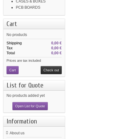
CASES & BOXES
PCB BOARDS
Cart
No products
Shipping
0,00 €
Tax
0,00 €
Total
0,00 €
Prices are tax included
Cart
Check out
List for Quote
No products added yet
Open List for Quote
Information
About us