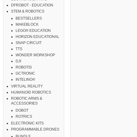
DFROBOT - EDUCATION
STEM & ROBOTICS
BESTSELLERS
MAKEBLOCK
LEGO® EDUCATION
HORIZON EDUCATIONAL
SNAP CIRCUIT
TTS
WONDER WORKSHOP
DJI
ROBOTIS
GCTRONIC
INTELINO®
VIRTUAL REALITY
HUMANOID ROBOTICS
ROBOTIC ARMS &
ACCESSORIES
DOBOT
ROTRICS
ELECTRONIC KITS
PROGRAMMABLE DRONES
BUNDLE