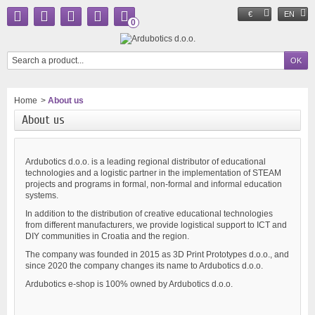
€
EN
0
Home
>
About us
About us
Ardubotics d.o.o. is a leading regional distributor of educational
technologies and a logistic partner in the implementation of STEAM
projects and programs in formal, non-formal and informal education
systems.
In addition to the distribution of creative educational technologies
from different manufacturers, we provide logistical support to ICT and
DIY communities in Croatia and the region.
The company was founded in 2015 as 3D Print Prototypes d.o.o., and
since 2020 the company changes its name to Ardubotics d.o.o.
Ardubotics e-shop is 100% owned by Ardubotics d.o.o.