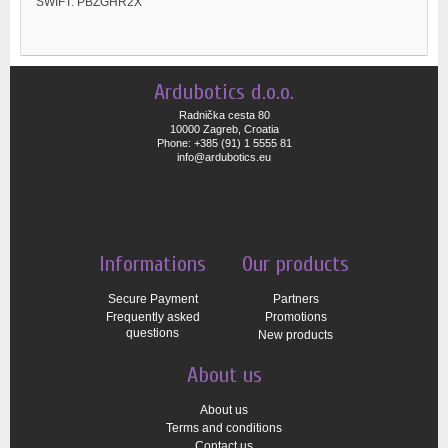
SWIFT: PBZGHR2X
Ardubotics d.o.o.
Radnička cesta 80
10000 Zagreb, Croatia
Phone: +385 (91) 1 5555 81
info@ardubotics.eu
Informations
Our products
Secure Payment
Partners
Frequently asked
Promotions
questions
New products
About us
About us
Terms and conditions
Contact us