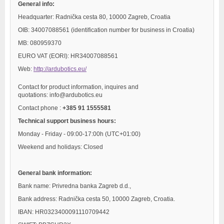
General info:
Headquarter: Radnička cesta 80, 10000 Zagreb, Croatia
OIB: 34007088561 (identification number for business in Croatia)
MB: 080959370
EURO VAT (EORI): HR34007088561
Web:
http://ardubotics.eu/
Contact for product information, inquires and
quotations: info@ardubotics.eu
Contact phone :
+385 91 1555581
Technical support business hours:
Monday - Friday - 09:00-17:00h (UTC+01:00)
Weekend and holidays: Closed
General bank information:
Bank name: Privredna banka Zagreb d.d.,
Bank address: Radnička cesta 50, 10000 Zagreb, Croatia.
IBAN: HR0323400091110709442