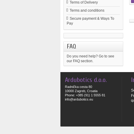
Terms of Delivery
Terms and conditions
Secure payment & Ways To
Pay
FAQ
Do you need help?
Go to see
our FAQ section.
Ardubotics d.o.o.
I
Radnička cesta 80
S
10000 Zagreb, Croatia
Phone: +385 (91) 1 5555 81
F
info@ardubotics.eu
q