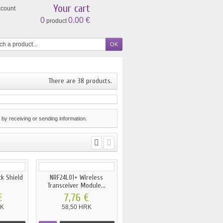
Your cart
ccount
0
0.00 €
product
There are 38 products.
by receiving or sending information.
ck Shield
NRF24L01+ Wireless
Transceiver Module...
€
7,76 €
RK
58,50 HRK