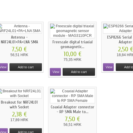
Antenna -
ESP8266 Serial
NRF24L01+PA+LNA SMA
Freescale digital triaxial
Adapter
geomagnetic...
7,50 €
2,50 
10,00 €
56,51 HRK
18,84 HR
75,35 HRK
View
Add to cart
View
Add to
View
Add to cart
Breakout for NRF24L01
with Socket
Coaxial Adapter connector
- RP SMA Male to...
2,38 €
7,50 €
17,89 HRK
56,51 HRK
View
Add to cart