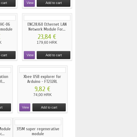
 cart
View
Add to cart
 HC-06
ENC28J60 Ethernet LAN
 module
Network Module For...
€
23,84 €
K
179,60 HRK
 cart
View
Add to cart
ation
Xbee USB explorer for
...
Arduino - FT232RL
9,82 €
74,00 HRK
rt
View
Add to cart
Module
315M super regenerative
...
module