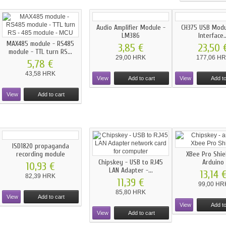
Audio Amplifier Module -
CH375 USB Mod
LM386
Interface..
MAX485 module - RS485
3,85 €
23,50 
module - TTL turn RS...
29,00 HRK
177,06 H
5,78 €
43,58 HRK
View
Add to cart
View
Add to
View
Add to cart
ISD1820 propaganda
recording module
XBee Pro Shie
Chipskey - USB to RJ45
Arduino
10,93 €
LAN Adapter -...
13,14 
82,39 HRK
11,39 €
99,00 HR
85,80 HRK
View
Add to cart
View
Add to
View
Add to cart