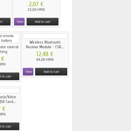
2,07 €
15,60 HRK
rt
View
Add to cart
Wireless Bluetooth
mote control
Receive Module - CSR...
ttery
12,48 €
 €
94,00 HRK
HRK
View
Add to cart
 to cart
sic/Voice
SD Card...
7 €
HRK
 to cart