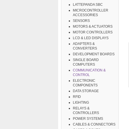
LATTEPANDA SBC
MICROCONTROLLER
ACCESSORIES
SENSORS
MOTORS & ACTUATORS
MOTOR CONTROLLERS
LCD & LED DISPLAYS
ADAPTERS &
CONVERTERS
DEVELOPMENT BOARDS
SINGLE BOARD
COMPUTERS
COMMUNICATION &
CONTROL
ELECTRONIC
COMPONENTS
DATA STORAGE
RFID
LIGHTING
RELAYS &
CONTROLLERS
POWER SYSTEMS
CABLES & CONNECTORS