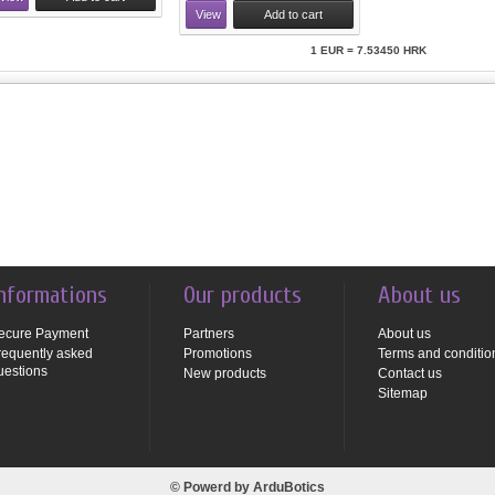
View
Add to cart
1 EUR = 7.53450 HRK
nformations
Our products
About us
ecure Payment
Partners
About us
requently asked
Promotions
Terms and conditio
uestions
New products
Contact us
Sitemap
© Powerd by
ArduBotics