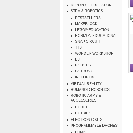
DFROBOT - EDUCATION
STEM & ROBOTICS
BESTSELLERS
MAKEBLOCK
LEGO® EDUCATION
HORIZON EDUCATIONAL
SNAP CIRCUIT
TTS
WONDER WORKSHOP
DJI
ROBOTIS
GCTRONIC
INTELINO®
VIRTUAL REALITY
HUMANOID ROBOTICS
ROBOTIC ARMS &
ACCESSORIES
DOBOT
ROTRICS
ELECTRONIC KITS
PROGRAMMABLE DRONES
BUNDLE