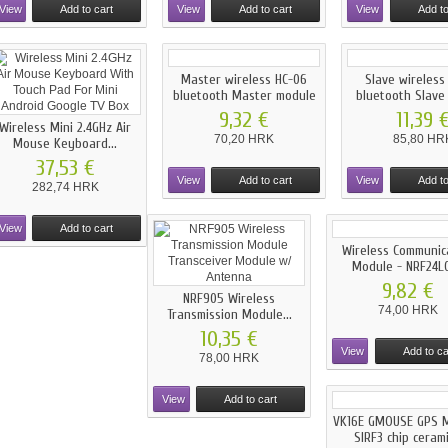
View
Add to cart
View
Add to cart
View
Add to
Master wireless HC-06
Slave wireless
bluetooth Master module
bluetooth Slave
9,32 €
11,39 
Wireless Mini 2.4GHz Air
70,20 HRK
85,80 HR
Mouse Keyboard...
37,53 €
View
Add to cart
View
Add to
282,74 HRK
View
Add to cart
Wireless Communic
Module - NRF24L01
9,82 €
NRF905 Wireless
74,00 HRK
Transmission Module...
10,35 €
View
Add to ca
78,00 HRK
View
Add to cart
VK16E GMOUSE GPS 
SIRF3 chip ceramic