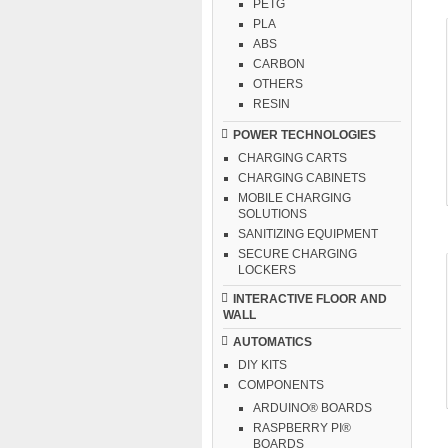
PETG
PLA
ABS
CARBON
OTHERS
RESIN
POWER TECHNOLOGIES
CHARGING CARTS
CHARGING CABINETS
MOBILE CHARGING
SOLUTIONS
SANITIZING EQUIPMENT
SECURE CHARGING
LOCKERS
INTERACTIVE FLOOR AND
WALL
AUTOMATICS
DIY KITS
COMPONENTS
ARDUINO® BOARDS
RASPBERRY PI®
BOARDS