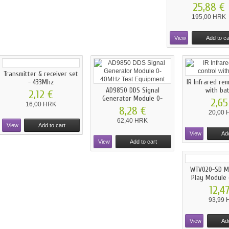
25,88 €
195,00 HRK
View
Add to ca
Transmitter & receiver set
- 433Mhz
IR Infrared re
AD9850 DDS Signal
with ba
2,12 €
Generator Module 0-
2,65
16,00 HRK
40MHz...
8,28 €
20,00 
62,40 HRK
View
Add to cart
View
Add
View
Add to cart
WTV020-SD Mu
Play Module (
12,4
93,99 
View
Add