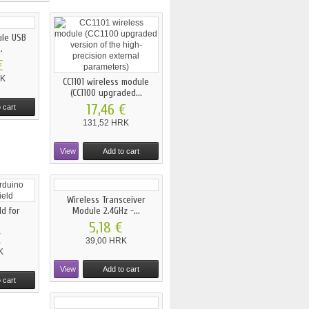
ule USB
.
€
RK
CC1101 wireless module
(CC1100 upgraded...
17,46 €
 cart
131,52 HRK
View
Add to cart
Wireless Transceiver
ld for
Module 2.4GHz -...
5,18 €
€
39,00 HRK
K
View
Add to cart
 cart