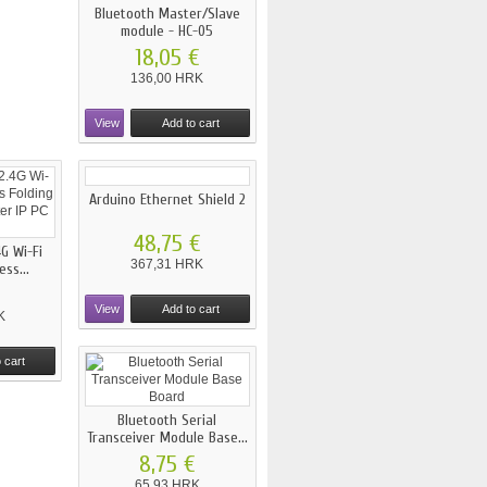
Bluetooth Master/Slave
module - HC-05
18,05 €
136,00 HRK
View
Add to cart
Arduino Ethernet Shield 2
48,75 €
G Wi-Fi
367,31 HRK
ss...
View
Add to cart
K
 cart
Bluetooth Serial
Transceiver Module Base...
8,75 €
65,93 HRK