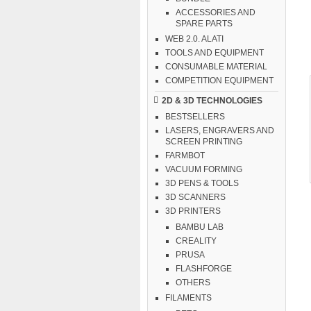
ACCESSORIES AND
SPARE PARTS
WEB 2.0. ALATI
TOOLS AND EQUIPMENT
CONSUMABLE MATERIAL
COMPETITION EQUIPMENT
2D & 3D TECHNOLOGIES
BESTSELLERS
LASERS, ENGRAVERS AND
SCREEN PRINTING
FARMBOT
VACUUM FORMING
3D PENS & TOOLS
3D SCANNERS
3D PRINTERS
BAMBU LAB
CREALITY
PRUSA
FLASHFORGE
OTHERS
FILAMENTS