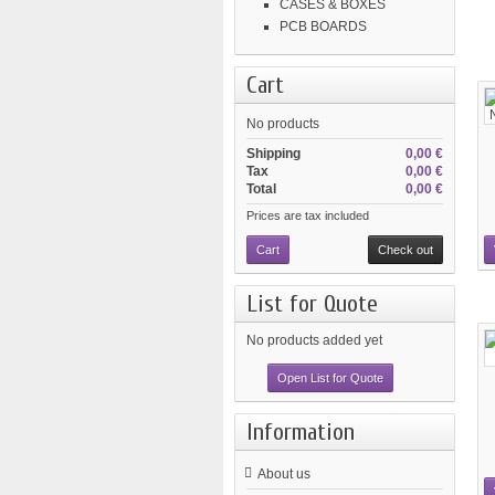
CASES & BOXES
PCB BOARDS
Cart
No products
Shipping
0,00 €
Tax
0,00 €
Total
0,00 €
Prices are tax included
Cart
Check out
List for Quote
No products added yet
Open List for Quote
Information
About us