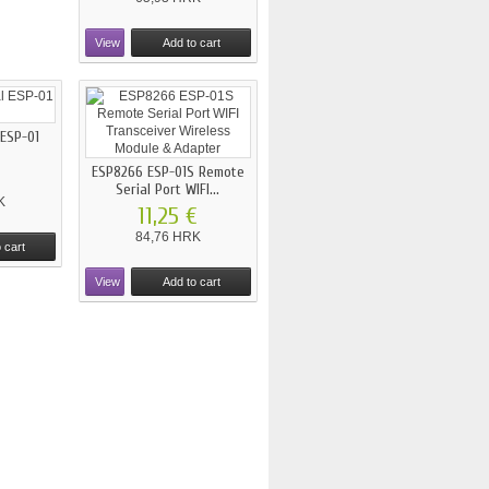
View
Add to cart
 ESP-01
ESP8266 ESP-01S Remote
€
Serial Port WIFI...
K
11,25 €
84,76 HRK
 cart
View
Add to cart