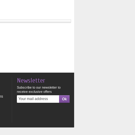
Newsletter
Subscribe to our newsletter to
receive exclusive offers
ns