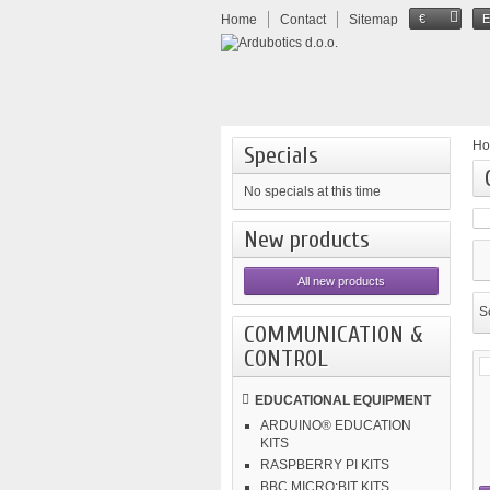
Home
Contact
Sitemap
€
H
Specials
No specials at this time
New products
All new products
So
COMMUNICATION &
CONTROL
EDUCATIONAL EQUIPMENT
ARDUINO® EDUCATION
KITS
RASPBERRY PI KITS
BBC MICRO:BIT KITS