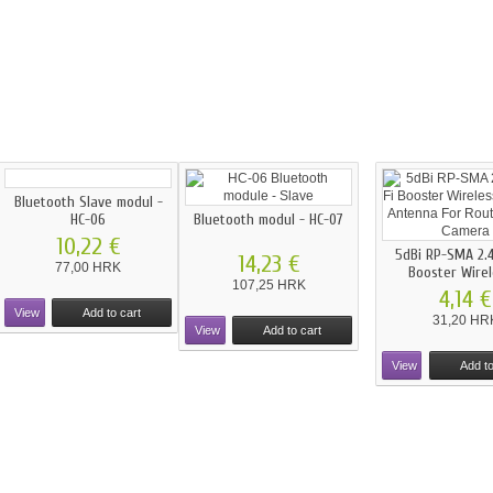
Bluetooth Slave modul -
HC-06
Bluetooth modul - HC-07
10,22 €
5dBi RP-SMA 2.4
14,23 €
77,00 HRK
Booster Wirele
107,25 HRK
4,14 €
View
Add to cart
31,20 HR
View
Add to cart
View
Add to