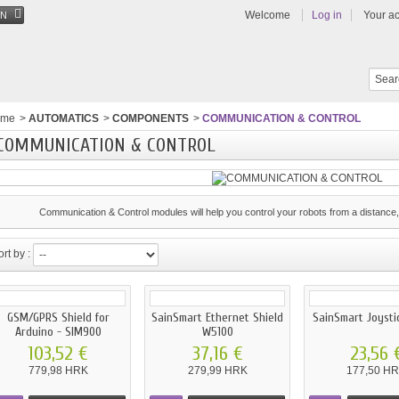
Welcome
Log in
Your a
EN
ome
>
AUTOMATICS
>
COMPONENTS
>
COMMUNICATION & CONTROL
COMMUNICATION & CONTROL
Communication & Control modules will help you control your robots from a distance, 
rt by :
GSM/GPRS Shield for
SainSmart Ethernet Shield
SainSmart Joysti
Arduino - SIM900
W5100
103,52 €
37,16 €
23,56 
779,98 HRK
279,99 HRK
177,50 H