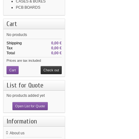
CASES & BOXES
PCB BOARDS
Cart
No products
Shipping
0,00 €
Tax
0,00 €
Total
0,00 €
Prices are tax included
Cart
Check out
List for Quote
No products added yet
Open List for Quote
Information
About us