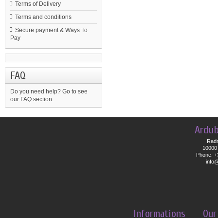
Terms of Delivery
Terms and conditions
Secure payment & Ways To
Pay
FAQ
Do you need help?
Go to see
our FAQ section.
Ardub
Radn
10000 
Phone: +
info
Informations
Our