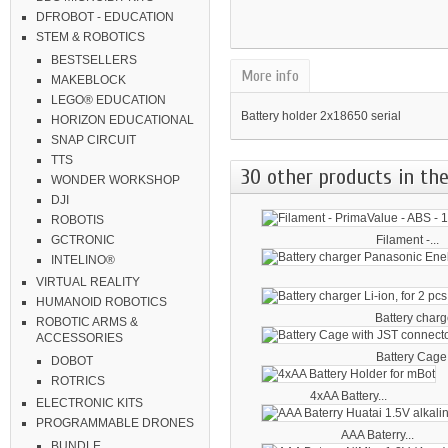
DFROBOT - EDUCATION
STEM & ROBOTICS
BESTSELLERS
More info
MAKEBLOCK
LEGO® EDUCATION
Battery holder 2x18650 serial
HORIZON EDUCATIONAL
SNAP CIRCUIT
TTS
30 other products in the
WONDER WORKSHOP
DJI
ROBOTIS
Filament -...
GCTRONIC
INTELINO®
VIRTUAL REALITY
HUMANOID ROBOTICS
Battery charge
ROBOTIC ARMS &
ACCESSORIES
Battery Cage 
DOBOT
ROTRICS
4xAA Battery...
ELECTRONIC KITS
PROGRAMMABLE DRONES
AAA Baterry...
BUNDLE