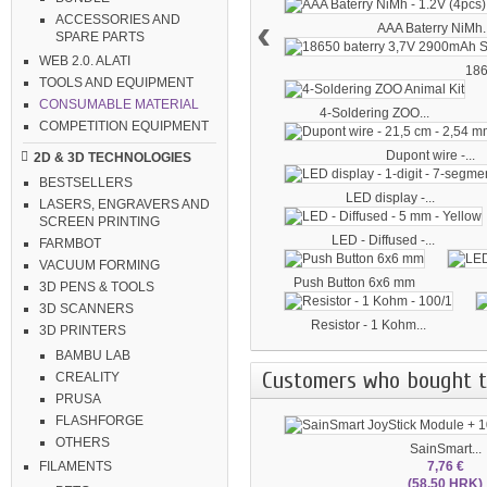
‹
ACCESSORIES AND
AAA Baterry NiMh..
SPARE PARTS
WEB 2.0. ALATI
186
TOOLS AND EQUIPMENT
CONSUMABLE MATERIAL
4-Soldering ZOO...
COMPETITION EQUIPMENT
Dupont wire -...
2D & 3D TECHNOLOGIES
BESTSELLERS
LED display -...
LASERS, ENGRAVERS AND
SCREEN PRINTING
LED - Diffused -...
FARMBOT
VACUUM FORMING
Push Button 6x6 mm
3D PENS & TOOLS
3D SCANNERS
Resistor - 1 Kohm...
3D PRINTERS
BAMBU LAB
Customers who bought th
CREALITY
PRUSA
FLASHFORGE
OTHERS
SainSmart...
7,76 €
FILAMENTS
(58.50 HRK)