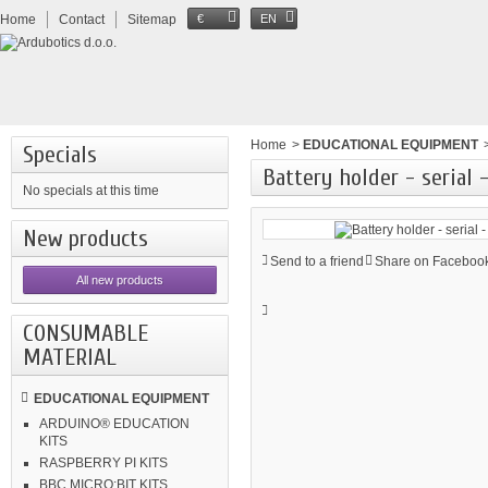
Home
Contact
Sitemap
€
EN
Home
>
EDUCATIONAL EQUIPMENT
Specials
Battery holder - serial 
No specials at this time
New products
Send to a friend
Share on Facebook
All new products
CONSUMABLE
MATERIAL
EDUCATIONAL EQUIPMENT
ARDUINO® EDUCATION
KITS
RASPBERRY PI KITS
BBC MICRO:BIT KITS