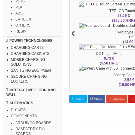
PETG
PLA
TFT LCD Touch.
ABS
23,29 €
CARBON
(175.50 HRK
OTHERS
‹
RESIN
Prototype b
1,9
POWER TECHNOLOGIES
(14.99
CHARGING CARTS
DC Plug - 9V -...
CHARGING CABINETS
0,73 €
MOBILE CHARGING
(5.50 HRK)
SOLUTIONS
SANITIZING EQUIPMENT
Battery Cage 
SECURE CHARGING
2,52 €
LOCKERS
(19.00 H
INTERACTIVE FLOOR AND
WALL
Tweet
Share
Google+
P
AUTOMATICS
DIY KITS
COMPONENTS
ARDUINO® BOARDS
RASPBERRY PI®
BOARDS