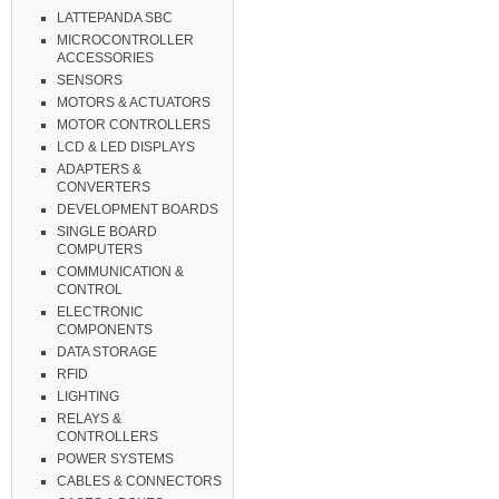
LATTEPANDA SBC
MICROCONTROLLER
ACCESSORIES
SENSORS
MOTORS & ACTUATORS
MOTOR CONTROLLERS
LCD & LED DISPLAYS
ADAPTERS &
CONVERTERS
DEVELOPMENT BOARDS
SINGLE BOARD
COMPUTERS
COMMUNICATION &
CONTROL
ELECTRONIC
COMPONENTS
DATA STORAGE
RFID
LIGHTING
RELAYS &
CONTROLLERS
POWER SYSTEMS
CABLES & CONNECTORS