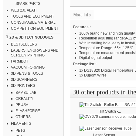
SPARE PARTS
WEB 2.0. ALATI
More info
TOOLS AND EQUIPMENT
CONSUMABLE MATERIAL
Features :
COMPETITION EQUIPMENT
100% brand new and high quality
2D & 3D TECHNOLOGIES
Resolution adjusting range:9-12 b
With installing hole, easy to insta
BESTSELLERS
Temperature Range:-55~+125℃
LASERS, ENGRAVERS AND
Temperature measurement precis
SCREEN PRINTING
Digital signal output
FARMBOT
Package list :
VACUUM FORMING
1x DS18B20 Digital Temperature
3D PENS & TOOLS
3x Dupont Wires
3D SCANNERS
3D PRINTERS
30 other products in the
BAMBU LAB
CREALITY
PRUSA
FLASHFORGE
Tilt Switch -...
OTHERS
FILAMENTS
PETG
Laser Sensor...