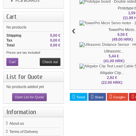
PCB BOARDS
Prototype b
1,59
Cart
(11.98
‹
No products
TowerPro Micro..
6,50 €
Shipping
0,00 €
(49.00 HRK)
Tax
0,00 €
Total
0,00 €
Ultrasonic...
Prices are tax included
5,44 €
(41.00 HRK)
Cart
Check out
Alligator Clip...
List for Quote
2,92 €
(22.00 HRK)
No products added yet
Tweet
Share
Google+
P
Open List for Quote
Information
About us
Terms of Delivery