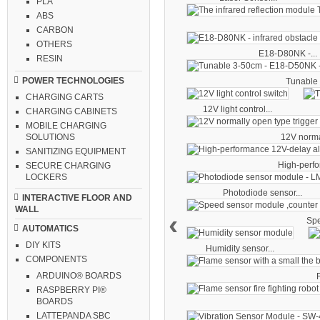
PLA
ABS
CARBON
OTHERS
E18-D80NK -...
RESIN
POWER TECHNOLOGIES
Tunable 
CHARGING CARTS
12V light control...
CHARGING CABINETS
MOBILE CHARGING
12V norma
SOLUTIONS
SANITIZING EQUIPMENT
High-perfo
SECURE CHARGING
LOCKERS
Photodiode sensor...
INTERACTIVE FLOOR AND
WALL
‹
Spe
AUTOMATICS
DIY KITS
Humidity sensor...
COMPONENTS
ARDUINO® BOARDS
F
RASPBERRY PI®
BOARDS
LATTEPANDA SBC