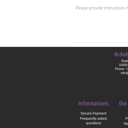
Please provide instructions 
Ardub
Radn
10000 
Phone: +
info
Informations
Our
Secure Payment
Frequently asked
P
questions
Ne