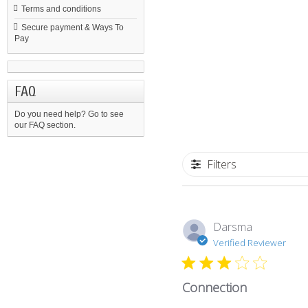
Terms and conditions
Secure payment & Ways To
Pay
FAQ
Do you need help?
Go to see
our FAQ section.
Filters
Darsma
Verified Reviewer
Connection