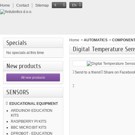
Home
Contact
Sitemap
€
EN
Home
>
AUTOMATICS
>
COMPONEN
Specials
Digital Temperature Sen
No specials at this time
New products
Send to a friend
Share on Facebook
All new products
SENSORS
EDUCATIONAL EQUIPMENT
ARDUINO® EDUCATION
KITS
RASPBERRY PI KITS
BBC MICRO:BIT KITS
DFROBOT - EDUCATION