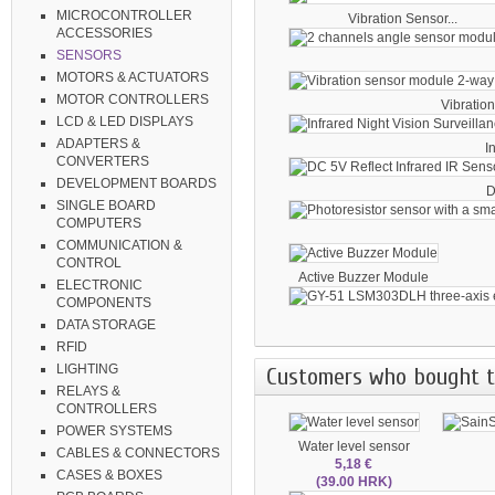
MICROCONTROLLER
Vibration Sensor...
ACCESSORIES
SENSORS
MOTORS & ACTUATORS
MOTOR CONTROLLERS
Vibration
LCD & LED DISPLAYS
ADAPTERS &
I
CONVERTERS
DEVELOPMENT BOARDS
D
SINGLE BOARD
COMPUTERS
COMMUNICATION &
CONTROL
Active Buzzer Module
ELECTRONIC
COMPONENTS
DATA STORAGE
RFID
LIGHTING
Customers who bought th
RELAYS &
CONTROLLERS
POWER SYSTEMS
Water level sensor
CABLES & CONNECTORS
5,18 €
CASES & BOXES
(39.00 HRK)