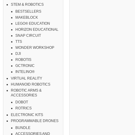
STEM & ROBOTICS
BESTSELLERS
MAKEBLOCK
LEGO® EDUCATION
HORIZON EDUCATIONAL
SNAP CIRCUIT
TTS
WONDER WORKSHOP
DJI
ROBOTIS
GCTRONIC
INTELINO®
VIRTUAL REALITY
HUMANOID ROBOTICS
ROBOTIC ARMS &
ACCESSORIES
DOBOT
ROTRICS
ELECTRONIC KITS
PROGRAMMABLE DRONES
BUNDLE
ACCESSORIES AND