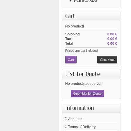
PCB BOARDS
Cart
No products
Shipping
0,00 €
Tax
0,00 €
Total
0,00 €
Prices are tax included
Cart
Check out
List for Quote
No products added yet
Open List for Quote
Information
About us
Terms of Delivery