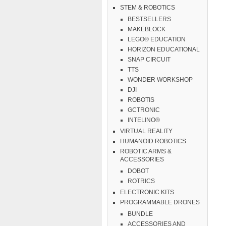
STEM & ROBOTICS
BESTSELLERS
MAKEBLOCK
LEGO® EDUCATION
HORIZON EDUCATIONAL
SNAP CIRCUIT
TTS
WONDER WORKSHOP
DJI
ROBOTIS
GCTRONIC
INTELINO®
VIRTUAL REALITY
HUMANOID ROBOTICS
ROBOTIC ARMS &
ACCESSORIES
DOBOT
ROTRICS
ELECTRONIC KITS
PROGRAMMABLE DRONES
BUNDLE
ACCESSORIES AND