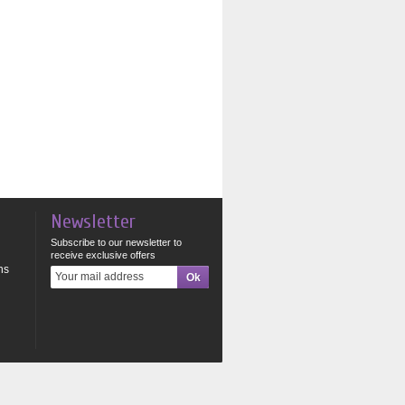
Newsletter
Subscribe to our newsletter to
receive exclusive offers
ns