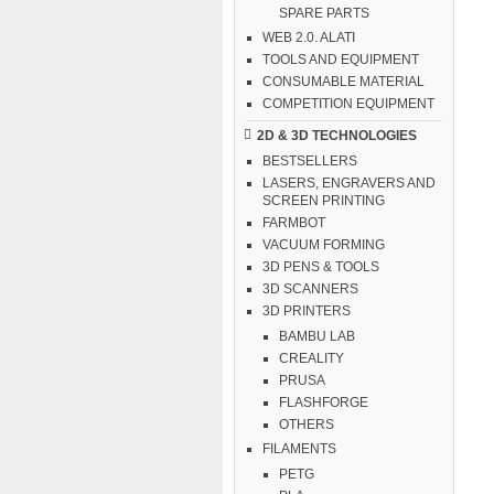
SPARE PARTS
WEB 2.0. ALATI
TOOLS AND EQUIPMENT
CONSUMABLE MATERIAL
COMPETITION EQUIPMENT
2D & 3D TECHNOLOGIES
BESTSELLERS
LASERS, ENGRAVERS AND
SCREEN PRINTING
FARMBOT
VACUUM FORMING
3D PENS & TOOLS
3D SCANNERS
3D PRINTERS
BAMBU LAB
CREALITY
PRUSA
FLASHFORGE
OTHERS
FILAMENTS
PETG