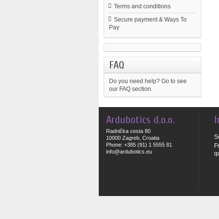
Terms and conditions
Secure payment & Ways To
Pay
FAQ
Do you need help?
Go to see
our FAQ section.
Ardubotics d.o.o.
I
Radnička cesta 80
S
10000 Zagreb, Croatia
Phone: +385 (91) 1 5555 81
F
info@ardubotics.eu
q