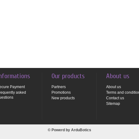
nformations
Our products
About us
ecure Payment
Partners
About us
requently asked
Promotions
Terms and conditio
uestions
New products
Contact us
Sitemap
© Powerd by
ArduBotics