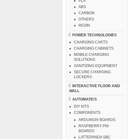
PLA
ABS
CARBON
OTHERS
RESIN
POWER TECHNOLOGIES
CHARGING CARTS
CHARGING CABINETS
MOBILE CHARGING
SOLUTIONS
SANITIZING EQUIPMENT
SECURE CHARGING
LOCKERS
INTERACTIVE FLOOR AND
WALL
AUTOMATICS
DIY KITS
COMPONENTS
ARDUINO® BOARDS
RASPBERRY PI®
BOARDS
LATTEPANDA SBC