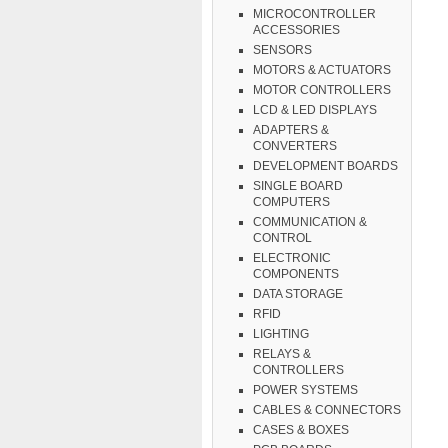
MICROCONTROLLER
ACCESSORIES
SENSORS
MOTORS & ACTUATORS
MOTOR CONTROLLERS
LCD & LED DISPLAYS
ADAPTERS &
CONVERTERS
DEVELOPMENT BOARDS
SINGLE BOARD
COMPUTERS
COMMUNICATION &
CONTROL
ELECTRONIC
COMPONENTS
DATA STORAGE
RFID
LIGHTING
RELAYS &
CONTROLLERS
POWER SYSTEMS
CABLES & CONNECTORS
CASES & BOXES