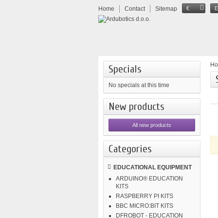
Home
Contact
Sitemap
€
H
Specials
No specials at this time
New products
All new products
Categories
EDUCATIONAL EQUIPMENT
ARDUINO® EDUCATION
KITS
RASPBERRY PI KITS
BBC MICRO:BIT KITS
DFROBOT - EDUCATION