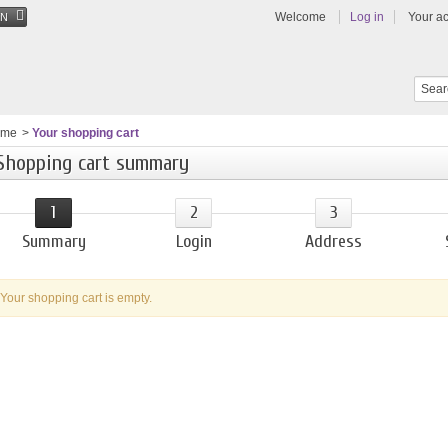
Welcome
Log in
Your a
EN
ome
>
Your shopping cart
Shopping cart summary
1
2
3
Summary
Login
Address
Your shopping cart is empty.