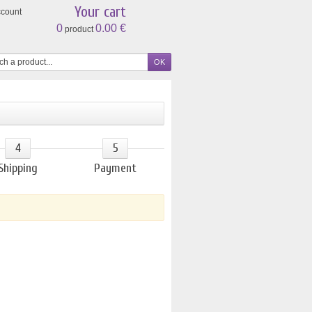
Your cart
ccount
0
0.00 €
product
4
5
Shipping
Payment