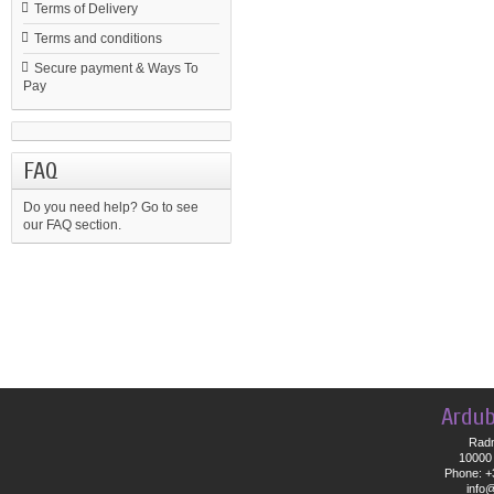
Terms of Delivery
Terms and conditions
Secure payment & Ways To
Pay
FAQ
Do you need help?
Go to see
our FAQ section.
Ardub
Radn
10000 
Phone: +
info