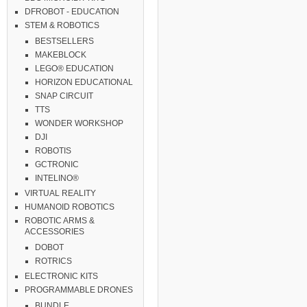
DFROBOT - EDUCATION
STEM & ROBOTICS
BESTSELLERS
MAKEBLOCK
LEGO® EDUCATION
HORIZON EDUCATIONAL
SNAP CIRCUIT
TTS
WONDER WORKSHOP
DJI
ROBOTIS
GCTRONIC
INTELINO®
VIRTUAL REALITY
HUMANOID ROBOTICS
ROBOTIC ARMS &
ACCESSORIES
DOBOT
ROTRICS
ELECTRONIC KITS
PROGRAMMABLE DRONES
BUNDLE