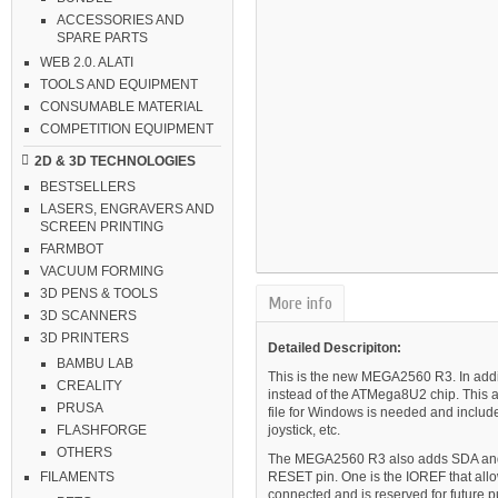
ACCESSORIES AND
SPARE PARTS
WEB 2.0. ALATI
TOOLS AND EQUIPMENT
CONSUMABLE MATERIAL
COMPETITION EQUIPMENT
2D & 3D TECHNOLOGIES
BESTSELLERS
LASERS, ENGRAVERS AND
SCREEN PRINTING
FARMBOT
VACUUM FORMING
3D PENS & TOOLS
More info
3D SCANNERS
3D PRINTERS
Detailed Descripiton:
BAMBU LAB
This is the new MEGA2560 R3. In addi
CREALITY
instead of the ATMega8U2 chip. This al
PRUSA
file for Windows is needed and includ
joystick, etc.
FLASHFORGE
OTHERS
The MEGA2560 R3 also adds SDA and SC
RESET pin. One is the IOREF that allow
FILAMENTS
connected and is reserved for future 