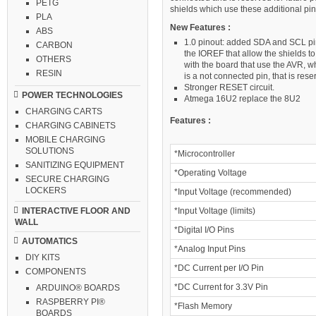
PETG
shields which use these additional pin
PLA
New Features :
ABS
1.0 pinout: added SDA and SCL pin
CARBON
the IOREF that allow the shields to
OTHERS
with the board that use the AVR, w
RESIN
is a not connected pin, that is rese
Stronger RESET circuit.
POWER TECHNOLOGIES
Atmega 16U2 replace the 8U2
CHARGING CARTS
Features :
CHARGING CABINETS
MOBILE CHARGING
SOLUTIONS
*Microcontroller
SANITIZING EQUIPMENT
*Operating Voltage
SECURE CHARGING
LOCKERS
*Input Voltage (recommended)
*Input Voltage (limits)
INTERACTIVE FLOOR AND
WALL
*Digital I/O Pins
AUTOMATICS
*Analog Input Pins
DIY KITS
*DC Current per I/O Pin
COMPONENTS
*DC Current for 3.3V Pin
ARDUINO® BOARDS
RASPBERRY PI®
*Flash Memory
BOARDS