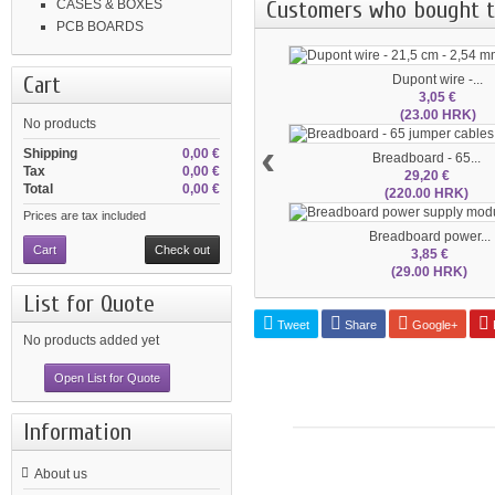
Customers who bought th
CASES & BOXES
PCB BOARDS
Cart
Dupont wire -...
3,05 €
(23.00 HRK)
No products
‹
Shipping
0,00 €
Breadboard - 65...
Tax
0,00 €
29,20 €
Total
0,00 €
(220.00 HRK)
Prices are tax included
Breadboard power...
Cart
Check out
3,85 €
(29.00 HRK)
List for Quote
Tweet
Share
Google+
P
No products added yet
Open List for Quote
Information
About us