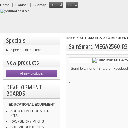
Home
Contact
Sitemap
€
EN
Home
>
AUTOMATICS
>
COMPONEN
Specials
SainSmart MEGA2560 R3
No specials at this time
New products
Send to a friend
Share on Facebook
All new products
DEVELOPMENT
BOARDS
EDUCATIONAL EQUIPMENT
ARDUINO® EDUCATION
KITS
RASPBERRY PI KITS
BBC MICRO:BIT KITS