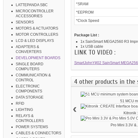
*SRAM
LATTEPANDA SBC
MICROCONTROLLER
*EEPROM
ACCESSORIES
*Clock Speed
SENSORS
MOTORS & ACTUATORS
MOTOR CONTROLLERS
Package List :
LCD & LED DISPLAYS
1x SainSmart MEGA2560 R3 Imp
1x USB cable
ADAPTERS &
LINK TO VIDEO :
CONVERTERS
DEVELOPMENT BOARDS
SmartJohnY#02 SainSmart MEGA2560
SINGLE BOARD
COMPUTERS
COMMUNICATION &
4 other products in the 
CONTROL
ELECTRONIC
COMPONENTS
DATA STORAGE
51 MCU mi
RFID
‹
LIGHTING
Kitronik
RELAYS &
CONTROLLERS
Pro Mini 3.3V &..
POWER SYSTEMS
CABLES & CONNECTORS