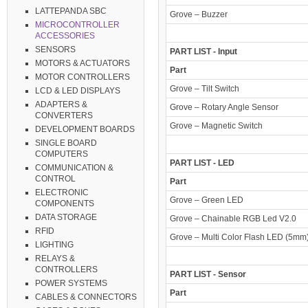
LATTEPANDA SBC
Grove – Buzzer
MICROCONTROLLER
ACCESSORIES
SENSORS
PART LIST - Input
MOTORS & ACTUATORS
Part
MOTOR CONTROLLERS
Grove – Tilt Switch
LCD & LED DISPLAYS
ADAPTERS &
Grove – Rotary Angle Sensor
CONVERTERS
Grove – Magnetic Switch
DEVELOPMENT BOARDS
SINGLE BOARD
COMPUTERS
PART LIST - LED
COMMUNICATION &
CONTROL
Part
ELECTRONIC
Grove – Green LED
COMPONENTS
DATA STORAGE
Grove – Chainable RGB Led V2.0
RFID
Grove – Multi Color Flash LED (5mm
LIGHTING
RELAYS &
CONTROLLERS
PART LIST - Sensor
POWER SYSTEMS
Part
CABLES & CONNECTORS