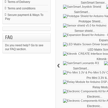
Terms of Delivery
SainSmart Sensor...
Terms and conditions
SainSmart...
Secure payment & Ways To
Pay
Prototype Shield...
Sensor shield...
FAQ
Expans
Do you need help?
Go to see
our FAQ section.
LED Matrix Scre
Kitronik
‹
SainSmart...
Pro Mini 3.3V &..
Relay Module
Electronic...
Electronic...