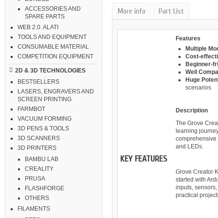
ACCESSORIES AND
More info
Part List
SPARE PARTS
WEB 2.0. ALATI
TOOLS AND EQUIPMENT
Features
CONSUMABLE MATERIAL
Multiple Mo
Cost-effecti
COMPETITION EQUIPMENT
Beginner-fri
2D & 3D TECHNOLOGIES
Well Compat
Huge Potent
BESTSELLERS
scenarios
LASERS, ENGRAVERS AND
SCREEN PRINTING
FARMBOT
Description
VACUUM FORMING
The Grove Creat
3D PENS & TOOLS
learning journey
3D SCANNERS
comprehensive s
and LEDs.
3D PRINTERS
KEY FEATURES
BAMBU LAB
CREALITY
Grove Creator K
PRUSA
started with Ard
inputs, sensors, 
FLASHFORGE
practical projec
OTHERS
FILAMENTS