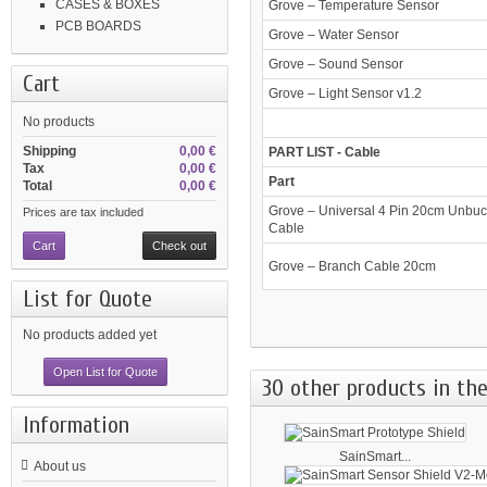
CASES & BOXES
Grove – Temperature Sensor
PCB BOARDS
Grove – Water Sensor
Grove – Sound Sensor
Cart
Grove – Light Sensor v1.2
No products
Shipping
0,00 €
PART LIST - Cable
Tax
0,00 €
Part
Total
0,00 €
Grove – Universal 4 Pin 20cm Unbuc
Prices are tax included
Cable
Cart
Check out
Grove – Branch Cable 20cm
List for Quote
No products added yet
Open List for Quote
30 other products in the
Information
SainSmart...
About us