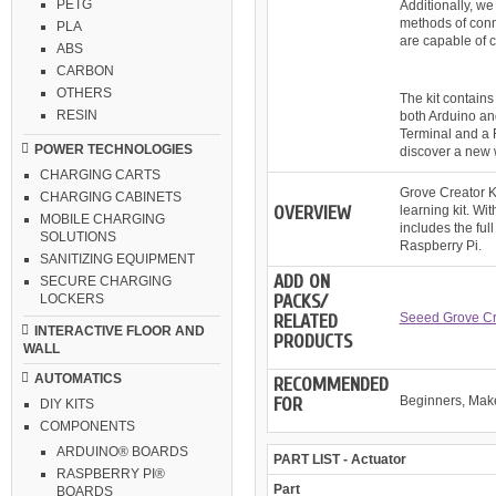
PETG
Additionally, w
methods of conn
PLA
are capable of c
ABS
CARBON
OTHERS
The kit contains
RESIN
both Arduino an
Terminal and a R
POWER TECHNOLOGIES
discover a new w
CHARGING CARTS
Grove Creator Ki
CHARGING CABINETS
OVERVIEW
learning kit. Wi
MOBILE CHARGING
includes the ful
SOLUTIONS
Raspberry Pi.
SANITIZING EQUIPMENT
ADD ON
SECURE CHARGING
PACKS/
LOCKERS
RELATED
Seeed Grove Cr
INTERACTIVE FLOOR AND
PRODUCTS
WALL
AUTOMATICS
RECOMMENDED
FOR
Beginners, Mak
DIY KITS
COMPONENTS
ARDUINO® BOARDS
PART LIST - Actuator
RASPBERRY PI®
Part
BOARDS