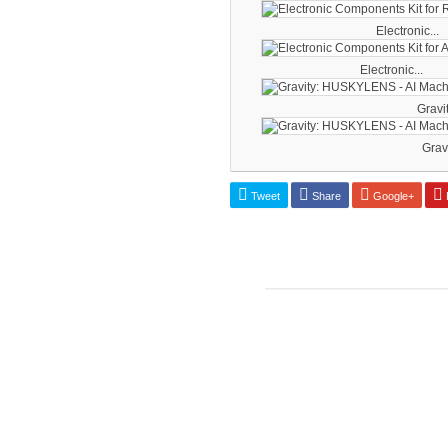
Electronic...
Electronic...
Gravit
Gravi
Tweet
Share
Google+
P