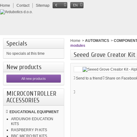
Home
Contact
Sitemap
€
EN
Home
>
AUTOMATICS
>
COMPONEN
Specials
modules
Seeed Grove Creator Kit
No specials at this time
New products
Send to a friend
Share on Facebook
All new products
MICROCONTROLLER
ACCESSORIES
EDUCATIONAL EQUIPMENT
ARDUINO® EDUCATION
KITS
RASPBERRY PI KITS
BBC MICRO:BIT KITS