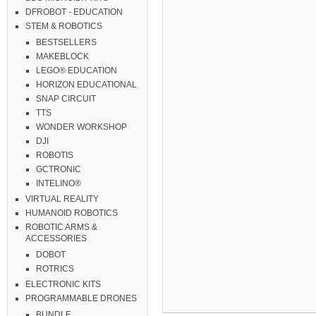
DFROBOT - EDUCATION
STEM & ROBOTICS
BESTSELLERS
MAKEBLOCK
LEGO® EDUCATION
HORIZON EDUCATIONAL
SNAP CIRCUIT
TTS
WONDER WORKSHOP
DJI
ROBOTIS
GCTRONIC
INTELINO®
VIRTUAL REALITY
HUMANOID ROBOTICS
ROBOTIC ARMS &
ACCESSORIES
DOBOT
ROTRICS
ELECTRONIC KITS
PROGRAMMABLE DRONES
BUNDLE