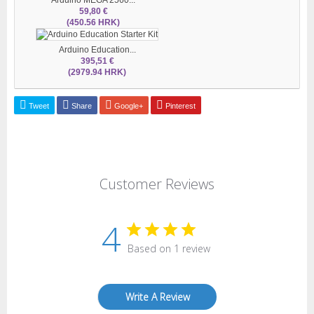
59,80 €
(450.56 HRK)
Arduino Education...
395,51 €
(2979.94 HRK)
Tweet
Share
Google+
Pinterest
Customer Reviews
4
Based on 1 review
Write A Review