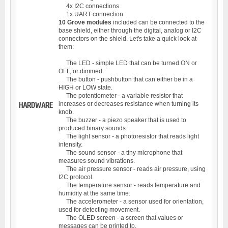
4x I2C connections
1x UART connection
10 Grove modules
included can be connected to the
base shield, either through the digital, analog or I2C
connectors on the shield. Let's take a quick look at
them:
The LED - simple LED that can be turned ON or
OFF, or dimmed.
The button - pushbutton that can either be in a
HIGH or LOW state.
The potentiometer - a variable resistor that
increases or decreases resistance when turning its
HARDWARE
knob.
The buzzer - a piezo speaker that is used to
produced binary sounds.
The light sensor - a photoresistor that reads light
intensity.
The sound sensor - a tiny microphone that
measures sound vibrations.
The air pressure sensor - reads air pressure, using
I2C protocol.
The temperature sensor - reads temperature and
humidity at the same time.
The accelerometer - a sensor used for orientation,
used for detecting movement.
The OLED screen - a screen that values or
messages can be printed to.