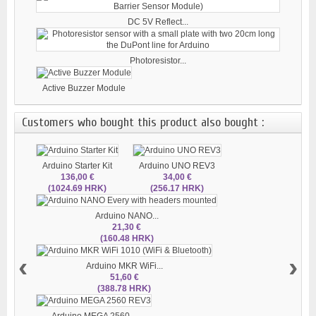
DC 5V Reflect...
Photoresistor...
Active Buzzer Module
Customers who bought this product also bought :
Arduino Starter Kit
Arduino UNO REV3
136,00 €
34,00 €
(1024.69 HRK)
(256.17 HRK)
Arduino NANO...
21,30 €
(160.48 HRK)
‹
›
Arduino MKR WiFi...
51,60 €
(388.78 HRK)
Arduino MEGA 2560...