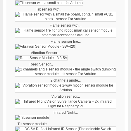
Tilt sensor with...
Flame sensor with...
Flame sensor fire...
Vibration Sensor...
Reed Sensor...
2 channels angle...
Vibration sensor...
Infrared Night...
Tilt sensor module