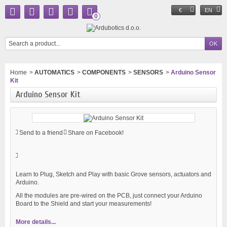
€
EN
0
Home
>
AUTOMATICS
>
COMPONENTS
>
SENSORS
>
Arduino Sensor
Kit
Arduino Sensor Kit
Send to a friend
Share on Facebook!
Learn to Plug, Sketch and Play with basic Grove sensors, actuators and
Arduino.
All the modules are pre-wired on the PCB, just connect your Arduino
Board to the Shield and start your measurements!
More details...