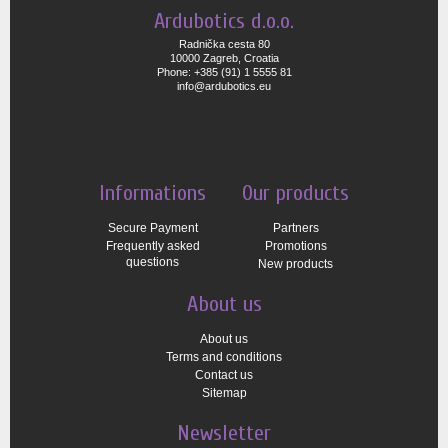
Ardubotics d.o.o.
Radnička cesta 80
10000 Zagreb, Croatia
Phone: +385 (91) 1 5555 81
info@ardubotics.eu
Informations
Our products
Secure Payment
Partners
Frequently asked
Promotions
questions
New products
About us
About us
Terms and conditions
Contact us
Sitemap
Newsletter