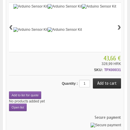
‹
›
43,66 €
328,99 HRK
SKU:
TPX00031
Quantity :
Add to list for quote
No products added yet
Open list
Secure payment