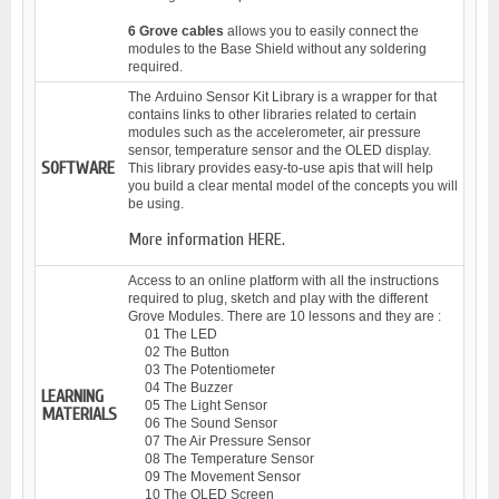
6 Grove cables
allows you to easily connect the
modules to the Base Shield without any soldering
required.
The
Arduino Sensor Kit Library
is a wrapper for that
contains links to other libraries related to certain
modules such as the accelerometer, air pressure
sensor, temperature sensor and the OLED display.
SOFTWARE
This library provides easy-to-use apis that will help
you build a clear mental model of the concepts you will
be using.
More information
HERE.
Access to an online platform with all the instructions
required to plug, sketch and play with the different
Grove Modules. There are 10 lessons and they are :
01 The LED
02 The Button
03 The Potentiometer
04 The Buzzer
LEARNING
05 The Light Sensor
MATERIALS
06 The Sound Sensor
07 The Air Pressure Sensor
08 The Temperature Sensor
09 The Movement Sensor
10 The OLED Screen