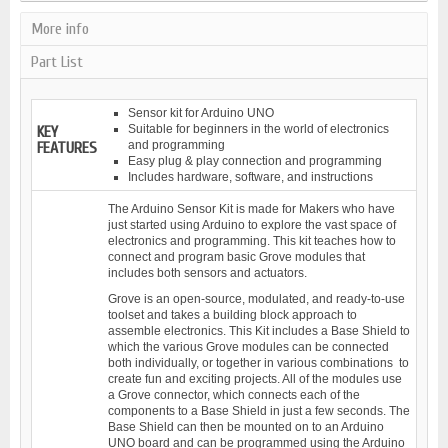
More info
Part List
Sensor kit for Arduino UNO
Suitable for beginners in the world of electronics
KEY
and programming
FEATURES
Easy plug & play connection and programming
Includes hardware, software, and instructions
The Arduino Sensor Kit is made for Makers who have
just started using Arduino to explore the vast space of
electronics and programming. This kit teaches how to
connect and program basic Grove modules that
includes both sensors and actuators.
Grove is an open-source, modulated, and ready-to-use
toolset and takes a building block approach to
assemble electronics. This Kit includes a Base Shield to
which the various Grove modules can be connected
both individually, or together in various combinations to
create fun and exciting projects. All of the modules use
a Grove connector, which connects each of the
components to a Base Shield in just a few seconds. The
Base Shield can then be mounted on to an Arduino
UNO board and can be programmed using the Arduino