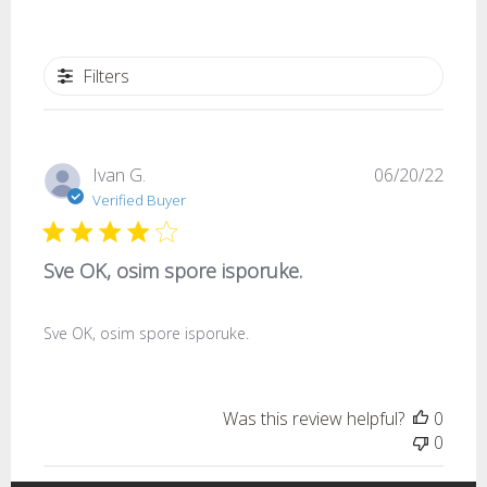
Filters
Publi
Ivan G.
06/20/22
date
Verified Buyer
Sve OK, osim spore isporuke.
Sve OK, osim spore isporuke.
Was this review helpful?
0
0