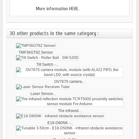
More information
HERE.
30 other products in the same category :
TMP36GT9Z Sensor
Tilt Switch -...
OV7670 camera...
Laser Sensor...
The infrared...
E18-D80NK -...