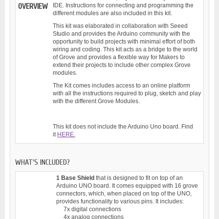
OVERVIEW
IDE. Instructions for connecting and programming the
different modules are also included in this kit.
This kit was elaborated in collaboration with Seeed
Studio and provides the Arduino community with the
opportunity to build projects with minimal effort of both
wiring and coding. This kit acts as a bridge to the world
of Grove and provides a flexible way for Makers to
extend their projects to include other complex Grove
modules.
The Kit comes includes access to an online platform
with all the instructions required to plug, sketch and play
with the different Grove Modules.
This kit does not include the Arduino Uno board. Find
it
HERE.
WHAT'S INCLUDED?
1 Base Shield
that is designed to fit on top of an
Arduino UNO board. It comes equipped with 16 grove
connectors, which, when placed on top of the UNO,
provides functionality to various pins. It includes:
7x digital connections
4x analog connections