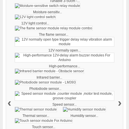
Tunable 3-50cm -...
Moisture-sensitiv...
12V light control...
The flame sensor...
12V normally open...
High-performance...
Infrared barrier...
Photodiode sensor...
‹
›
Speed sensor...
Thermal sensor...
Humidity sensor...
Touch sensor...