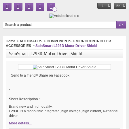
€
EN
0
Home
>
AUTOMATICS
>
COMPONENTS
>
MICROCONTROLLER
ACCESSORIES
>
SainSmart L293D Motor Driver Shield
SainSmart L293D Motor Driver Shield
Send to a friend
Share on Facebook!
Short Description :
Brand new and high quality.
L293D is a monolithic integrated, high voltage, high current, 4-channel
driver.
More details...