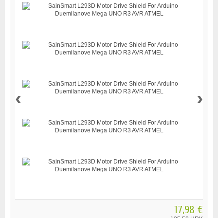
‹
›
17,98 €