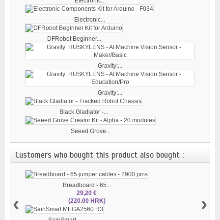
Electronic...
Electronic...
DFRobot Beginner...
Gravity:...
Gravity:...
Black Gladiator -...
Seeed Grove...
Customers who bought this product also bought :
Breadboard - 65...
29,20 €
‹
›
(220.00 HRK)
SainSmart...