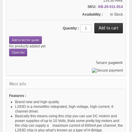
135,50 HRK
SKU:
AB-20-011-914
Availability :
In Stock
Quantity :
Add to list for quote
No products added yet
Open list
Secure payment
More info
Features :
Brand new and high quality.
L293D is a monolithic integrated, high voltage, high current, 4-
channel driver.
Basically this means using this chip you can use DC motors and
power supplies of up to 10 Volts, thats some pretty big motors and
the chip can supply a maximum current of 600mA per channel, the
L293D chip is also what’s known as a type of H-Bridge.