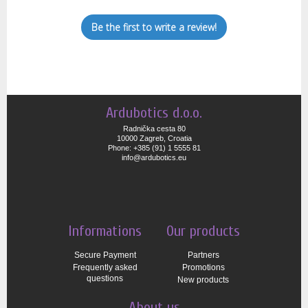
Be the first to write a review!
Ardubotics d.o.o.
Radnička cesta 80
10000 Zagreb, Croatia
Phone: +385 (91) 1 5555 81
info@ardubotics.eu
Informations
Our products
Secure Payment
Partners
Frequently asked
Promotions
questions
New products
About us