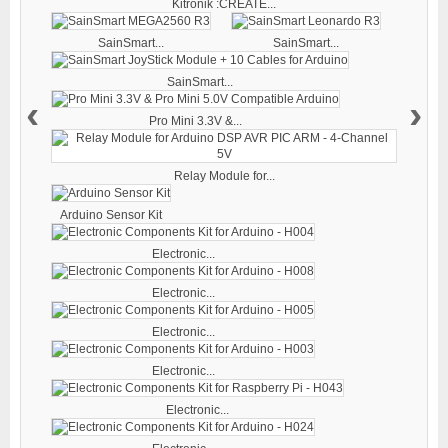
Kitronik :CREATE...
SainSmart...
SainSmart...
SainSmart...
‹
›
Pro Mini 3.3V &...
Relay Module for...
Arduino Sensor Kit
Electronic...
Electronic...
Electronic...
Electronic...
Electronic...