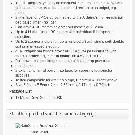
The H-Bridge is typically an electrical circuit that enables a voltage
to be applied across a load in either direction to an output, e.g.
motor.
2 interface for 5V Servo connected to the Arduino's high-resolution
dedicated timer - no jitter.
Can drive 4 DC motors or 2 stepper motors or 2 Servo.
Up to 4 bi-directional DC motors with individual 8-bit speed
selection.
Up to 2 stepper motors (unipolar or bipolar) with single coil, double
coil or interleaved stepping.
4 H-Bridges: per bridge provides 0.6A (1.2A peak current) with
thermal protection, can run motors on 4.5V to 10V DC.
Pull down resistors keep motors disabled during power-up.
reset button.
2 external terminal power interface, for seperate logic/motor
supplies.
Tested compatible for Arduino Mega, Diecimila & Duemilanove.
Size:6.8cm x 5.5cm x 2cm - 2.68inch x 2.17inch x 0.79inch.
Package List :
1x Motor Drive Shield L293D
30 other products in the same category :
SainSmart...