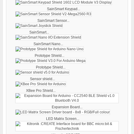
SainSmart Keypad...
SainSmart Sensor...
SainSmart...
SainSmart Nano...
Prototype Shield...
Prototype Shield...
Sensor shield...
XBee Pro Shield...
Expansion Board...
LED Matrix Screen...