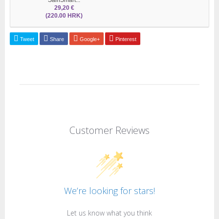
29,20 €
(220.00 HRK)
Tweet
Share
Google+
Pinterest
Customer Reviews
We’re looking for stars!
Let us know what you think