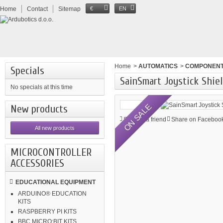
Home
Contact
Sitemap
€
EN
Home
>
AUTOMATICS
>
COMPONEN
Specials
SainSmart Joystick Shie
No specials at this time
ON SALE
New products
Send to a friend
Share on Facebook
All new products
MICROCONTROLLER
ACCESSORIES
EDUCATIONAL EQUIPMENT
ARDUINO® EDUCATION
KITS
RASPBERRY PI KITS
BBC MICRO:BIT KITS