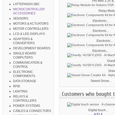
Pro Mini 3.3V &..
LATTEPANDA SBC
MICROCONTROLLER
Relay Module
ACCESSORIES
SENSORS
Electronic...
MOTORS & ACTUATORS
MOTOR CONTROLLERS
Electronic...
LCD & LED DISPLAYS
ADAPTERS &
Electronic...
CONVERTERS
DEVELOPMENT BOARDS
Electronic...
SINGLE BOARD
COMPUTERS
Gravit
COMMUNICATION &
CONTROL
Gravi
ELECTRONIC
COMPONENTS
Seeed Grove...
DATA STORAGE
RFID
LIGHTING
Customers who bought th
RELAYS &
CONTROLLERS
POWER SYSTEMS
Digital touch...
CABLES & CONNECTORS
4,51 €