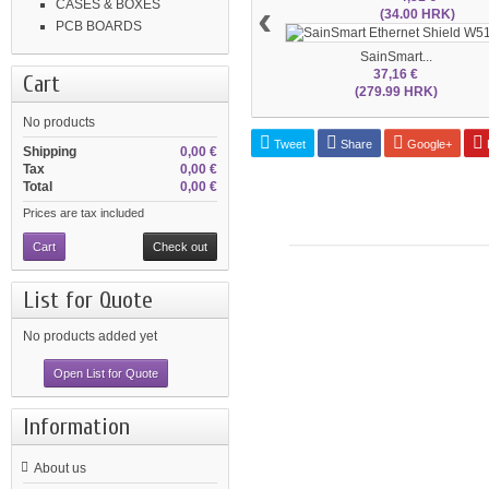
‹
CASES & BOXES
(34.00 HRK)
PCB BOARDS
SainSmart...
37,16 €
Cart
(279.99 HRK)
No products
Tweet
Share
Google+
P
Shipping
0,00 €
Tax
0,00 €
Total
0,00 €
Prices are tax included
Cart
Check out
List for Quote
No products added yet
Open List for Quote
Information
About us