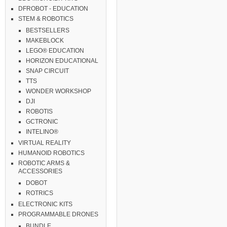
DFROBOT - EDUCATION
STEM & ROBOTICS
BESTSELLERS
MAKEBLOCK
LEGO® EDUCATION
HORIZON EDUCATIONAL
SNAP CIRCUIT
TTS
WONDER WORKSHOP
DJI
ROBOTIS
GCTRONIC
INTELINO®
VIRTUAL REALITY
HUMANOID ROBOTICS
ROBOTIC ARMS &
ACCESSORIES
DOBOT
ROTRICS
ELECTRONIC KITS
PROGRAMMABLE DRONES
BUNDLE