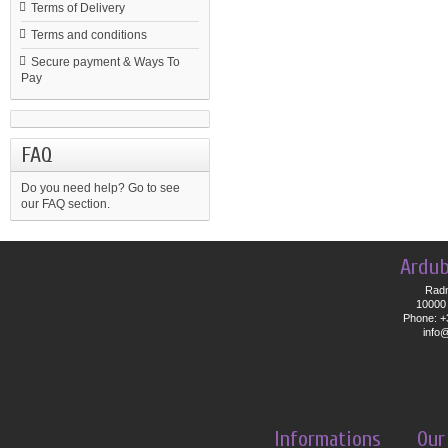
Terms of Delivery
Terms and conditions
Secure payment & Ways To
Pay
FAQ
Do you need help?
Go to see
our FAQ section.
Ardub
Radn
10000 
Phone: +
info
Informations
Our