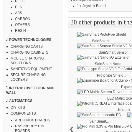
PETG
1 x Joystick Board
PLA
ABS
CARBON
30 other products in the
OTHERS
RESIN
POWER TECHNOLOGIES
SainSmart...
CHARGING CARTS
SainSmart Sensor...
CHARGING CABINETS
MOBILE CHARGING
SOLUTIONS
SainSmart Nano...
SANITIZING EQUIPMENT
SECURE CHARGING
Prototype Shield...
LOCKERS
Expans
INTERACTIVE FLOOR AND
WALL
LED Matrix Scre
AUTOMATICS
DIY KITS
Kitronik
COMPONENTS
ARDUINO® BOARDS
SainSmart...
‹
RASPBERRY PI®
BOARDS