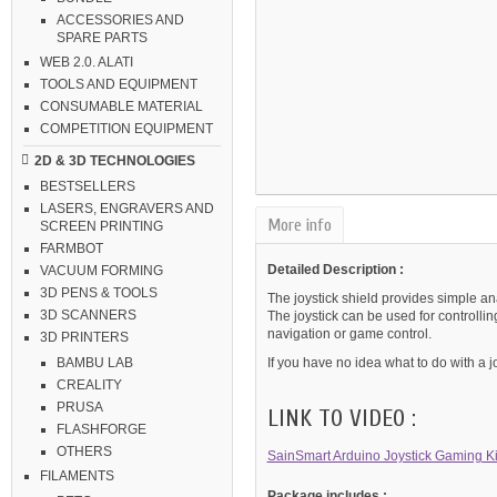
ACCESSORIES AND
SPARE PARTS
WEB 2.0. ALATI
TOOLS AND EQUIPMENT
CONSUMABLE MATERIAL
COMPETITION EQUIPMENT
2D & 3D TECHNOLOGIES
BESTSELLERS
LASERS, ENGRAVERS AND
More info
SCREEN PRINTING
FARMBOT
Detailed Description :
VACUUM FORMING
3D PENS & TOOLS
The joystick shield provides simple ana
3D SCANNERS
The joystick can be used for controlli
navigation or game control.
3D PRINTERS
If you have no idea what to do with a j
BAMBU LAB
CREALITY
PRUSA
LINK TO VIDEO :
FLASHFORGE
OTHERS
SainSmart Arduino Joystick Gaming Kit
FILAMENTS
Package includes :