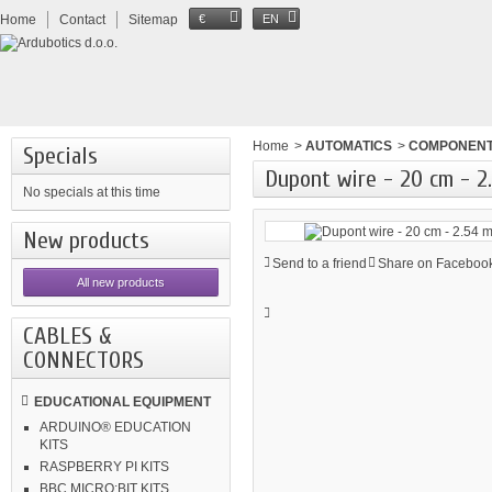
Home
Contact
Sitemap
€
EN
Home
>
AUTOMATICS
>
COMPONEN
Specials
Dupont wire - 20 cm - 2
No specials at this time
New products
Send to a friend
Share on Facebook
All new products
CABLES &
CONNECTORS
EDUCATIONAL EQUIPMENT
ARDUINO® EDUCATION
KITS
RASPBERRY PI KITS
BBC MICRO:BIT KITS