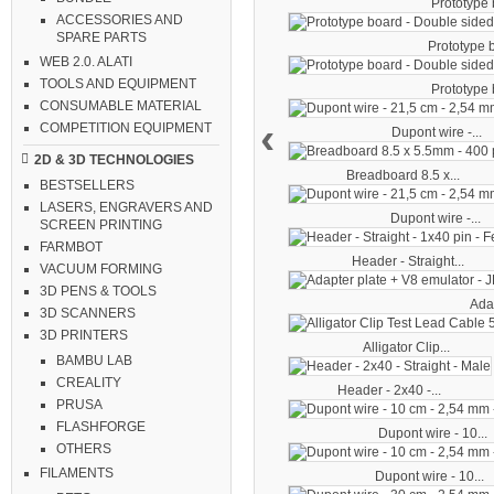
Prototype b
ACCESSORIES AND
SPARE PARTS
Prototype b
WEB 2.0. ALATI
TOOLS AND EQUIPMENT
Prototype b
CONSUMABLE MATERIAL
‹
COMPETITION EQUIPMENT
Dupont wire -...
2D & 3D TECHNOLOGIES
Breadboard 8.5 x...
BESTSELLERS
LASERS, ENGRAVERS AND
Dupont wire -...
SCREEN PRINTING
FARMBOT
Header - Straight...
VACUUM FORMING
3D PENS & TOOLS
Adap
3D SCANNERS
3D PRINTERS
Alligator Clip...
BAMBU LAB
CREALITY
Header - 2x40 -...
PRUSA
FLASHFORGE
Dupont wire - 10...
OTHERS
FILAMENTS
Dupont wire - 10...