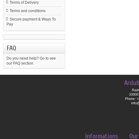
Terms of Delivery
Terms and conditions
Secure payment & Ways To
Pay
FAQ
Do you need help?
Go to see
our FAQ section.
Ardub
Radn
10000 
Phone: +
info
Informations
Our