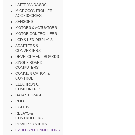
LATTEPANDA SBC
MICROCONTROLLER
ACCESSORIES
SENSORS
MOTORS & ACTUATORS
MOTOR CONTROLLERS
LCD & LED DISPLAYS
ADAPTERS &
CONVERTERS
DEVELOPMENT BOARDS
SINGLE BOARD
COMPUTERS
COMMUNICATION &
CONTROL
ELECTRONIC
COMPONENTS
DATA STORAGE
RFID
LIGHTING
RELAYS &
CONTROLLERS
POWER SYSTEMS
CABLES & CONNECTORS