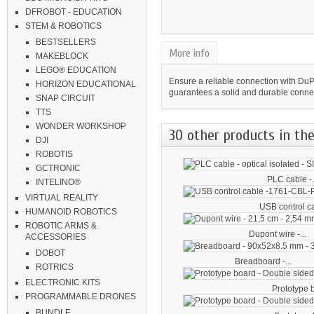
DFROBOT - EDUCATION
STEM & ROBOTICS
BESTSELLERS
More info
MAKEBLOCK
LEGO® EDUCATION
Ensure a reliable connection with Du
HORIZON EDUCATIONAL
guarantees a solid and durable connec
SNAP CIRCUIT
TTS
WONDER WORKSHOP
30 other products in the
DJI
ROBOTIS
GCTRONIC
PLC cable -.
INTELINO®
VIRTUAL REALITY
USB control ca
HUMANOID ROBOTICS
ROBOTIC ARMS &
Dupont wire -...
ACCESSORIES
DOBOT
Breadboard -...
ROTRICS
ELECTRONIC KITS
Prototype b
PROGRAMMABLE DRONES
BUNDLE