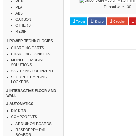
PETG
Dupont wire - 30...
PLA
ABS
CARBON
Tweet
Share
Google+
P
OTHERS
RESIN
POWER TECHNOLOGIES
CHARGING CARTS
CHARGING CABINETS
MOBILE CHARGING
SOLUTIONS
SANITIZING EQUIPMENT
SECURE CHARGING
LOCKERS
INTERACTIVE FLOOR AND
WALL
AUTOMATICS
DIY KITS
COMPONENTS
ARDUINO® BOARDS
RASPBERRY PI®
BOARDS