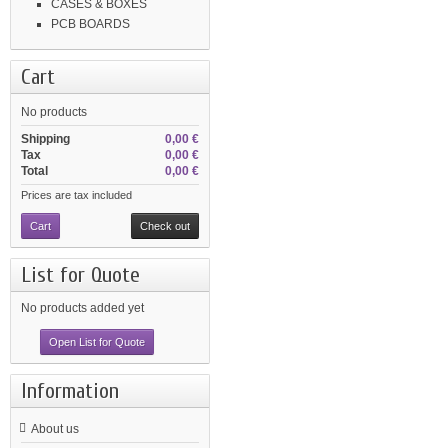
CASES & BOXES
PCB BOARDS
Cart
No products
Shipping
0,00 €
Tax
0,00 €
Total
0,00 €
Prices are tax included
Cart
Check out
List for Quote
No products added yet
Open List for Quote
Information
About us