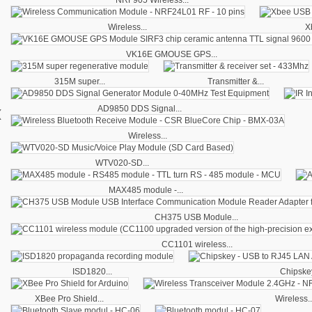
Wireless...
X
VK16E GMOUSE GPS...
315M super...
Transmitter &...
‹
AD9850 DDS Signal...
Wireless...
WTV020-SD...
MAX485 module -...
CH375 USB Module...
CC1101 wireless...
ISD1820...
Chipskey
XBee Pro Shield...
Wireless..