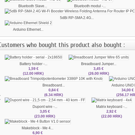
Bluetooth Slave...
Bluetooth modul -...
5dBi RP-SMA 2.4G...
Arduino Ethernet...
Customers who bought this product also bought :
Battery holder -...
Breadboard Jumper...
1,59 €
3,45 €
(12.00 HRK)
(26.00 HRK)
Breadboard...
Arduino UNO
0,84 €
34,00 €
‹
(6.34 HRK)
(256.17 H
Dupont wire -...
Matrix keyboard -...
3,05 €
2,92 €
(23.00 HRK)
(22.00 HRK)
Makeblock - Me 4...
6,90 €