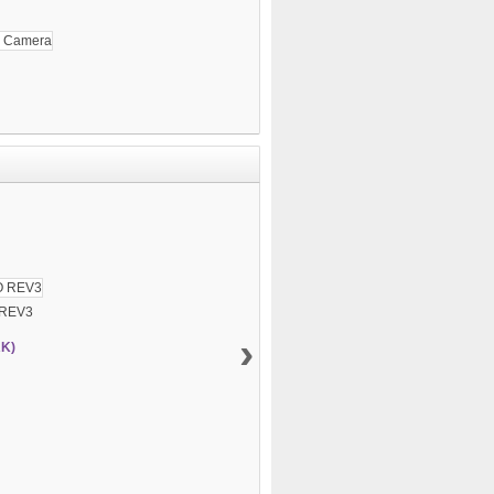
 REV3
›
RK)