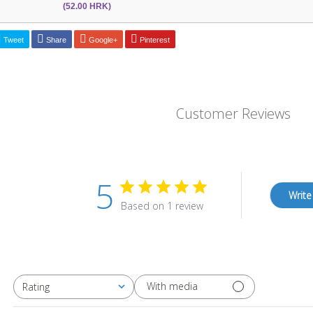
(52.00 HRK)
Tweet
Share
Google+
Pinterest
Customer Reviews
5
Write
Based on 1 review
With media
Rating
All ratings