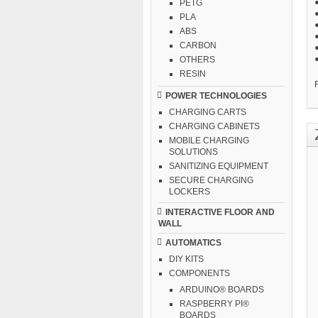
PETG
PLA
●
ABS
●
CARBON
OTHERS
RESIN
F
POWER TECHNOLOGIES
CHARGING CARTS
CHARGING CABINETS
MOBILE CHARGING
SOLUTIONS
SANITIZING EQUIPMENT
SECURE CHARGING
LOCKERS
INTERACTIVE FLOOR AND
WALL
AUTOMATICS
DIY KITS
COMPONENTS
ARDUINO® BOARDS
RASPBERRY PI®
BOARDS