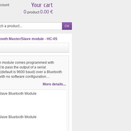
Your cart
ccount
0
0.00 €
product
tooth Master/Slave module - HC-05
oth module comes programmed with
t to pass the output of a serial
(default is 9600 baud) over a Bluetooth
ith no software configuration....
More details...