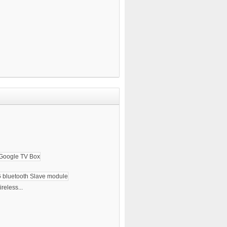
reless...