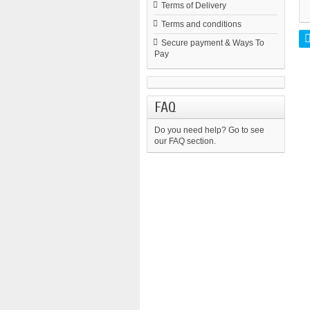
Terms of Delivery
Terms and conditions
Secure payment & Ways To
Pay
FAQ
Do you need help?
Go to see
our FAQ section.