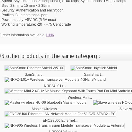
● Speed: Asynchronous: 2.1Mbps(Max) / 160 kbps, Synchronous: 1Mbps/1Mbps
● Size: 28mm x 15 mm x 2.35mm
 Security: Authentication and encryption
 Profiles: Bluetooth serial port
● Power supply: +5V DC (5.5V max)
● Working temperature: -20 ~ +75 Centigrade
urther information available.
LINK
29 other products in the same category :
SainSmart...
SainSmart...
NRF24L01+...
Wireless Mini...
Master wireless...
Slave wi
ENC28J60 Ethernet...
NRF905 Wireless...