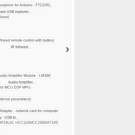
bee USB explorer...
›
IR Infrared...
Audio Amplifier...
 - USB to...
.