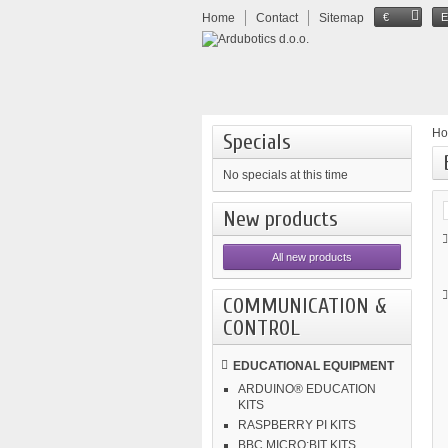
Home
Contact
Sitemap
€
H
Specials
No specials at this time
New products
All new products
COMMUNICATION &
CONTROL
EDUCATIONAL EQUIPMENT
ARDUINO® EDUCATION
KITS
RASPBERRY PI KITS
BBC MICRO:BIT KITS