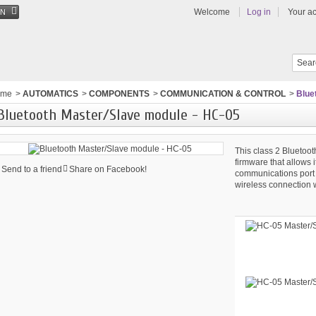
Welcome
Log in
Your a
EN
ome
>
AUTOMATICS
>
COMPONENTS
>
COMMUNICATION & CONTROL
>
Blue
Bluetooth Master/Slave module - HC-05
This class 2 Blueto
firmware that allows i
Send to a friend
Share on Facebook!
communications port 
wireless connection w