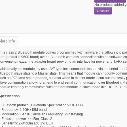
No products added y
Open list
More info
This class 2 Bluetooth module comes programmed with firmware that allows it to pas
port (default is 9600 baud) over a Bluetooth wireless connection with no software 
convenient mezzanine adapter board providing an interface for power and Tx/Rx se
dditionally the module, by use of AT type text commands issued via the serial interf
Bluetooth slave state to a Master state. This means that module can not only commu
such as PC's and smart phones, but also when in master mode it can automatically pa
slave configuration allowing an end to end serial communication over Bluetooth. Ple
module can only communicate with another module in slave mode like HC-06 Bluet
Specification
:
● Bluetooth protocol: Bluetooth Specification v2.0+EDR
● Frequency: 2.4GHz ISM band
● Modulation: GFSK(Gaussian Frequency Shift Keying)
● Emission power: ≤4dBm, Class 2
● Sensitivity: ≤-84dBm at 0.1% BER