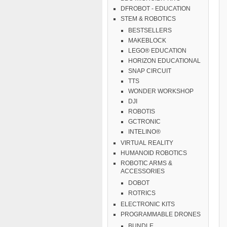
DFROBOT - EDUCATION
STEM & ROBOTICS
BESTSELLERS
MAKEBLOCK
LEGO® EDUCATION
HORIZON EDUCATIONAL
SNAP CIRCUIT
TTS
WONDER WORKSHOP
DJI
ROBOTIS
GCTRONIC
INTELINO®
VIRTUAL REALITY
HUMANOID ROBOTICS
ROBOTIC ARMS &
ACCESSORIES
DOBOT
ROTRICS
ELECTRONIC KITS
PROGRAMMABLE DRONES
BUNDLE