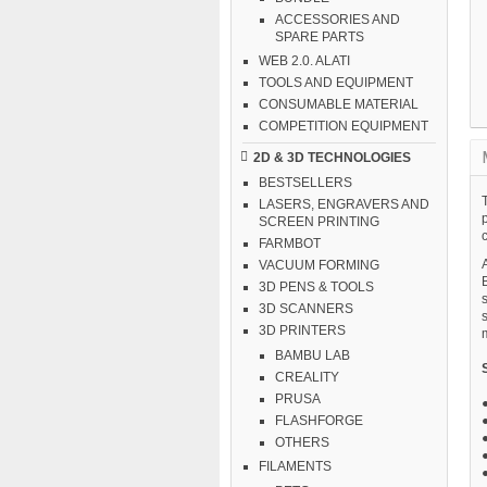
ACCESSORIES AND
SPARE PARTS
WEB 2.0. ALATI
TOOLS AND EQUIPMENT
CONSUMABLE MATERIAL
COMPETITION EQUIPMENT
2D & 3D TECHNOLOGIES
BESTSELLERS
LASERS, ENGRAVERS AND
SCREEN PRINTING
FARMBOT
A
VACUUM FORMING
3D PENS & TOOLS
3D SCANNERS
3D PRINTERS
BAMBU LAB
CREALITY
PRUSA
FLASHFORGE
OTHERS
FILAMENTS