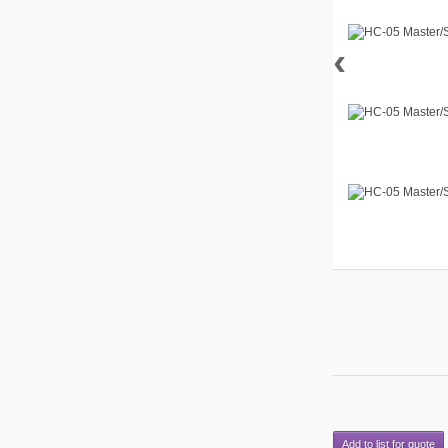
‹
Add to list for quote