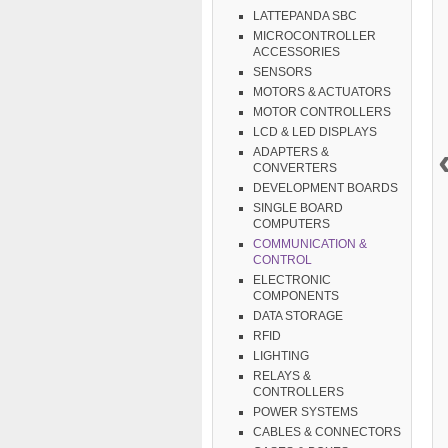
LATTEPANDA SBC
MICROCONTROLLER
ACCESSORIES
SENSORS
MOTORS & ACTUATORS
MOTOR CONTROLLERS
LCD & LED DISPLAYS
ADAPTERS &
CONVERTERS
DEVELOPMENT BOARDS
SINGLE BOARD
COMPUTERS
COMMUNICATION &
CONTROL
ELECTRONIC
COMPONENTS
DATA STORAGE
RFID
LIGHTING
RELAYS &
CONTROLLERS
POWER SYSTEMS
CABLES & CONNECTORS