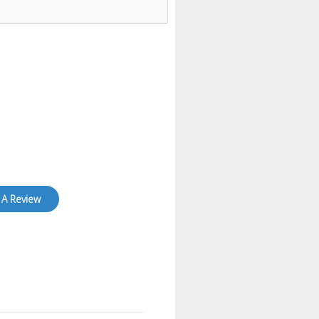
 A Review