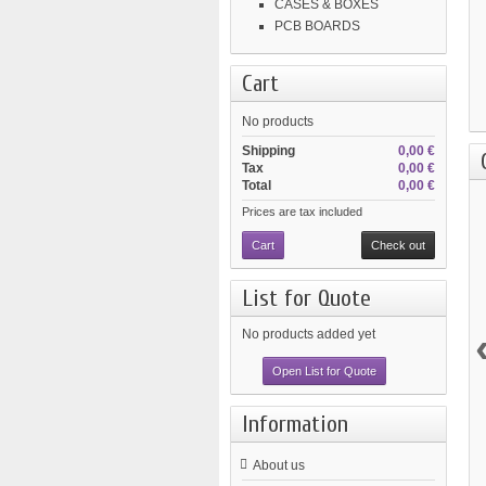
CASES & BOXES
PCB BOARDS
Cart
No products
Shipping
0,00 €
Tax
0,00 €
Total
0,00 €
Prices are tax included
Cart
Check out
List for Quote
No products added yet
Open List for Quote
Information
About us