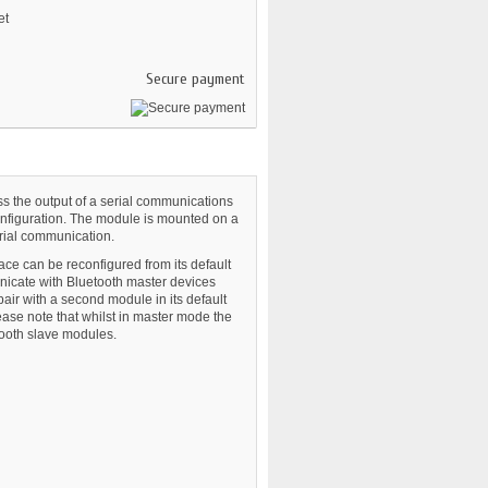
et
Secure payment
s the output of a serial communications
configuration. The module is mounted on a
rial communication.
ace can be reconfigured from its default
nicate with Bluetooth master devices
ir with a second module in its default
ase note that whilst in master mode the
ooth slave modules.