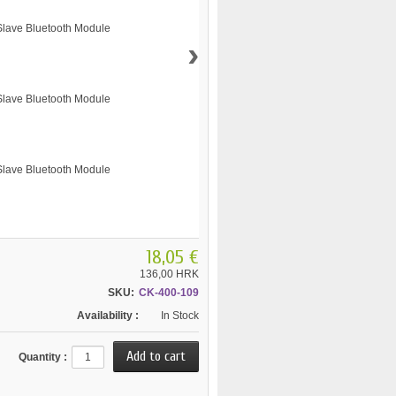
›
18,05 €
136,00 HRK
SKU:
CK-400-109
Availability :
In Stock
Quantity :