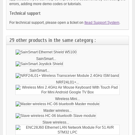
errors, adding more demo codes or tutorials.
Technical support
For technical support, please open a ticket on
Itead Support System
.
29 other products in the same category :
SainSmart...
SainSmart...
NRF24L01+...
Wireless Mini...
Master wireless...
Slave wireless...