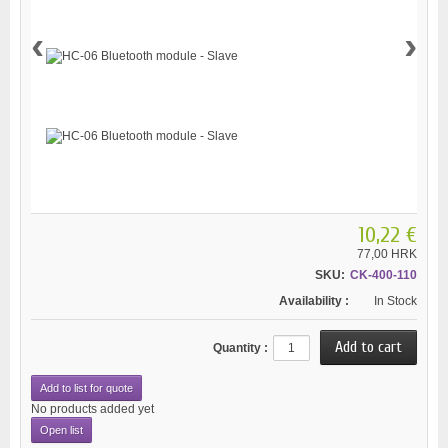
‹
›
10,22 €
77,00 HRK
SKU:
CK-400-110
Availability :
In Stock
Quantity :
Add to list for quote
No products added yet
Open list