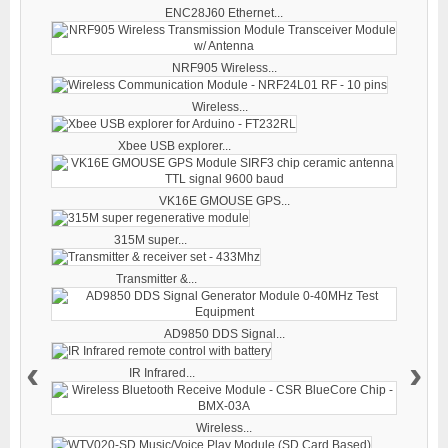
ENC28J60 Ethernet...
NRF905 Wireless...
Wireless...
Xbee USB explorer...
VK16E GMOUSE GPS...
315M super...
Transmitter &...
AD9850 DDS Signal...
‹
›
IR Infrared...
Wireless...