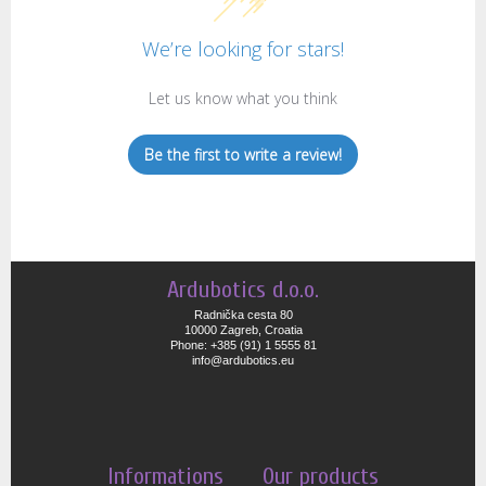
We’re looking for stars!
Let us know what you think
Be the first to write a review!
Ardubotics d.o.o.
Radnička cesta 80
10000 Zagreb, Croatia
Phone: +385 (91) 1 5555 81
info@ardubotics.eu
Informations
Our products