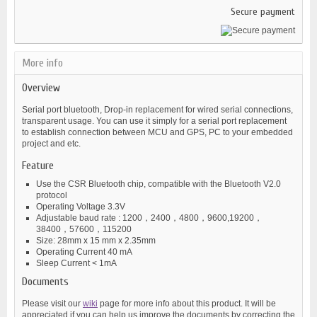
Secure payment
More info
Overview
Serial port bluetooth, Drop-in replacement for wired serial connections,
transparent usage. You can use it simply for a serial port replacement
to establish connection between MCU and GPS, PC to your embedded
project and etc.
Feature
Use the CSR Bluetooth chip, compatible with the Bluetooth V2.0
protocol
Operating Voltage 3.3V
Adjustable baud rate : 1200，2400，4800，9600,19200，
38400，57600，115200
Size: 28mm x 15 mm x 2.35mm
Operating Current 40 mA
Sleep Current < 1mA
Documents
Please visit our
wiki
page for more info about this product. It will be
appreciated if you can help us improve the documents by correcting the