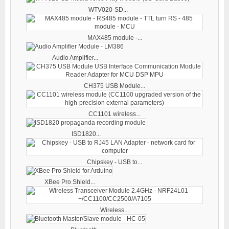
WTV020-SD...
MAX485 module -...
Audio Amplifier...
CH375 USB Module...
CC1101 wireless...
ISD1820...
Chipskey - USB to...
XBee Pro Shield...
Wireless...