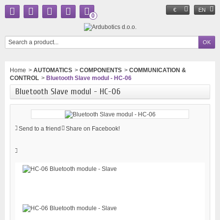
€
EN
0
Home
>
AUTOMATICS
>
COMPONENTS
>
COMMUNICATION &
CONTROL
>
Bluetooth Slave modul - HC-06
Bluetooth Slave modul - HC-06
Send to a friend
Share on Facebook!