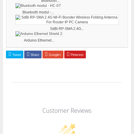
Bluetooth...
Bluetooth modul -...
5dBi RP-SMA 2.4G...
Arduino Ethernet...
Tweet
Share
Google+
Pinterest
Customer Reviews