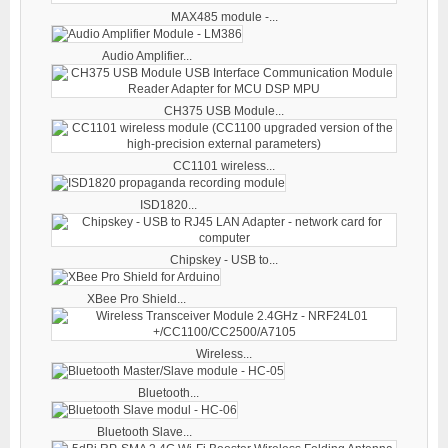
MAX485 module -...
Audio Amplifier...
CH375 USB Module...
CC1101 wireless...
ISD1820...
Chipskey - USB to...
XBee Pro Shield...
Wireless...
Bluetooth...
Bluetooth Slave...