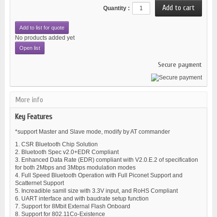
Quantity :
Add to list for quote
No products added yet
Open list
Secure payment
More info
Key Features
*support Master and Slave mode, modify by AT commander
1. CSR Bluetooth Chip Solution
2. Bluetooth Spec v2.0+EDR Compliant
3. Enhanced Data Rate (EDR) compliant with V2.0.E.2 of specification
for both 2Mbps and 3Mbps modulation modes
4. Full Speed Bluetooth Operation with Full Piconet Support and
Scatternet Support
5. Increadible samll size with 3.3V input, and RoHS Compliant
6. UART interface and with baudrate setup function
7. Support for 8Mbit External Flash Onboard
8. Support for 802.11Co-Existence