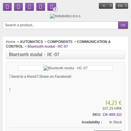
€
EN
0
Home
>
AUTOMATICS
>
COMPONENTS
>
COMMUNICATION &
CONTROL
>
Bluetooth modul - HC-07
Bluetooth modul - HC-07
Send to a friend
Share on Facebook!
14,23 €
107,25 HRK
SKU:
CK-400-111
Availability :
In Stock