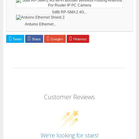
5dBi RP-SMA 2.4G...
Arduino Ethernet...
Tweet
Share
Google+
Pinterest
Customer Reviews
We’re looking for stars!