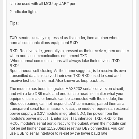
can be used with all MCU by UART port
2 indicator lights
Tips:
TXD: sender, usually expressed as its sender, then another when
normal communications equipment RXD.
RXD: Receive-side, generally expressed as their receiver, then another
when normal communications equipment TXD
.When normal communications will always take their devices TXD
RXD!
Spontaneous self-closing: As the name suggests, is to receive its own
transmitted data is received their own TXD RXD, used to send and
receive test itself is normal. Also known as loop-back test.
The module has been integrated MAX3232 serial conversion circuit,
and with a two DB9 male and one female head, no matter what your
equipment is male or female can be connected with the module, the
Bluetooth pairing can not respond to AT commands, paired then as a
transparent serial transmission of data, the module requires an external
power supply, a 3.3V module integrated LDO, the power from the
module's power input TTL interface, TTL interface, TXD, RXD for the
HC06 module's serial port directly to the output, when the module can
not be set higher than 115200bps reset via DB9 connectors, you can
use USB to serial interface to re-set by the lower baud rate.