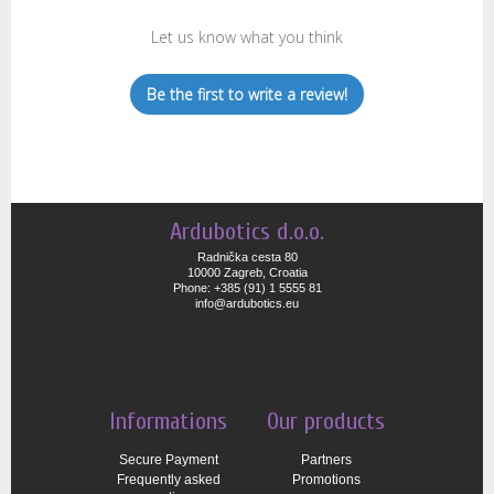
Let us know what you think
Be the first to write a review!
Ardubotics d.o.o.
Radnička cesta 80
10000 Zagreb, Croatia
Phone: +385 (91) 1 5555 81
info@ardubotics.eu
Informations
Our products
Secure Payment
Partners
Frequently asked
Promotions