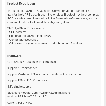
Product Description
The Bluetooth UART RS232 serial Converter Module can easily
transfer the UART data through the wireless Bluetooth, without complex
PCB layout or deep knowledge in the Bluetooth software stack, you can
combine this bluetooth module with your system:
* MCU, ARM or DSP systems.
* SOC systems.
* Personal Digital Assistants (PDAs)
* Computer Accessories
* Other systems your want to use under bluetooth functions.
[Hardware]
CSR solution, Bluetooth V2.0 protocol
support AT commander
support Master and Slave mode, modify by AT commander
support 1200-115200 baudrate
3.3V single supply
Size: core module: 28mm*15mm*2.35mm, whole
module:35.33mm*19.6mm*3.7mm
current: 30mA MAX