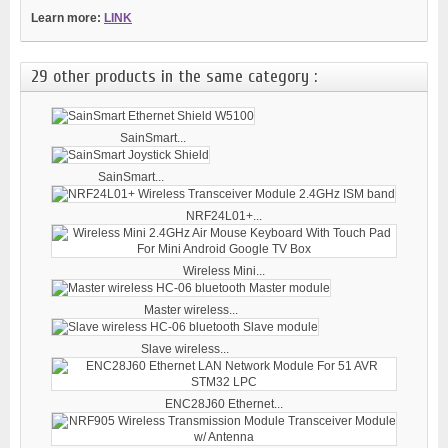
Learn more:
LINK
29 other products in the same category :
SainSmart...
SainSmart...
NRF24L01+...
Wireless Mini...
Master wireless...
Slave wireless...
ENC28J60 Ethernet...