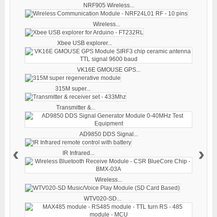
NRF905 Wireless...
Wireless...
Xbee USB explorer...
VK16E GMOUSE GPS...
315M super...
Transmitter &...
AD9850 DDS Signal...
‹
›
IR Infrared...
Wireless...
WTV020-SD...