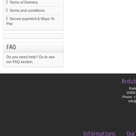
Terms of Delivery
Terms and conditions
Secure payment & Ways To
Pay
FAQ
Do you need help?
Go to see
our FAQ section.
Ardub
Radn
10000 
Phone: +
info
Informations
Our