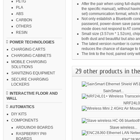
PETG
After the pair when using full-du
PLA
the specific manual), without havin
set) communication format, which 
ABS
Not only establish a Bluetooth co
CARBON
password, power-down save paramet
OTHERS
mode does not respond to AT co
RESIN
Small size (3.57cm * 1.52cm), chip 
both dust and beautiful but also ant
POWER TECHNOLOGIES
The latest version number is curren
reduces the chance of damage to 
CHARGING CARTS
The link to the host, paired only 
CHARGING CABINETS
MOBILE CHARGING
SOLUTIONS
29 other products in the
SANITIZING EQUIPMENT
SECURE CHARGING
LOCKERS
SainSmart...
INTERACTIVE FLOOR AND
WALL
NRF24L01
AUTOMATICS
DIY KITS
COMPONENTS
Slave wireless...
ARDUINO® BOARDS
RASPBERRY PI®
BOARDS
ENC28J60 