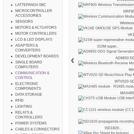
LATTEPANDA SBC
MICROCONTROLLER
NRF905
ACCESSORIES
SENSORS
Wireless.
MOTORS & ACTUATORS
MOTOR CONTROLLERS
VK1
LCD & LED DISPLAYS
ADAPTERS &
315M super...
CONVERTERS
‹
DEVELOPMENT BOARDS
AD9850 DDS
SINGLE BOARD
COMPUTERS
Wir
COMMUNICATION &
CONTROL
WTV020-SD.
ELECTRONIC
COMPONENTS
MAX485 
DATA STORAGE
RFID
LIGHTING
RELAYS &
CONTROLLERS
POWER SYSTEMS
ISD1820...
CABLES & CONNECTORS