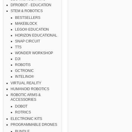
DFROBOT - EDUCATION
STEM & ROBOTICS
BESTSELLERS
MAKEBLOCK
LEGO® EDUCATION
HORIZON EDUCATIONAL
SNAP CIRCUIT
TTS
WONDER WORKSHOP
DJI
ROBOTIS
GCTRONIC
INTELINO®
VIRTUAL REALITY
HUMANOID ROBOTICS
ROBOTIC ARMS &
ACCESSORIES
DOBOT
ROTRICS
ELECTRONIC KITS
PROGRAMMABLE DRONES
BUNDLE