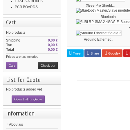
CASES & BOXES
XBee Pro Shield...
PCB BOARDS
Bluetooth...
Cart
No products
Arduino Ethernet...
Shipping
0,00 €
Tax
0,00 €
Total
0,00 €
Tweet
Share
Google+
P
Prices are tax included
Cart
Check out
List for Quote
No products added yet
Open List for Quote
Information
About us