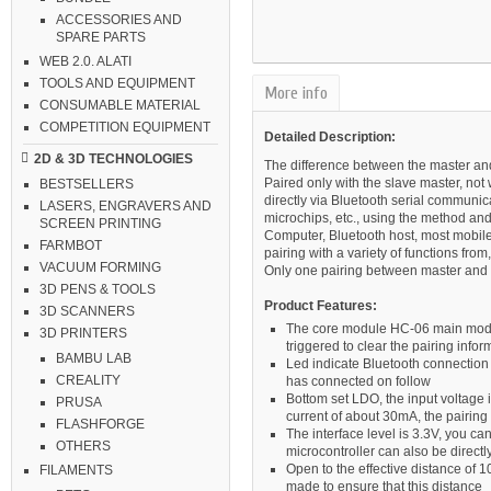
ACCESSORIES AND
SPARE PARTS
WEB 2.0. ALATI
TOOLS AND EQUIPMENT
More info
CONSUMABLE MATERIAL
COMPETITION EQUIPMENT
Detailed Description:
2D & 3D TECHNOLOGIES
The difference between the master an
Paired only with the slave master, not
BESTSELLERS
directly via Bluetooth serial communic
LASERS, ENGRAVERS AND
microchips, etc., using the method an
SCREEN PRINTING
Computer, Bluetooth host, most mobile
FARMBOT
pairing with a variety of functions fr
VACUUM FORMING
Only one pairing between master and 
3D PENS & TOOLS
Product Features:
3D SCANNERS
The core module HC-06 main modul
3D PRINTERS
triggered to clear the pairing info
BAMBU LAB
Led indicate Bluetooth connection 
CREALITY
has connected on follow
Bottom set LDO, the input voltage 
PRUSA
current of about 30mA, the pairing
FLASHFORGE
The interface level is 3.3V, you c
OTHERS
microcontroller can also be direct
Open to the effective distance of 
FILAMENTS
made to ensure that this distance