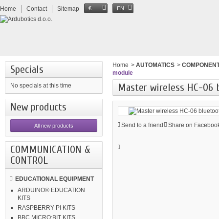
Home
Contact
Sitemap
€
EN
Home
>
AUTOMATICS
>
COMPONEN
Specials
module
Master wireless HC-06 
No specials at this time
New products
Send to a friend
Share on Facebook
All new products
COMMUNICATION &
CONTROL
EDUCATIONAL EQUIPMENT
ARDUINO® EDUCATION
KITS
RASPBERRY PI KITS
BBC MICRO:BIT KITS