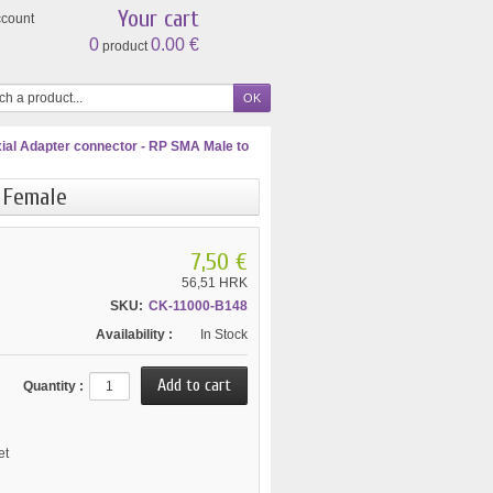
Your cart
ccount
0
0.00 €
product
ial Adapter connector - RP SMA Male to
 Female
7,50 €
56,51 HRK
SKU:
CK-11000-B148
Availability :
In Stock
Quantity :
et