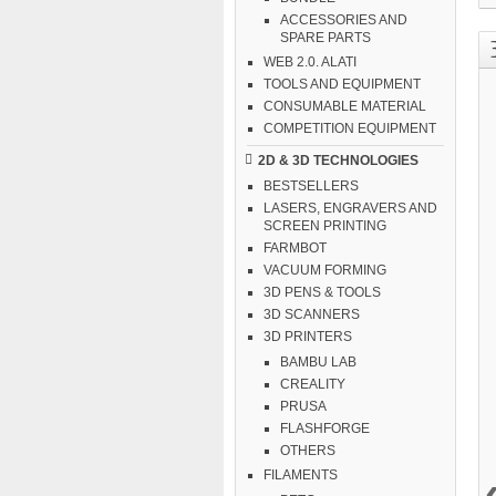
ACCESSORIES AND
SPARE PARTS
WEB 2.0. ALATI
TOOLS AND EQUIPMENT
CONSUMABLE MATERIAL
COMPETITION EQUIPMENT
2D & 3D TECHNOLOGIES
BESTSELLERS
LASERS, ENGRAVERS AND
SCREEN PRINTING
FARMBOT
VACUUM FORMING
3D PENS & TOOLS
3D SCANNERS
3D PRINTERS
BAMBU LAB
CREALITY
PRUSA
FLASHFORGE
OTHERS
FILAMENTS