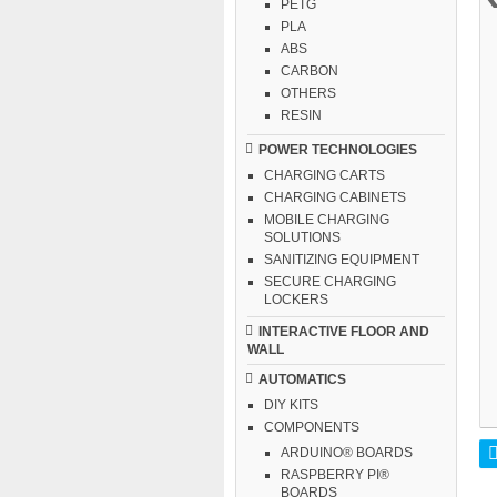
PETG
PLA
ABS
CARBON
OTHERS
RESIN
POWER TECHNOLOGIES
CHARGING CARTS
CHARGING CABINETS
MOBILE CHARGING
SOLUTIONS
SANITIZING EQUIPMENT
SECURE CHARGING
LOCKERS
INTERACTIVE FLOOR AND
WALL
AUTOMATICS
DIY KITS
COMPONENTS
ARDUINO® BOARDS
RASPBERRY PI®
BOARDS