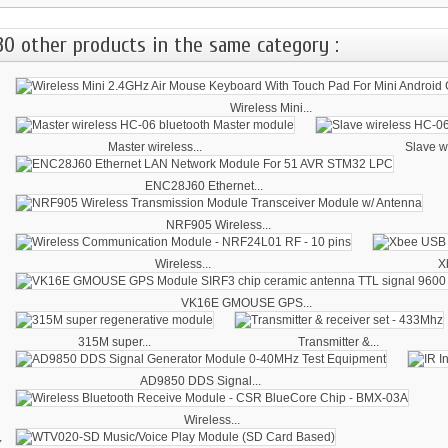
30 other products in the same category :
Wireless Mini...
Master wireless...
Slave wi
ENC28J60 Ethernet...
NRF905 Wireless...
Wireless...
X
VK16E GMOUSE GPS...
315M super...
Transmitter &...
AD9850 DDS Signal...
Wireless...
‹