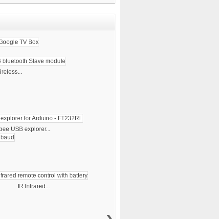
reless...
bee USB explorer...
IR Infrared...
›