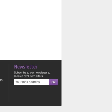
Newsletter
Subscribe to our newsletter to
receive exclusive offers
ns