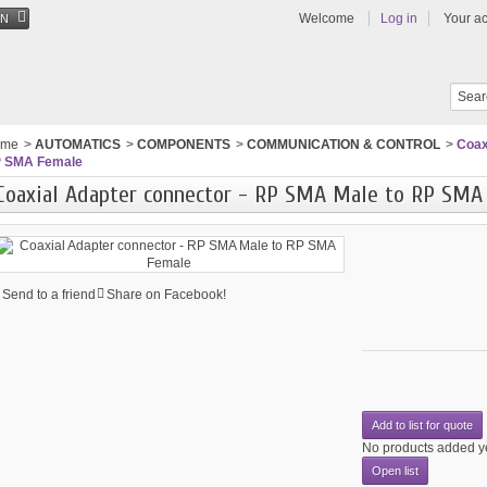
Welcome
Log in
Your a
EN
ome
>
AUTOMATICS
>
COMPONENTS
>
COMMUNICATION & CONTROL
>
Coax
 SMA Female
Coaxial Adapter connector - RP SMA Male to RP SMA
Send to a friend
Share on Facebook!
Add to list for quote
No products added y
Open list