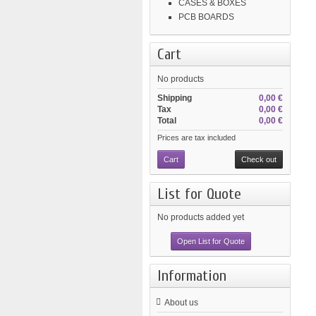
CASES & BOXES
PCB BOARDS
Cart
No products
Shipping
0,00 €
Tax
0,00 €
Total
0,00 €
Prices are tax included
Cart
Check out
List for Quote
No products added yet
Open List for Quote
Information
About us