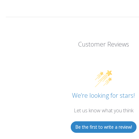
Customer Reviews
We’re looking for stars!
Let us know what you think
Be the first to write a review!