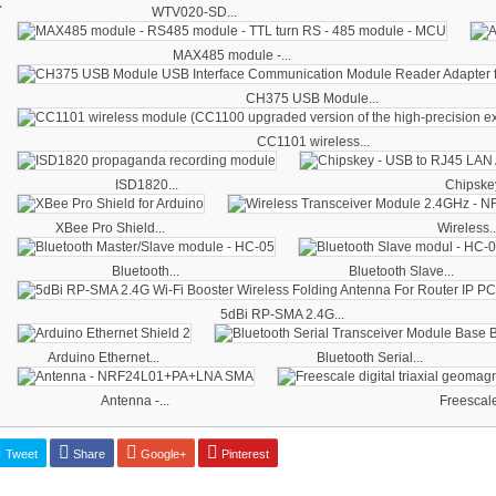
WTV020-SD...
MAX485 module -...
CH375 USB Module...
CC1101 wireless...
ISD1820...
Chipskey
XBee Pro Shield...
Wireless..
Bluetooth...
Bluetooth Slave...
5dBi RP-SMA 2.4G...
Arduino Ethernet...
Bluetooth Serial...
Antenna -...
Freescale 
Tweet
Share
Google+
Pinterest