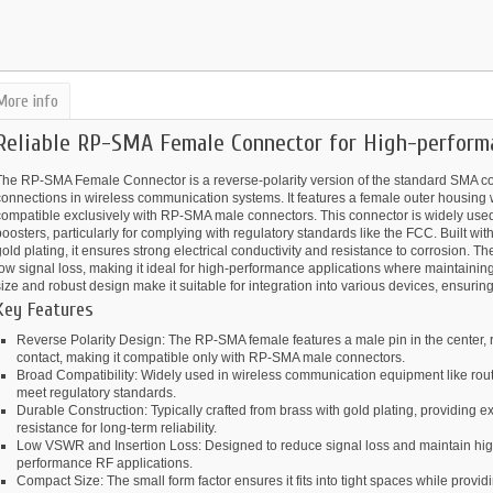
More info
Reliable RP-SMA Female Connector for High-performa
The RP-SMA Female Connector is a reverse-polarity version of the standard SMA co
onnections in wireless communication systems. It features a female outer housing w
compatible exclusively with RP-SMA male connectors. This connector is widely used
oosters, particularly for complying with regulatory standards like the FCC. Built wi
old plating, it ensures strong electrical conductivity and resistance to corrosion.
ow signal loss, making it ideal for high-performance applications where maintaining s
ize and robust design make it suitable for integration into various devices, ensurin
Key Features
Reverse Polarity Design: The RP-SMA female features a male pin in the center, r
contact, making it compatible only with RP-SMA male connectors.
Broad Compatibility: Widely used in wireless communication equipment like rout
meet regulatory standards.
Durable Construction: Typically crafted from brass with gold plating, providing e
resistance for long-term reliability.
Low VSWR and Insertion Loss: Designed to reduce signal loss and maintain high si
performance RF applications.
Compact Size: The small form factor ensures it fits into tight spaces while provi