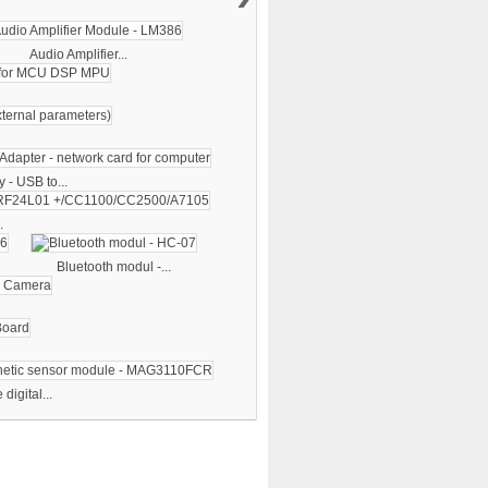
Audio Amplifier...
 - USB to...
.
Bluetooth modul -...
digital...