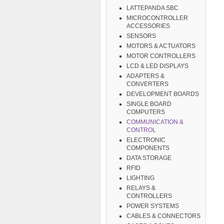
LATTEPANDA SBC
MICROCONTROLLER
ACCESSORIES
SENSORS
MOTORS & ACTUATORS
MOTOR CONTROLLERS
LCD & LED DISPLAYS
ADAPTERS &
CONVERTERS
DEVELOPMENT BOARDS
SINGLE BOARD
COMPUTERS
COMMUNICATION &
CONTROL
ELECTRONIC
COMPONENTS
DATA STORAGE
RFID
LIGHTING
RELAYS &
CONTROLLERS
POWER SYSTEMS
CABLES & CONNECTORS