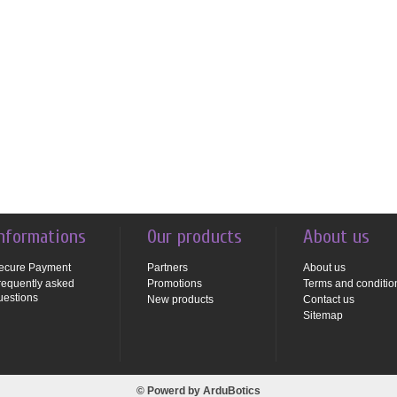
nformations
Our products
About us
ecure Payment
Partners
About us
requently asked
Promotions
Terms and conditio
uestions
New products
Contact us
Sitemap
© Powerd by
ArduBotics