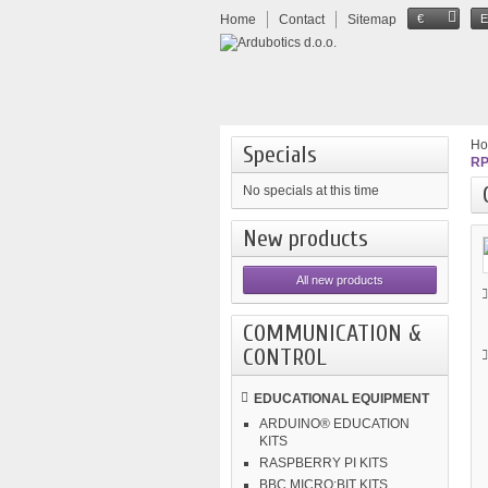
Home
Contact
Sitemap
€
H
Specials
RP
No specials at this time
New products
All new products
COMMUNICATION &
CONTROL
EDUCATIONAL EQUIPMENT
ARDUINO® EDUCATION
KITS
RASPBERRY PI KITS
BBC MICRO:BIT KITS