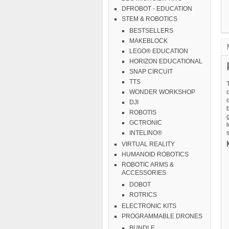
DFROBOT - EDUCATION
STEM & ROBOTICS
BESTSELLERS
MAKEBLOCK
LEGO® EDUCATION
HORIZON EDUCATIONAL
SNAP CIRCUIT
TTS
c
WONDER WORKSHOP
DJI
b
ROBOTIS
g
GCTRONIC
l
s
INTELINO®
VIRTUAL REALITY
HUMANOID ROBOTICS
ROBOTIC ARMS &
ACCESSORIES
DOBOT
ROTRICS
ELECTRONIC KITS
PROGRAMMABLE DRONES
BUNDLE