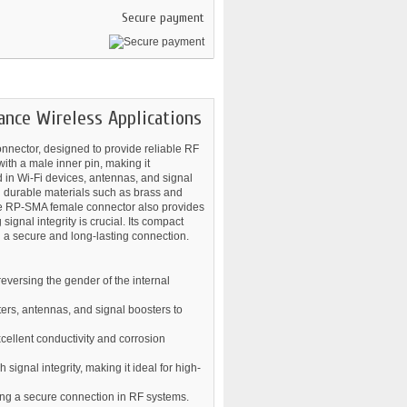
Secure payment
nce Wireless Applications
nnector, designed to provide reliable RF
ith a male inner pin, making it
 in Wi-Fi devices, antennas, and signal
th durable materials such as brass and
 The RP-SMA female connector also provides
ignal integrity is crucial. Its compact
g a secure and long-lasting connection.
eversing the gender of the internal
ers, antennas, and signal boosters to
xcellent conductivity and corrosion
gnal integrity, making it ideal for high-
ding a secure connection in RF systems.