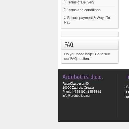
Terms of Delivery
Terms and conditions
Secure payment & Ways To
Pay
FAQ
Do you need help?
Go to see
our FAQ section.
Ardubotics d.o.o.
I
Radnička cesta 80
S
10000 Zagreb, Croatia
Phone: +385 (91) 1 5555 81
F
info@ardubotics.eu
q