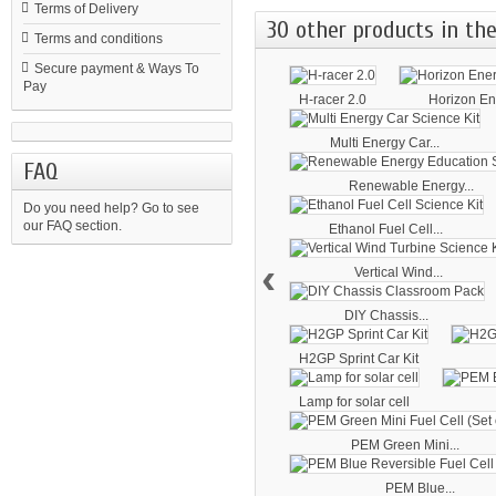
Terms of Delivery
30 other products in the
Terms and conditions
Secure payment & Ways To
Pay
H-racer 2.0
Horizon Ene
Multi Energy Car...
FAQ
Renewable Energy...
Do you need help?
Go to see
our FAQ section.
Ethanol Fuel Cell...
‹
Vertical Wind...
DIY Chassis...
H2GP Sprint Car Kit
Lamp for solar cell
PEM Green Mini...
PEM Blue...