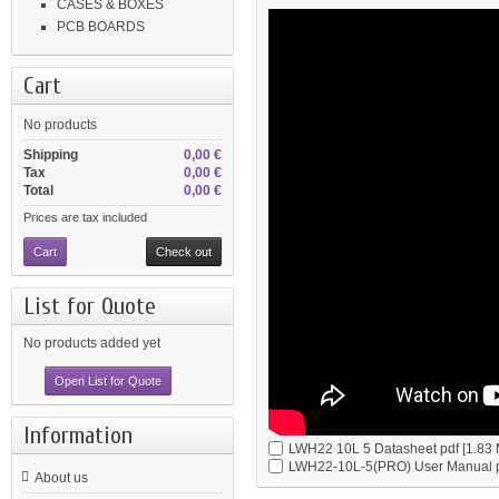
CASES & BOXES
PCB BOARDS
Cart
No products
Shipping
0,00 €
Tax
0,00 €
Total
0,00 €
Prices are tax included
Cart
Check out
List for Quote
No products added yet
Open List for Quote
Information
LWH22 10L 5 Datasheet
pdf [1.83
LWH22-10L-5(PRO) User Manual
About us