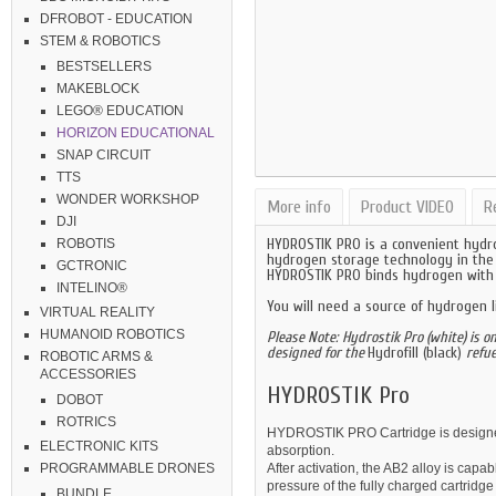
DFROBOT - EDUCATION
STEM & ROBOTICS
BESTSELLERS
MAKEBLOCK
LEGO® EDUCATION
HORIZON EDUCATIONAL
SNAP CIRCUIT
TTS
WONDER WORKSHOP
More info
Product VIDEO
R
DJI
HYDROSTIK PRO is a convenient hydro
ROBOTIS
hydrogen storage technology in the 
GCTRONIC
HYDROSTIK PRO binds hydrogen with a
INTELINO®
You will need a source of hydrogen l
VIRTUAL REALITY
HUMANOID ROBOTICS
Please Note:
Hydrostik Pro (white) is o
designed for the
Hydrofill (black)
refue
ROBOTIC ARMS &
ACCESSORIES
HYDROSTIK Pro
DOBOT
ROTRICS
HYDROSTIK PRO Cartridge is designed
ELECTRONIC KITS
absorption.
After activation, the AB2 alloy is cap
PROGRAMMABLE DRONES
pressure of the fully charged cartridg
BUNDLE