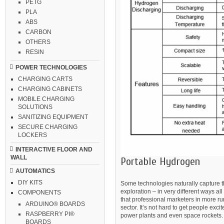
PETG
PLA
ABS
CARBON
OTHERS
RESIN
POWER TECHNOLOGIES
CHARGING CARTS
CHARGING CABINETS
MOBILE CHARGING
SOLUTIONS
SANITIZING EQUIPMENT
SECURE CHARGING
LOCKERS
INTERACTIVE FLOOR AND
WALL
Portable Hydrogen
AUTOMATICS
DIY KITS
Some technologies naturally capture th
exploration – in very different ways a
COMPONENTS
that professional marketers in more run
ARDUINO® BOARDS
sector. It’s not hard to get people exc
RASPBERRY PI®
power plants and even space rockets.
BOARDS