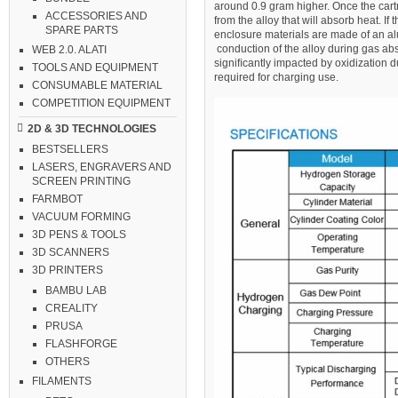
around 0.9 gram higher. Once the cart
ACCESSORIES AND
from the alloy that will absorb heat. I
SPARE PARTS
enclosure materials are made of an alu
conduction of the alloy during gas ab
WEB 2.0. ALATI
signiﬁcantly impacted by oxidization d
TOOLS AND EQUIPMENT
required for charging use.
CONSUMABLE MATERIAL
COMPETITION EQUIPMENT
2D & 3D TECHNOLOGIES
BESTSELLERS
LASERS, ENGRAVERS AND
SCREEN PRINTING
FARMBOT
VACUUM FORMING
3D PENS & TOOLS
3D SCANNERS
3D PRINTERS
BAMBU LAB
CREALITY
PRUSA
FLASHFORGE
OTHERS
FILAMENTS