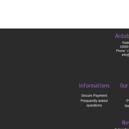
Ardub
Radn
10000 
Phone: +
info
Informations
Our
Secure Payment
Frequently asked
P
questions
Ne
Ne