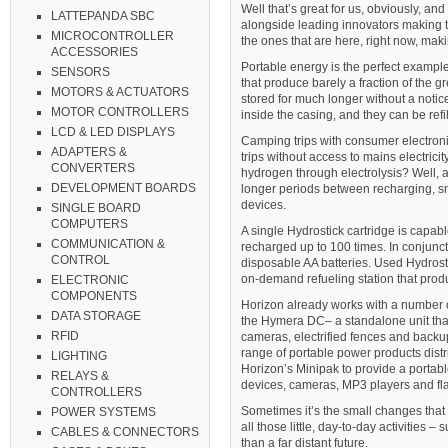
Well that’s great for us, obviously, an
LATTEPANDA SBC
alongside leading innovators making t
MICROCONTROLLER
the ones that are here, right now, maki
ACCESSORIES
Portable energy is the perfect exampl
SENSORS
that produce barely a fraction of the 
MOTORS & ACTUATORS
stored for much longer without a notic
MOTOR CONTROLLERS
inside the casing, and they can be refi
LCD & LED DISPLAYS
Camping trips with consumer electronic
ADAPTERS &
trips without access to mains electricit
CONVERTERS
hydrogen through electrolysis? Well, 
DEVELOPMENT BOARDS
longer periods between recharging, sma
devices.
SINGLE BOARD
COMPUTERS
A single Hydrostick cartridge is capab
COMMUNICATION &
recharged up to 100 times. In conjunct
CONTROL
disposable AA batteries. Used Hydrostik
on-demand refueling station that produ
ELECTRONIC
COMPONENTS
Horizon already works with a number of
DATA STORAGE
the Hymera DC– a standalone unit that
RFID
cameras, electrified fences and backu
range of portable power products dist
LIGHTING
Horizon’s Minipak to provide a portabl
RELAYS &
devices, cameras, MP3 players and fla
CONTROLLERS
Sometimes it’s the small changes that 
POWER SYSTEMS
all those little, day-to-day activities 
CABLES & CONNECTORS
than a far distant future.