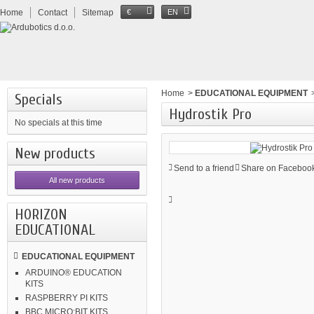
Home
Contact
Sitemap
€
EN
Home
>
EDUCATIONAL EQUIPMENT
Specials
Hydrostik Pro
No specials at this time
New products
Send to a friend
Share on Facebook
All new products
HORIZON
EDUCATIONAL
EDUCATIONAL EQUIPMENT
ARDUINO® EDUCATION
KITS
RASPBERRY PI KITS
BBC MICRO:BIT KITS