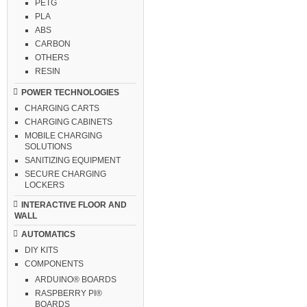
PETG
PLA
ABS
CARBON
OTHERS
RESIN
POWER TECHNOLOGIES
CHARGING CARTS
CHARGING CABINETS
MOBILE CHARGING
SOLUTIONS
SANITIZING EQUIPMENT
SECURE CHARGING
LOCKERS
INTERACTIVE FLOOR AND
WALL
AUTOMATICS
DIY KITS
COMPONENTS
ARDUINO® BOARDS
RASPBERRY PI®
BOARDS