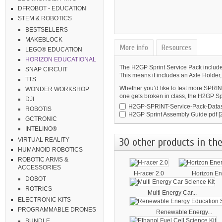
DFROBOT - EDUCATION
STEM & ROBOTICS
BESTSELLERS
MAKEBLOCK
More info
Resources
LEGO® EDUCATION
HORIZON EDUCATIONAL
The H2GP Sprint Service Pack includes
SNAP CIRCUIT
This means it includes an Axle Holder
TTS
Whether you’d like to test more SPRIN
WONDER WORKSHOP
one gets broken in class, the H2GP Spr
DJI
H2GP-SPRINT-Service-Pack-Datas
ROBOTIS
H2GP Sprint Assembly Guide
pdf [
GCTRONIC
INTELINO®
30 other products in the
VIRTUAL REALITY
HUMANOID ROBOTICS
ROBOTIC ARMS &
ACCESSORIES
H-racer 2.0
Horizon Ene
DOBOT
ROTRICS
Multi Energy Car...
ELECTRONIC KITS
PROGRAMMABLE DRONES
Renewable Energy...
BUNDLE