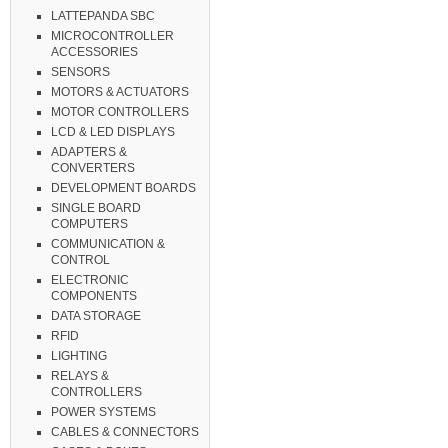
LATTEPANDA SBC
MICROCONTROLLER
ACCESSORIES
SENSORS
MOTORS & ACTUATORS
MOTOR CONTROLLERS
LCD & LED DISPLAYS
ADAPTERS &
CONVERTERS
DEVELOPMENT BOARDS
SINGLE BOARD
COMPUTERS
COMMUNICATION &
CONTROL
ELECTRONIC
COMPONENTS
DATA STORAGE
RFID
LIGHTING
RELAYS &
CONTROLLERS
POWER SYSTEMS
CABLES & CONNECTORS