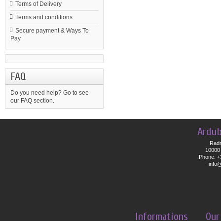
Terms of Delivery
Terms and conditions
Secure payment & Ways To
Pay
FAQ
Do you need help?
Go to see
our FAQ section.
Ardub
Radn
10000 
Phone: +
info
Informations
Our