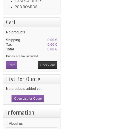
CASES & BOXES
PCB BOARDS
Cart
No products
Shipping
0,00 €
Tax
0,00 €
Total
0,00 €
Prices are tax included
Cart
Check out
List for Quote
No products added yet
Open List for Quote
Information
About us