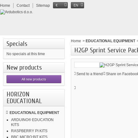
Home
Contact
Sitemap
€
EN
Home
>
EDUCATIONAL EQUIPMENT
Specials
H2GP Sprint Service Pac
No specials at this time
New products
Send to a friend
Share on Facebook
All new products
HORIZON
EDUCATIONAL
EDUCATIONAL EQUIPMENT
ARDUINO® EDUCATION
KITS
RASPBERRY PI KITS
BBC MICRO:BIT KITS