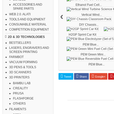
ACCESSORIES AND
Ethanol Fuel Cell...
SPARE PARTS
‹
WEB 2.0. ALATI
Vertical Wind...
TOOLS AND EQUIPMENT
CONSUMABLE MATERIAL
DIY Chassis...
COMPETITION EQUIPMENT
H2GP Sprint Car Kit
2D & 3D TECHNOLOGIES
BESTSELLERS
PEM Blue...
LASERS, ENGRAVERS AND
SCREEN PRINTING
PEM Green Mini...
FARMBOT
VACUUM FORMING
PEM Blue...
3D PENS & TOOLS
3D SCANNERS
Tweet
Share
Google+
P
3D PRINTERS
BAMBU LAB
CREALITY
PRUSA
FLASHFORGE
OTHERS
FILAMENTS