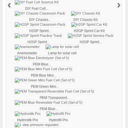
‹
›
DIY Fuel Cell...
DIY Chassis...
DIY Chassis Kit
H2GP Sprint...
H2GP Sprint Car Kit
H2GP Sprint...
H2GP Sprint...
Anemometer
Lamp for solar cell
PEM Blue...
PEM Blue Mini...
PEM Green Mini...
PEM Transparent...
PEM Blue...
Hydrostik Pro
Hydrofill Pro