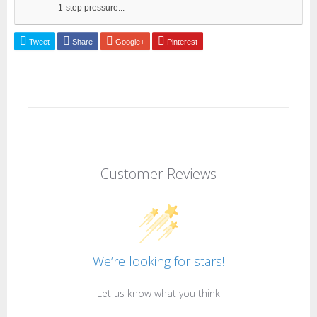
1-step pressure...
Tweet
Share
Google+
Pinterest
Customer Reviews
We’re looking for stars!
Let us know what you think