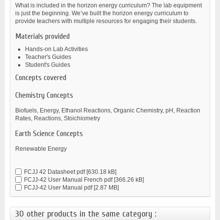
What is included in the horizon energy curriculum? The lab equipment
is just the beginning. We’ve built the horizon energy curriculum to
provide teachers with multiple resources for engaging their students.
Materials provided
Hands-on Lab Activities
Teacher's Guides
Student's Guides
Concepts covered
Chemistry Concepts
Biofuels, Energy, Ethanol Reactions, Organic Chemistry, pH, Reaction
Rates, Reactions, Stoichiometry
Earth Science Concepts
Renewable Energy
FCJJ 42 Datasheet
pdf [630.18 kB]
FCJJ-42 User Manual French
pdf [366.26 kB]
FCJJ-42 User Manual
pdf [2.87 MB]
30 other products in the same category :