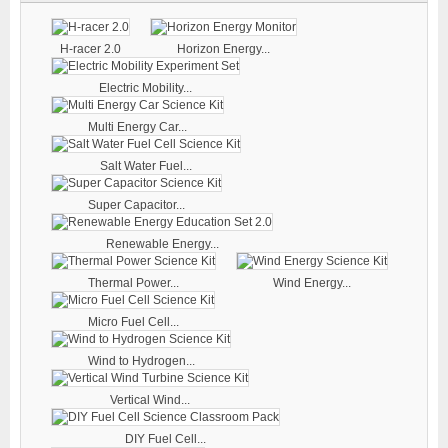
H-racer 2.0
Horizon Energy...
Electric Mobility...
Multi Energy Car...
Salt Water Fuel...
Super Capacitor...
Renewable Energy...
Thermal Power...
Wind Energy...
Micro Fuel Cell...
Wind to Hydrogen...
Vertical Wind...
DIY Fuel Cell...