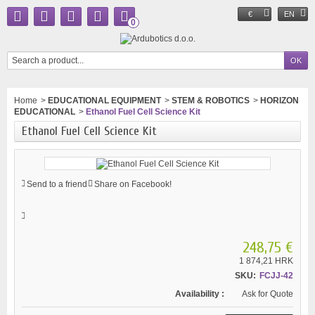
€
EN
0
Home
>
EDUCATIONAL EQUIPMENT
>
STEM & ROBOTICS
>
HORIZON
EDUCATIONAL
>
Ethanol Fuel Cell Science Kit
Ethanol Fuel Cell Science Kit
Send to a friend
Share on Facebook!
248,75 €
1 874,21 HRK
SKU:
FCJJ-42
Availability :
Ask for Quote