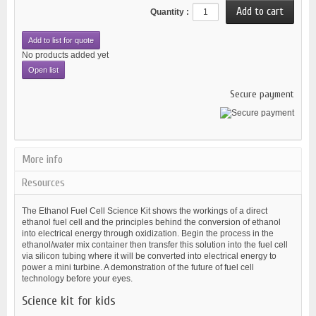
Quantity :
Add to list for quote
No products added yet
Open list
Secure payment
More info
Resources
The Ethanol Fuel Cell Science Kit shows the workings of a direct
ethanol fuel cell and the principles behind the conversion of ethanol
into electrical energy through oxidization. Begin the process in the
ethanol/water mix container then transfer this solution into the fuel cell
via silicon tubing where it will be converted into electrical energy to
power a mini turbine. A demonstration of the future of fuel cell
technology before your eyes.
Science kit for kids