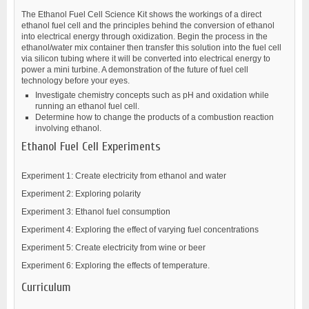
The Ethanol Fuel Cell Science Kit shows the workings of a direct
ethanol fuel cell and the principles behind the conversion of ethanol
into electrical energy through oxidization. Begin the process in the
ethanol/water mix container then transfer this solution into the fuel cell
via silicon tubing where it will be converted into electrical energy to
power a mini turbine. A demonstration of the future of fuel cell
technology before your eyes.
Investigate chemistry concepts such as pH and oxidation while
running an ethanol fuel cell.
Determine how to change the products of a combustion reaction
involving ethanol.
Ethanol Fuel Cell Experiments
Experiment 1: Create electricity from ethanol and water
Experiment 2: Exploring polarity
Experiment 3: Ethanol fuel consumption
Experiment 4: Exploring the effect of varying fuel concentrations
Experiment 5: Create electricity from wine or beer
Experiment 6: Exploring the effects of temperature.
Curriculum