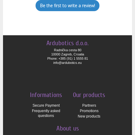
Be the first to write a review!
Ardubotics d.o.o.
Radnička cesta 80
10000 Zagreb, Croatia
Phone: +385 (91) 1 5555 81
info@ardubotics.eu
Informations
Our products
Secure Payment
Partners
Frequently asked
Promotions
questions
New products
About us