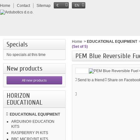
Home
Contact
Sitemap
€
EN
Home
>
EDUCATIONAL EQUIPMENT
Specials
(Set of 5)
PEM Blue Reversible Fuel
No specials at this time
New products
Send to a friend
Share on Facebook
All new products
HORIZON
EDUCATIONAL
EDUCATIONAL EQUIPMENT
ARDUINO® EDUCATION
KITS
RASPBERRY PI KITS
BBC MICRO:BIT KITS