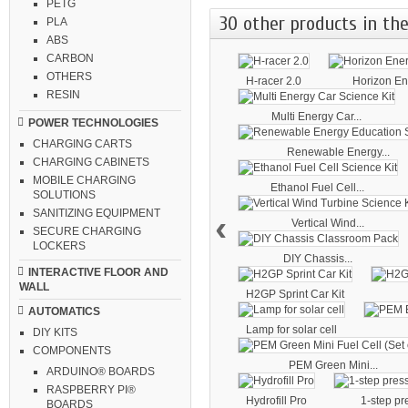
PETG
30 other products in the
PLA
ABS
CARBON
OTHERS
H-racer 2.0
Horizon Ene
RESIN
Multi Energy Car...
POWER TECHNOLOGIES
CHARGING CARTS
Renewable Energy...
CHARGING CABINETS
MOBILE CHARGING
Ethanol Fuel Cell...
SOLUTIONS
SANITIZING EQUIPMENT
‹
Vertical Wind...
SECURE CHARGING
LOCKERS
DIY Chassis...
INTERACTIVE FLOOR AND
WALL
H2GP Sprint Car Kit
AUTOMATICS
Lamp for solar cell
DIY KITS
COMPONENTS
PEM Green Mini...
ARDUINO® BOARDS
RASPBERRY PI®
Hydrofill Pro
1-step pr
BOARDS