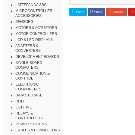
LATTEPANDA SBC
MICROCONTROLLER
Tweet
Share
Google+
P
ACCESSORIES
SENSORS
MOTORS & ACTUATORS
MOTOR CONTROLLERS
LCD & LED DISPLAYS
ADAPTERS &
CONVERTERS
DEVELOPMENT BOARDS
SINGLE BOARD
COMPUTERS
COMMUNICATION &
CONTROL
ELECTRONIC
COMPONENTS
DATA STORAGE
RFID
LIGHTING
RELAYS &
CONTROLLERS
POWER SYSTEMS
CABLES & CONNECTORS