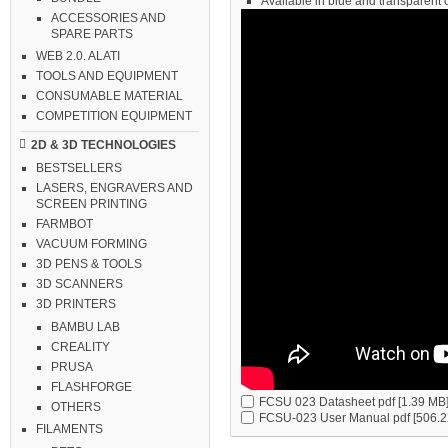
Available in blue and transparent 
ACCESSORIES AND
SPARE PARTS
WEB 2.0. ALATI
TOOLS AND EQUIPMENT
CONSUMABLE MATERIAL
COMPETITION EQUIPMENT
2D & 3D TECHNOLOGIES
BESTSELLERS
LASERS, ENGRAVERS AND
SCREEN PRINTING
FARMBOT
VACUUM FORMING
3D PENS & TOOLS
3D SCANNERS
3D PRINTERS
BAMBU LAB
CREALITY
PRUSA
FLASHFORGE
FCSU 023 Datasheet
pdf [1.39 MB
OTHERS
FCSU-023 User Manual
pdf [506.2
FILAMENTS