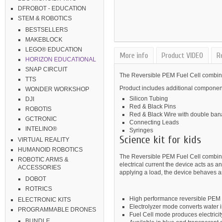
DFROBOT - EDUCATION
STEM & ROBOTICS
BESTSELLERS
MAKEBLOCK
LEGO® EDUCATION
More info
Product VIDEO
R
HORIZON EDUCATIONAL
SNAP CIRCUIT
The Reversible PEM Fuel Cell combines
TTS
Product includes additional componen
WONDER WORKSHOP
Silicon Tubing
DJI
Red & Black Pins
ROBOTIS
Red & Black Wire with double ban
GCTRONIC
Connecting Leads
INTELINO®
Syringes
Science kit for kids
VIRTUAL REALITY
HUMANOID ROBOTICS
The Reversible PEM Fuel Cell combines
ROBOTIC ARMS &
electrical current the device acts as
ACCESSORIES
applying a load, the device behaves as
DOBOT
ROTRICS
High performance reversible PEM f
ELECTRONIC KITS
Electrolyzer mode converts water
PROGRAMMABLE DRONES
Fuel Cell mode produces electrici
BUNDLE