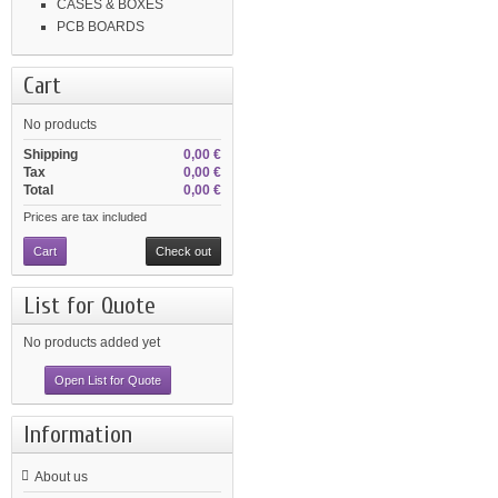
CASES & BOXES
PCB BOARDS
Cart
No products
Shipping
0,00 €
Tax
0,00 €
Total
0,00 €
Prices are tax included
Cart
Check out
List for Quote
No products added yet
Open List for Quote
Information
About us