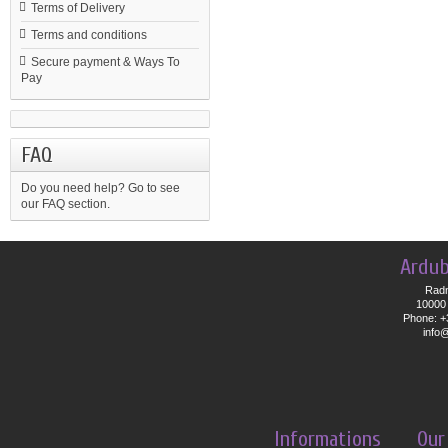
Terms of Delivery
Terms and conditions
Secure payment & Ways To
Pay
FAQ
Do you need help?
Go to see
our FAQ section.
Ardub
Radn
10000 
Phone: +
info
Informations
Our