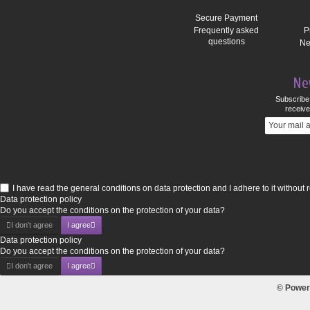
Secure Payment
Frequently asked
P
questions
Ne
Ne
Subscribe 
receive
I have read the general conditions on data protection and I adhere to it without 
Data protection policy
Do you accept the conditions on the protection of your data?
I don't agree
I agree
Data protection policy
Do you accept the conditions on the protection of your data?
I don't agree
I agree
© Power