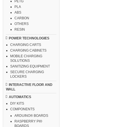
PETG
PLA
ABS
CARBON
OTHERS
RESIN
POWER TECHNOLOGIES
CHARGING CARTS
CHARGING CABINETS
MOBILE CHARGING
SOLUTIONS
SANITIZING EQUIPMENT
SECURE CHARGING
LOCKERS
INTERACTIVE FLOOR AND
WALL
AUTOMATICS
DIY KITS
COMPONENTS
ARDUINO® BOARDS
RASPBERRY PI®
BOARDS