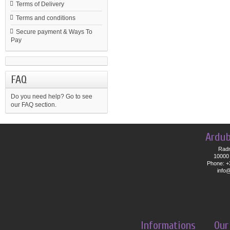
Terms of Delivery
Terms and conditions
Secure payment & Ways To
Pay
FAQ
Do you need help?
Go to see
our FAQ section.
Ardub
Radn
10000 
Phone: +
info
Informations
Our