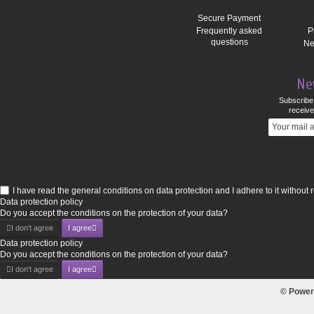
Secure Payment
Frequently asked
P
questions
Ne
Ne
Subscribe 
receive
I have read the general conditions on data protection and I adhere to it without 
Data protection policy
Do you accept the conditions on the protection of your data?
I don't agree
I agree
Data protection policy
Do you accept the conditions on the protection of your data?
I don't agree
I agree
© Power