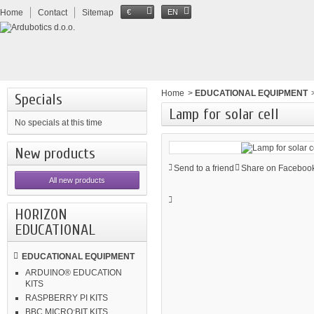
Home
Contact
Sitemap
€
EN
Home
>
EDUCATIONAL EQUIPMENT
Specials
Lamp for solar cell
No specials at this time
New products
Send to a friend
Share on Facebook
All new products
HORIZON
EDUCATIONAL
EDUCATIONAL EQUIPMENT
ARDUINO® EDUCATION
KITS
RASPBERRY PI KITS
BBC MICRO:BIT KITS