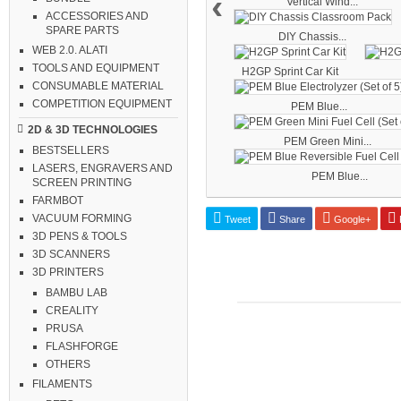
‹
Vertical Wind...
ACCESSORIES AND
SPARE PARTS
DIY Chassis...
WEB 2.0. ALATI
TOOLS AND EQUIPMENT
H2GP Sprint Car Kit
CONSUMABLE MATERIAL
COMPETITION EQUIPMENT
PEM Blue...
2D & 3D TECHNOLOGIES
PEM Green Mini...
BESTSELLERS
LASERS, ENGRAVERS AND
PEM Blue...
SCREEN PRINTING
FARMBOT
VACUUM FORMING
Tweet
Share
Google+
P
3D PENS & TOOLS
3D SCANNERS
3D PRINTERS
BAMBU LAB
CREALITY
PRUSA
FLASHFORGE
OTHERS
FILAMENTS