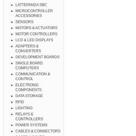
LATTEPANDA SBC
MICROCONTROLLER
ACCESSORIES
SENSORS
MOTORS & ACTUATORS
MOTOR CONTROLLERS
LCD & LED DISPLAYS
ADAPTERS &
CONVERTERS
DEVELOPMENT BOARDS
SINGLE BOARD
COMPUTERS
COMMUNICATION &
CONTROL
ELECTRONIC
COMPONENTS
DATA STORAGE
RFID
LIGHTING
RELAYS &
CONTROLLERS
POWER SYSTEMS
CABLES & CONNECTORS