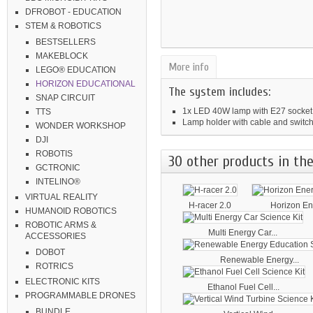
DFROBOT - EDUCATION
STEM & ROBOTICS
BESTSELLERS
MAKEBLOCK
More info
LEGO® EDUCATION
HORIZON EDUCATIONAL
The system includes:
SNAP CIRCUIT
1x LED 40W lamp with E27 socket
TTS
Lamp holder with cable and switc
WONDER WORKSHOP
DJI
ROBOTIS
30 other products in the
GCTRONIC
INTELINO®
VIRTUAL REALITY
H-racer 2.0
Horizon Ene
HUMANOID ROBOTICS
ROBOTIC ARMS &
Multi Energy Car...
ACCESSORIES
DOBOT
Renewable Energy...
ROTRICS
ELECTRONIC KITS
Ethanol Fuel Cell...
PROGRAMMABLE DRONES
BUNDLE