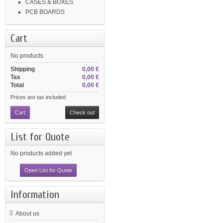
CASES & BOXES
PCB BOARDS
Cart
No products
Shipping
0,00 €
Tax
0,00 €
Total
0,00 €
Prices are tax included
Cart
Check out
List for Quote
No products added yet
Open List for Quote
Information
About us