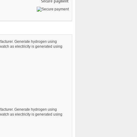
Secure payment
nufacturer. Generate hydrogen using
 watch as electricity is generated using
nufacturer. Generate hydrogen using
 watch as electricity is generated using