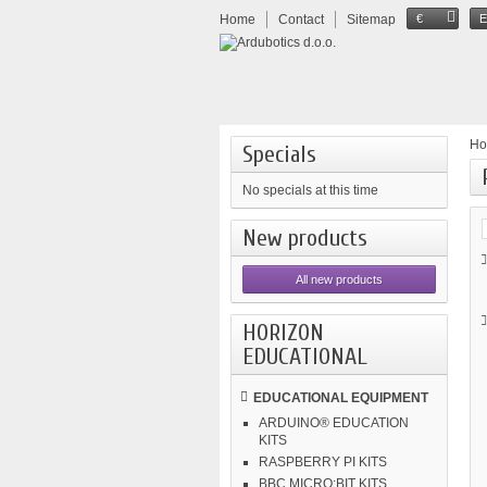
Home
Contact
Sitemap
€
H
Specials
No specials at this time
New products
All new products
HORIZON
EDUCATIONAL
EDUCATIONAL EQUIPMENT
ARDUINO® EDUCATION
KITS
RASPBERRY PI KITS
BBC MICRO:BIT KITS