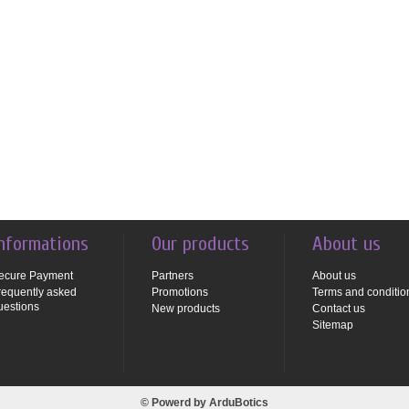
nformations
Our products
About us
ecure Payment
Partners
About us
requently asked
Promotions
Terms and conditio
uestions
New products
Contact us
Sitemap
© Powerd by
ArduBotics