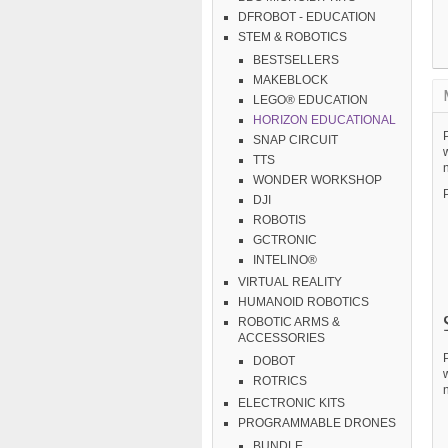
DFROBOT - EDUCATION
STEM & ROBOTICS
BESTSELLERS
MAKEBLOCK
LEGO® EDUCATION
HORIZON EDUCATIONAL
P
SNAP CIRCUIT
w
TTS
n
WONDER WORKSHOP
DJI
ROBOTIS
GCTRONIC
INTELINO®
VIRTUAL REALITY
HUMANOID ROBOTICS
ROBOTIC ARMS &
ACCESSORIES
P
DOBOT
w
ROTRICS
n
ELECTRONIC KITS
PROGRAMMABLE DRONES
BUNDLE