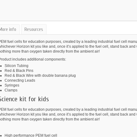
More info
Resources
EM fuel cells for education purposes, created by a leading industrial fuel cell ma
hichever Horizon kit you like and, once it’s applied to the fuel cell, stand back and
othing more than oxygen taken directly from the ambient air!
Product includes additional components:
Silicon Tubing
Red & Black Pins
Red & Black Wire with double banana plug
Connecting Leads
Syringes
Clamps
Science kit for kids
EM fuel cells for education purposes, created by a leading industrial fuel cell ma
hichever Horizon kit you like and, once it’s applied to the fuel cell, stand back and
othing more than oxygen taken directly from the ambient air!
High performance PEM fuel cell