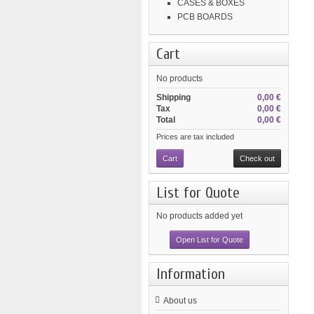
CASES & BOXES
PCB BOARDS
Cart
No products
Shipping
0,00 €
Tax
0,00 €
Total
0,00 €
Prices are tax included
Cart
Check out
List for Quote
No products added yet
Open List for Quote
Information
About us