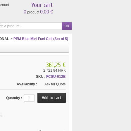
Your cart
ccount
0
0.00 €
product
IONAL
>
PEM Blue Mini Fuel Cell (Set of 5)
361,25 €
2 721,84 HRK
SKU:
FCSU-012B
Availability :
Ask for Quote
Quantity :
et