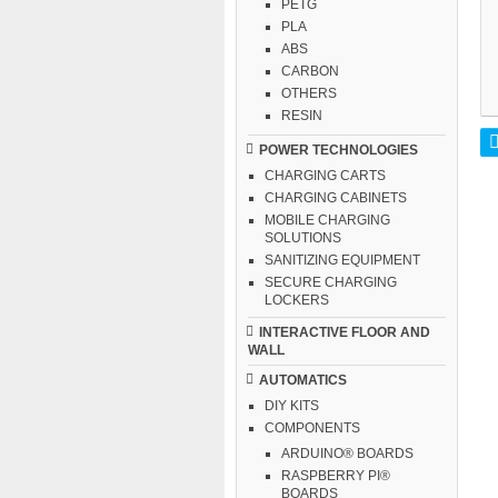
PETG
PLA
ABS
CARBON
OTHERS
RESIN
POWER TECHNOLOGIES
CHARGING CARTS
CHARGING CABINETS
MOBILE CHARGING
SOLUTIONS
SANITIZING EQUIPMENT
SECURE CHARGING
LOCKERS
INTERACTIVE FLOOR AND
WALL
AUTOMATICS
DIY KITS
COMPONENTS
ARDUINO® BOARDS
RASPBERRY PI®
BOARDS