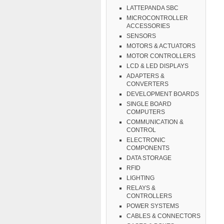
LATTEPANDA SBC
MICROCONTROLLER
ACCESSORIES
SENSORS
MOTORS & ACTUATORS
MOTOR CONTROLLERS
LCD & LED DISPLAYS
ADAPTERS &
CONVERTERS
DEVELOPMENT BOARDS
SINGLE BOARD
COMPUTERS
COMMUNICATION &
CONTROL
ELECTRONIC
COMPONENTS
DATA STORAGE
RFID
LIGHTING
RELAYS &
CONTROLLERS
POWER SYSTEMS
CABLES & CONNECTORS