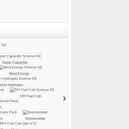
Super Capacitor...
Wind Energy...
d to Hydrogen...
›
DIY Fuel Cell...
...
t...
Anemometer