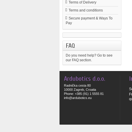
Terms of Delivery
Terms and conditions
Secure payment & Ways To
Pay
FAQ
Do you need help?
Go to see
our FAQ section.
Ardubotics d.o.o.
I
Radnička cesta 80
S
10000 Zagreb, Croatia
Phone: +385 (91) 1 5555 81
F
info@ardubotics.eu
q