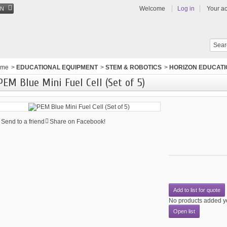
Welcome
Log in
Your a
EN
ome
>
EDUCATIONAL EQUIPMENT
>
STEM & ROBOTICS
>
HORIZON EDUCAT
PEM Blue Mini Fuel Cell (Set of 5)
Send to a friend
Share on Facebook!
Add to list for quote
No products added y
Open list