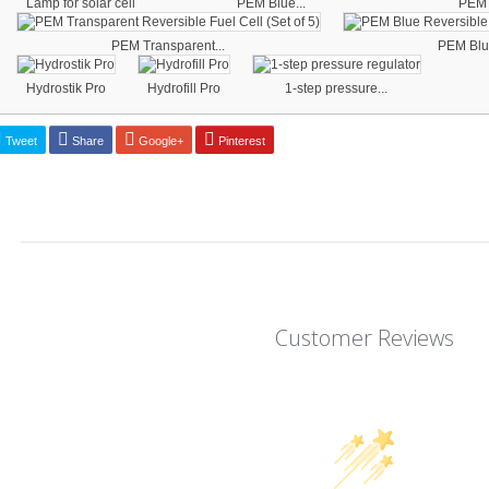
Lamp for solar cell
PEM Blue...
PEM 
PEM Transparent...
PEM Blue
Hydrostik Pro
Hydrofill Pro
1-step pressure...
Tweet
Share
Google+
Pinterest
Customer Reviews