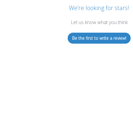
We’re looking for stars!
Let us know what you think
Be the first to write a review!