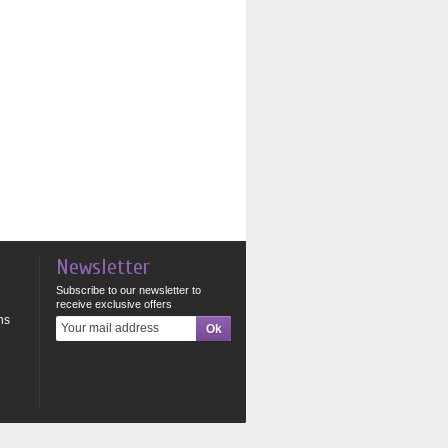
Newsletter
Subscribe to our newsletter to
receive exclusive offers
ns