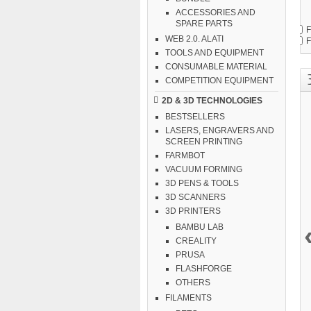
ACCESSORIES AND
SPARE PARTS
F
WEB 2.0. ALATI
F
TOOLS AND EQUIPMENT
CONSUMABLE MATERIAL
COMPETITION EQUIPMENT
2D & 3D TECHNOLOGIES
BESTSELLERS
LASERS, ENGRAVERS AND
SCREEN PRINTING
FARMBOT
VACUUM FORMING
3D PENS & TOOLS
3D SCANNERS
3D PRINTERS
BAMBU LAB
CREALITY
PRUSA
FLASHFORGE
OTHERS
FILAMENTS