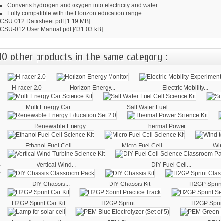
Converts hydrogen and oxygen into electricity and water
Fully compatible with the Horizon education range
CSU 012 Datasheet
pdf [1.19 MB]
CSU-012 User Manual
pdf [431.03 kB]
30 other products in the same category :
H-racer 2.0
Horizon Energy...
Electric Mobility...
Multi Energy Car...
Salt Water Fuel...
Renewable Energy...
Thermal Power...
Ethanol Fuel Cell...
Micro Fuel Cell...
Win
‹
Vertical Wind...
DIY Fuel Cell...
DIY Chassis...
DIY Chassis Kit
H2GP Sprint
H2GP Sprint Car Kit
H2GP Sprint...
H2GP Sprin