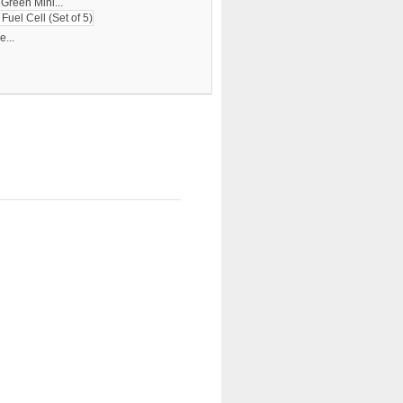
Green Mini...
...