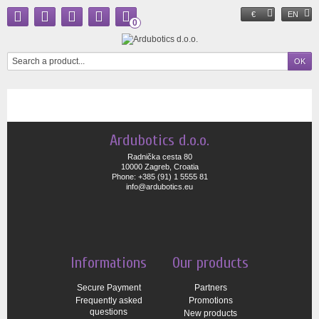
€
EN
0
Ardubotics d.o.o.
Radnička cesta 80
10000 Zagreb, Croatia
Phone: +385 (91) 1 5555 81
info@ardubotics.eu
Informations
Our products
Secure Payment
Partners
Frequently asked
Promotions
questions
New products