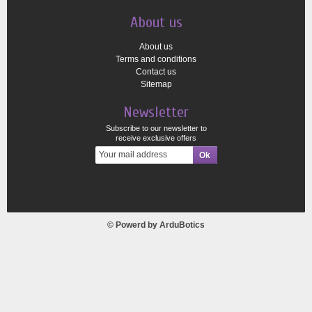
About us
About us
Terms and conditions
Contact us
Sitemap
Newsletter
Subscribe to our newsletter to
receive exclusive offers
© Powerd by
ArduBotics