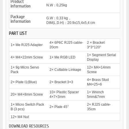
Product
N.W：0,25kg
information
Package
G.W：0,33 kg，
information
DIM(L.D.H)：20.9x15,4x5,4 cm
PART LIST
4× 6P6C RJ25 cable-
2 × Bracket
1× Me RJ25 Adapter
20cm
3*3*120°
1× Segment Serial
4× M4×22mm Screw
1× Me RGB LED
Display
1× 9g Micro Servo
12× M4×14mm
2× Cuttable Linkage
Pack
Screw
4× Brass Stud
2× Plate I1(Blue)
2× Bracket 3×3
M4×25+6
10× Plastic Spacer
1× Wrench
20× M4×8mm Screw
4×7×3mm
5mm&7mm
1× Micro Switch Pack
2× RJ25 cable-
2× Plate 45°
B (3 pcs)
35cm
12× M4 Nut
DOWNLOAD RESOURCES