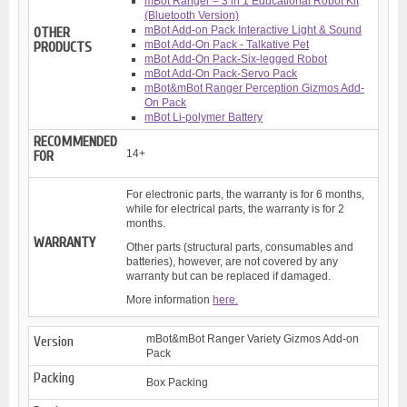
mBot Ranger – 3 in 1 Educational Robot Kit
(Bluetooth Version)
mBot Add-on Pack Interactive Light & Sound
OTHER
mBot Add-On Pack - Talkative Pet
PRODUCTS
mBot Add-On Pack-Six-legged Robot
mBot Add-On Pack-Servo Pack
mBot&mBot Ranger Perception Gizmos Add-
On Pack
mBot Li-polymer Battery
RECOMMENDED
14+
FOR
For electronic parts, the warranty is for 6 months,
while for electrical parts, the warranty is for 2
months.
WARRANTY
Other parts (structural parts, consumables and
batteries), however, are not covered by any
warranty but can be replaced if damaged.
More information
here.
mBot&mBot Ranger Variety Gizmos Add-on
Version
Pack
Packing
Box Packing