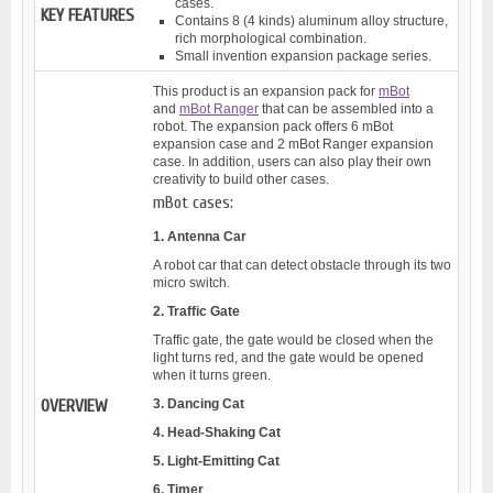
cases.
KEY FEATURES
Contains 8 (4 kinds) aluminum alloy structure,
rich morphological combination.
Small invention expansion package series.
This product is an expansion pack for
mBot
and
mBot Ranger
that can be assembled into a
robot. The expansion pack offers 6 mBot
expansion case and 2 mBot Ranger expansion
case. In addition, users can also play their own
creativity to build other cases.
mBot cases:
1. Antenna Car
A robot car that can detect obstacle through its two
micro switch.
2. Traffic Gate
Traffic gate, the gate would be closed when the
light turns red, and the gate would be opened
when it turns green.
OVERVIEW
3. Dancing Cat
4. Head-Shaking Cat
5. Light-Emitting Cat
6. Timer