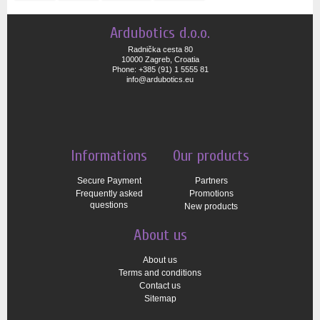
Ardubotics d.o.o.
Radnička cesta 80
10000 Zagreb, Croatia
Phone: +385 (91) 1 5555 81
info@ardubotics.eu
Informations
Our products
Secure Payment
Partners
Frequently asked
Promotions
questions
New products
About us
About us
Terms and conditions
Contact us
Sitemap