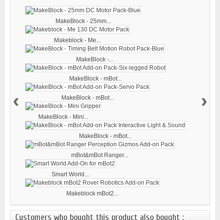
MakeBlock - 25mm...
Makeblock - Me...
MakeBlock -...
MakeBlock - mBot...
‹
›
MakeBlock - mBot...
MakeBlock - Mini...
MakeBlock - mBot...
mBot&mBot Ranger...
Smart World...
Makeblock mBot2...
Customers who bought this product also bought :