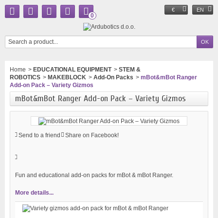
€
EN
0
Home
>
EDUCATIONAL EQUIPMENT
>
STEM &
ROBOTICS
>
MAKEBLOCK
>
Add-On Packs
>
mBot&mBot Ranger
Add-on Pack – Variety Gizmos
mBot&mBot Ranger Add-on Pack – Variety Gizmos
Send to a friend
Share on Facebook!
Fun and educational add-on packs for mBot & mBot Ranger.
More details...