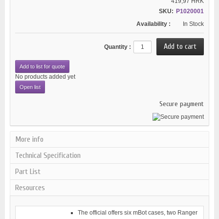
419,97 HRK
SKU:
P1020001
Availability :
In Stock
Quantity :
Add to list for quote
No products added yet
Open list
Secure payment
More info
Technical Specification
Part List
Resources
The official offers six mBot cases, two Ranger