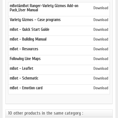
mBot&mBot Ranger-Variety Gizmos Add-on
Download
Pack_User Manual
V
ariety G
izmos – Case programs
Download
mBot - Quick Start Guide
Download
mBot - Building Manual
Download
mBot - Resources
Download
Following Line Maps
Download
mBot - Leaflet
Download
mBot - Schematic
Download
mBot - Emotion card
Download
10 other products in the same category :