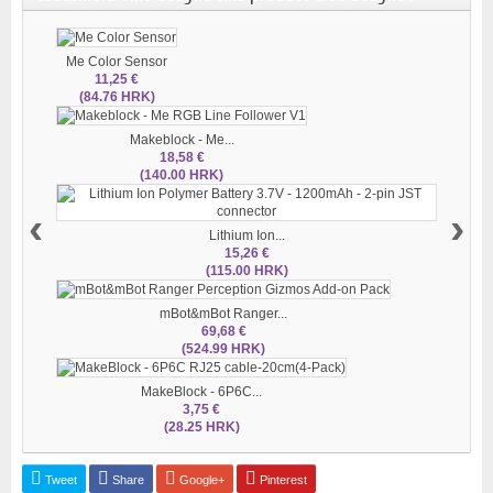
Me Color Sensor
11,25 €
(84.76 HRK)
Makeblock - Me...
18,58 €
(140.00 HRK)
‹
›
Lithium Ion...
15,26 €
(115.00 HRK)
mBot&mBot Ranger...
69,68 €
(524.99 HRK)
MakeBlock - 6P6C...
3,75 €
(28.25 HRK)
Tweet
Share
Google+
Pinterest