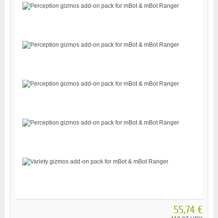
55,74 €