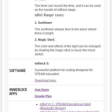
The timer can record the time, and it can be used
as the handle of mBlock stage.
mBot Ranger cases:
1. Sunflower
The sunflower always face to the place where
there is bright.
2. Magic Stick
The color and effects of the light can be changed
by shaking the magic stick or touch the micro
switch.
mBlock 5:
A powerful platform for coding designed for
SOFTWARE
STEAM education
Download here.
MAKEBLOCK
App Store
APPS
Google Play
mBot V1.1- STEAM Educational robot
(Bluetooth Version)