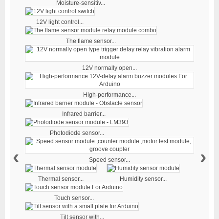
Moisture-sensitiv...
12V light control...
The flame sensor...
12V normally open...
High-performance...
Infrared barrier...
Photodiode sensor...
‹
›
Speed sensor...
Thermal sensor...
Humidity sensor...
Touch sensor...
Tilt sensor with...