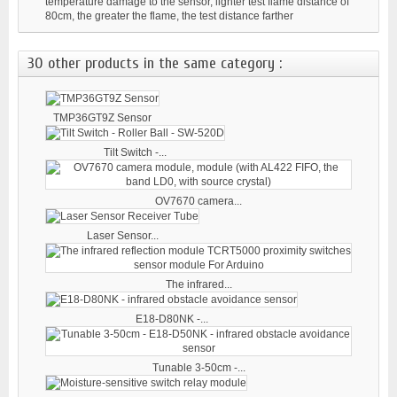
temperature damage to the sensor, lighter test flame distance of
80cm, the greater the flame, the test distance farther
30 other products in the same category :
TMP36GT9Z Sensor
Tilt Switch -...
OV7670 camera...
Laser Sensor...
The infrared...
E18-D80NK -...
Tunable 3-50cm -...