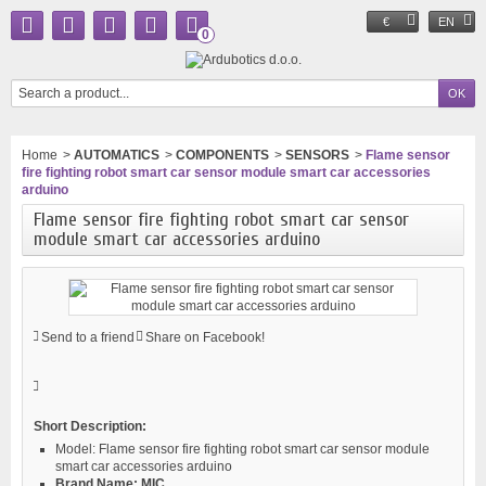
€
EN
0
Home
>
AUTOMATICS
>
COMPONENTS
>
SENSORS
>
Flame sensor
fire fighting robot smart car sensor module smart car accessories
arduino
Flame sensor fire fighting robot smart car sensor
module smart car accessories arduino
Send to a friend
Share on Facebook!
Short Description:
Model:
Flame sensor fire fighting robot smart car sensor module
smart car accessories arduino
Brand Name:
MIC