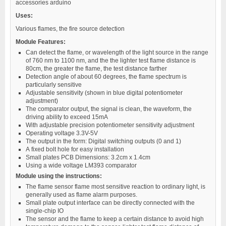
accessories arduino
Uses:
Various flames, the fire source detection
Module Features:
Can detect the flame, or wavelength of the light source in the range
of 760 nm to 1100 nm, and the the lighter test flame distance is
80cm, the greater the flame, the test distance farther
Detection angle of about 60 degrees, the flame spectrum is
particularly sensitive
Adjustable sensitivity (shown in blue digital potentiometer
adjustment)
The comparator output, the signal is clean, the waveform, the
driving ability to exceed 15mA
With adjustable precision potentiometer sensitivity adjustment
Operating voltage 3.3V-5V
The output in the form: Digital switching outputs (0 and 1)
A fixed bolt hole for easy installation
Small plates PCB Dimensions: 3.2cm x 1.4cm
Using a wide voltage LM393 comparator
Module using the instructions:
The flame sensor flame most sensitive reaction to ordinary light, is
generally used as flame alarm purposes.
Small plate output interface can be directly connected with the
single-chip IO
The sensor and the flame to keep a certain distance to avoid high