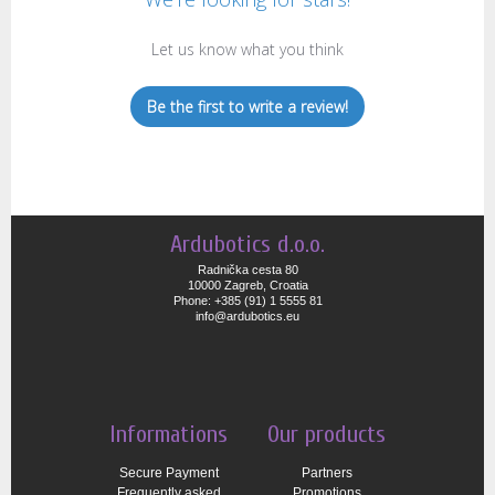
Let us know what you think
Be the first to write a review!
Ardubotics d.o.o.
Radnička cesta 80
10000 Zagreb, Croatia
Phone: +385 (91) 1 5555 81
info@ardubotics.eu
Informations
Our products
Secure Payment
Partners
Frequently asked
Promotions