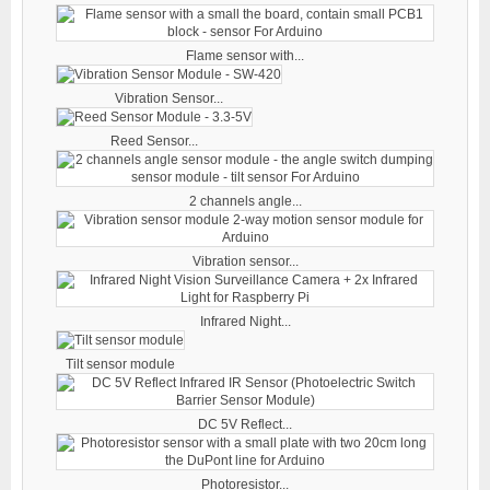
Flame sensor with...
Vibration Sensor...
Reed Sensor...
2 channels angle...
Vibration sensor...
Infrared Night...
Tilt sensor module
DC 5V Reflect...
Photoresistor...