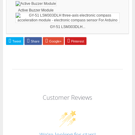
Active Buzzer Module
GY-51 LSM303DLH...
Tweet
Share
Google+
Pinterest
Customer Reviews
We’re looking for stars!