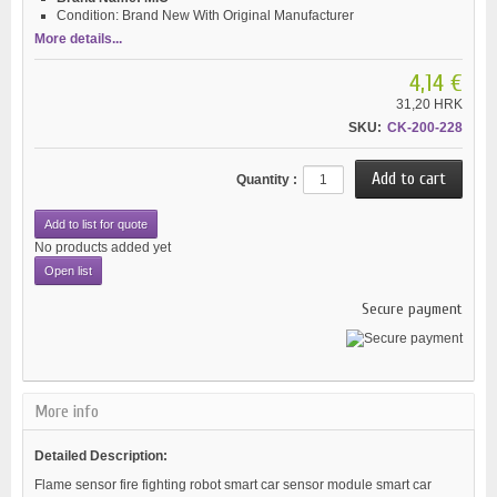
Condition:
Brand New With Original Manufacturer
More details...
4,14 €
31,20 HRK
SKU:
CK-200-228
Quantity :
Add to list for quote
No products added yet
Open list
Secure payment
More info
Detailed Description:
Flame sensor fire fighting robot smart car sensor module smart car