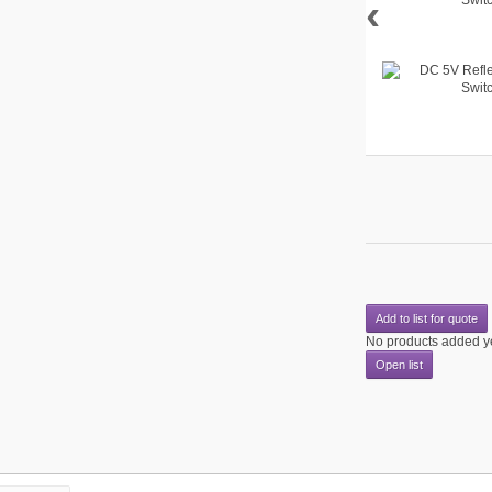
‹
Add to list for quote
No products added y
Open list