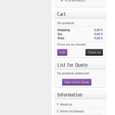
PCB BOARDS
Cart
No products
Shipping
0,00 €
Tax
0,00 €
Total
0,00 €
Prices are tax included
Cart
Check out
List for Quote
No products added yet
Open List for Quote
Information
About us
Terms of Delivery