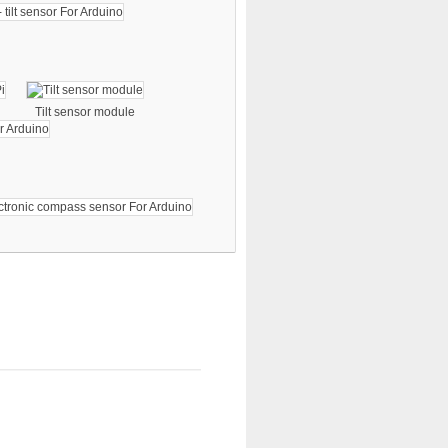
Tilt sensor module