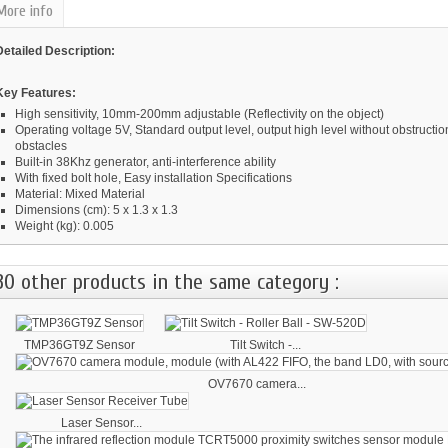
More info
Detailed Description:
Key Features:
High sensitivity, 10mm-200mm adjustable (Reflectivity on the object)
Operating voltage 5V, Standard output level, output high level without obstructio
obstacles
Built-in 38Khz generator, anti-interference ability
With fixed bolt hole, Easy installation Specifications
Material: Mixed Material
Dimensions (cm): 5 x 1.3 x 1.3
Weight (kg): 0.005
30 other products in the same category :
TMP36GT9Z Sensor
Tilt Switch -...
OV7670 camera...
Laser Sensor...