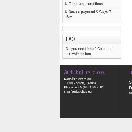
Terms and conditions
Secure payment & Ways To
Pay
FAQ
Do you need help?
Go to see
our FAQ section.
Ardubotics d.o.o.
I
Radnička cesta 80
S
10000 Zagreb, Croatia
Phone: +385 (91) 1 5555 81
F
info@ardubotics.eu
q