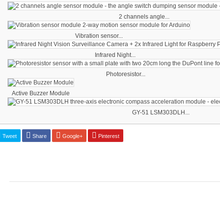
2 channels angle...
Vibration sensor...
Infrared Night...
Photoresistor...
Active Buzzer Module
GY-51 LSM303DLH...
Tweet
Share
Google+
Pinterest