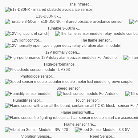
The infrared...
E18-D80NK -...
Tunable 3-50cm -...
12V light control...
The flame sensor...
12V normally open...
High-performance...
Photodiode sensor...
‹
Speed sensor...
Humidity sensor...
Touch sensor...
Flame sensor with...
Flame sensor fire...
Vibration Sensor...
Reed Sensor...