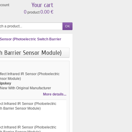
Your cart
ccount
0
0.00 €
product
 Sensor (Photoelectric Switch Barrier
ch Barrier Sensor Module)
ect Infrared IR Sensor (Photoelectric
ensor Module)
ipskey
New With Original Manufacturer
More details...