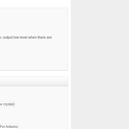
n, output low level when there are