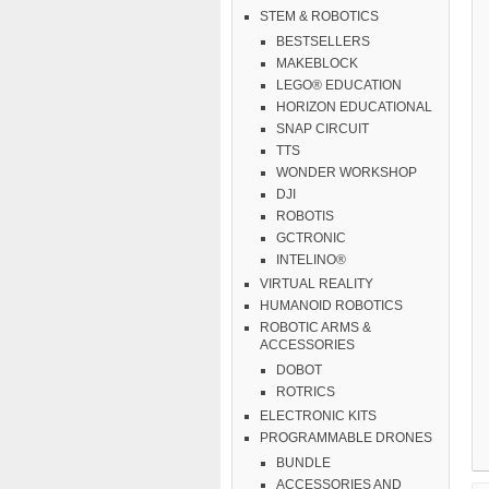
STEM & ROBOTICS
BESTSELLERS
MAKEBLOCK
LEGO® EDUCATION
HORIZON EDUCATIONAL
SNAP CIRCUIT
TTS
WONDER WORKSHOP
DJI
ROBOTIS
GCTRONIC
INTELINO®
VIRTUAL REALITY
HUMANOID ROBOTICS
ROBOTIC ARMS &
ACCESSORIES
DOBOT
ROTRICS
ELECTRONIC KITS
PROGRAMMABLE DRONES
BUNDLE
ACCESSORIES AND