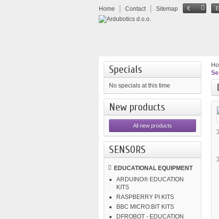
Home
Contact
Sitemap
€
H
Specials
Se
No specials at this time
New products
All new products
SENSORS
EDUCATIONAL EQUIPMENT
ARDUINO® EDUCATION
KITS
RASPBERRY PI KITS
BBC MICRO:BIT KITS
DFROBOT - EDUCATION