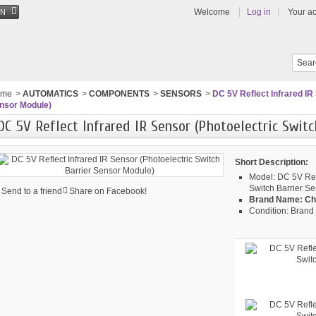
Welcome
Log in
Your a
EN
ome
>
AUTOMATICS
>
COMPONENTS
>
SENSORS
>
DC 5V Reflect Infrared IR
nsor Module)
DC 5V Reflect Infrared IR Sensor (Photoelectric Swit
Short Description:
Model:
DC 5V Refl
Switch Barrier S
Send to a friend
Share on Facebook!
Brand Name:
Ch
Condition:
Brand 