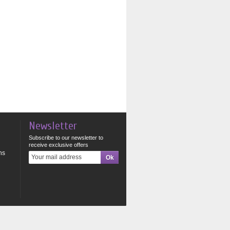
Newsletter
Subscribe to our newsletter to
receive exclusive offers
ns