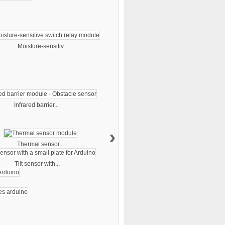
Moisture-sensitiv...
Infrared barrier...
›
Thermal sensor...
Tilt sensor with...