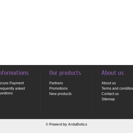
nformations
Our products
About us
ecure Payment
Partners
About us
requently asked
Promotions
Terms and conditio
uestions
New products
Contact us
Sitemap
© Powerd by
ArduBotics