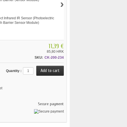
›
11,39 €
85,80 HRK
SKU:
CK-200-234
Quantity :
et
Secure payment