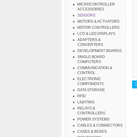
MICROCONTROLLER
ACCESSORIES
SENSORS
MOTORS & ACTUATORS
MOTOR CONTROLLERS
LCD & LED DISPLAYS
ADAPTERS &
CONVERTERS
DEVELOPMENT BOARDS
SINGLE BOARD
COMPUTERS
COMMUNICATION &
CONTROL
ELECTRONIC
COMPONENTS
DATA STORAGE
RFID
LIGHTING
RELAYS &
CONTROLLERS
POWER SYSTEMS
CABLES & CONNECTORS
CASES & BOXES