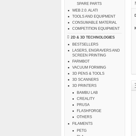
SPARE PARTS
WEB 2.0. ALATI
TOOLS AND EQUIPMENT
CONSUMABLE MATERIAL
COMPETITION EQUIPMENT
2D & 3D TECHNOLOGIES
BESTSELLERS
LASERS, ENGRAVERS AND
SCREEN PRINTING
FARMBOT
VACUUM FORMING
3D PENS & TOOLS
3D SCANNERS
3D PRINTERS
BAMBU LAB
CREALITY
PRUSA
FLASHFORGE
OTHERS
FILAMENTS
PETG