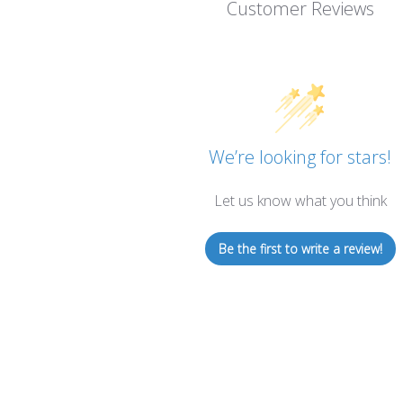
Customer Reviews
We’re looking for stars!
Let us know what you think
Be the first to write a review!