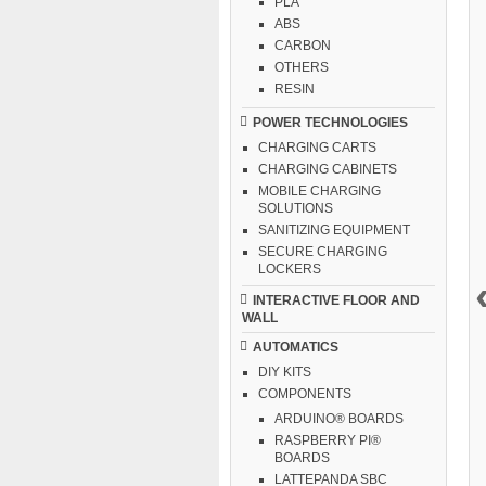
PLA
ABS
CARBON
OTHERS
RESIN
POWER TECHNOLOGIES
CHARGING CARTS
CHARGING CABINETS
MOBILE CHARGING
SOLUTIONS
SANITIZING EQUIPMENT
SECURE CHARGING
LOCKERS
INTERACTIVE FLOOR AND
WALL
AUTOMATICS
DIY KITS
COMPONENTS
ARDUINO® BOARDS
RASPBERRY PI®
BOARDS
LATTEPANDA SBC