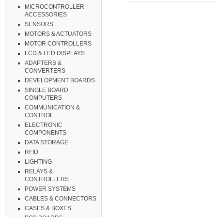
MICROCONTROLLER
ACCESSORIES
SENSORS
MOTORS & ACTUATORS
MOTOR CONTROLLERS
LCD & LED DISPLAYS
ADAPTERS &
CONVERTERS
DEVELOPMENT BOARDS
SINGLE BOARD
COMPUTERS
COMMUNICATION &
CONTROL
ELECTRONIC
COMPONENTS
DATA STORAGE
RFID
LIGHTING
RELAYS &
CONTROLLERS
POWER SYSTEMS
CABLES & CONNECTORS
CASES & BOXES