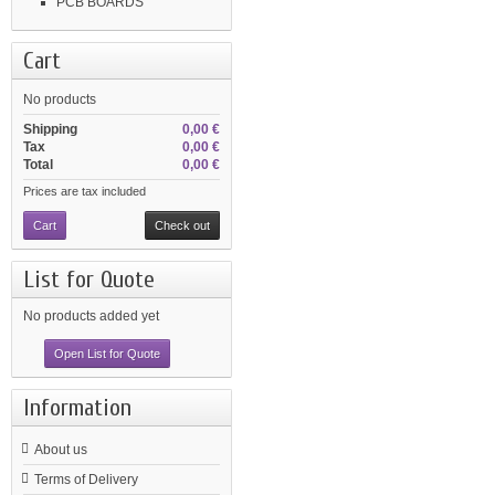
PCB BOARDS
Cart
No products
Shipping
0,00 €
Tax
0,00 €
Total
0,00 €
Prices are tax included
Cart
Check out
List for Quote
No products added yet
Open List for Quote
Information
About us
Terms of Delivery