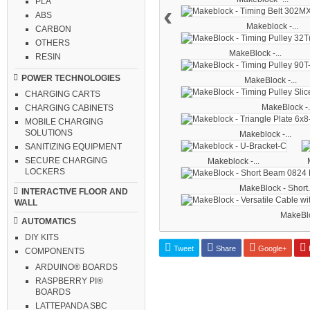
PLA
‹
ABS
Makeblock -...
CARBON
OTHERS
MakeBlock -...
RESIN
POWER TECHNOLOGIES
MakeBlock -...
CHARGING CARTS
MakeBlock -.
CHARGING CABINETS
MOBILE CHARGING
SOLUTIONS
Makeblock -...
SANITIZING EQUIPMENT
SECURE CHARGING
Makeblock -...
LOCKERS
MakeBlock - Short.
INTERACTIVE FLOOR AND
WALL
MakeBloc
AUTOMATICS
DIY KITS
Tweet
Share
Google+
P
COMPONENTS
ARDUINO® BOARDS
RASPBERRY PI®
BOARDS
LATTEPANDA SBC