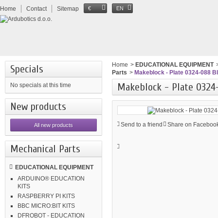
Home
Contact
Sitemap
€
EN
Home
>
EDUCATIONAL EQUIPMENT
Specials
Parts
>
Makeblock - Plate 0324-088 B
Makeblock - Plate 0324
No specials at this time
New products
Send to a friend
Share on Facebook
All new products
Mechanical Parts
EDUCATIONAL EQUIPMENT
ARDUINO® EDUCATION
KITS
RASPBERRY PI KITS
BBC MICRO:BIT KITS
DFROBOT - EDUCATION