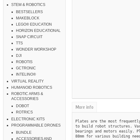
STEM & ROBOTICS
BESTSELLERS
MAKEBLOCK
LEGO® EDUCATION
HORIZON EDUCATIONAL
SNAP CIRCUIT
TTS
WONDER WORKSHOP
DJI
ROBOTIS
GCTRONIC
INTELINO®
VIRTUAL REALITY
HUMANOID ROBOTICS
ROBOTIC ARMS &
ACCESSORIES
DOBOT
More info
ROTRICS
ELECTRONIC KITS
Plates are the most frequentl
PROGRAMMABLE DRONES
to build robot structures. Va
bearings and motors easily. P
BUNDLE
88mm for various building need
ACCESSORIES AND