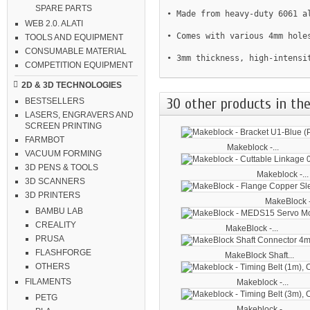
SPARE PARTS
• Made from heavy-duty 6061 a
WEB 2.0. ALATI
• Comes with various 4mm holes
TOOLS AND EQUIPMENT
CONSUMABLE MATERIAL
• 3mm thickness, high-intensi
COMPETITION EQUIPMENT
2D & 3D TECHNOLOGIES
30 other products in the
BESTSELLERS
LASERS, ENGRAVERS AND
SCREEN PRINTING
FARMBOT
Makeblock -...
VACUUM FORMING
3D PENS & TOOLS
Makeblock -...
3D SCANNERS
3D PRINTERS
MakeBlock -
BAMBU LAB
CREALITY
MakeBlock -...
PRUSA
FLASHFORGE
MakeBlock Shaft...
OTHERS
FILAMENTS
Makeblock -...
PETG
Makeblock -...