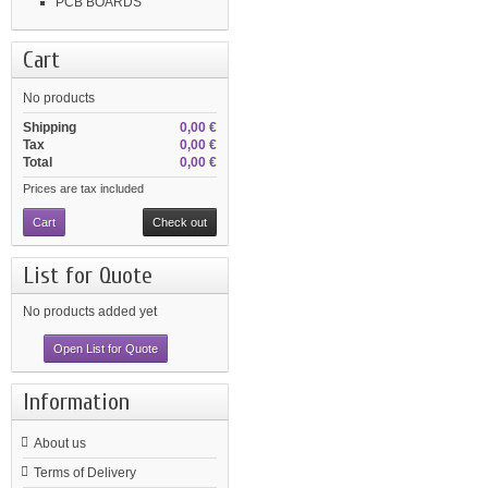
PCB BOARDS
Cart
No products
Shipping
0,00 €
Tax
0,00 €
Total
0,00 €
Prices are tax included
Cart
Check out
List for Quote
No products added yet
Open List for Quote
Information
About us
Terms of Delivery