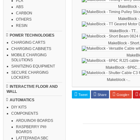
PLA
MakeBlock -.
ABS
CARBON
MakeBlock -.
OTHERS
RESIN
MakeBlock - TT...
POWER TECHNOLOGIES
CHARGING CARTS
MakeBlock - Short.
CHARGING CABINETS
MOBILE CHARGING
MakeBloc
SOLUTIONS
SANITIZING EQUIPMENT
MakeBlock - 6P6C...
SECURE CHARGING
LOCKERS
Makeblock -...
INTERACTIVE FLOOR AND
WALL
Tweet
Share
Google+
P
AUTOMATICS
DIY KITS
COMPONENTS
ARDUINO® BOARDS
RASPBERRY PI®
BOARDS
LATTEPANDA SBC