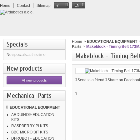
Home
Contact
Sitemap
€
EN
Home
>
EDUCATIONAL EQUIPMENT
Specials
Parts
>
Makeblock - Timing Belt 173M
Makeblock - Timing Belt
No specials at this time
New products
Send to a friend
Share on Facebook
All new products
Mechanical Parts
EDUCATIONAL EQUIPMENT
ARDUINO® EDUCATION
KITS
RASPBERRY PI KITS
BBC MICRO:BIT KITS
DFROBOT - EDUCATION