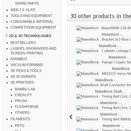
SPARE PARTS
WEB 2.0. ALATI
30 other products in the
TOOLS AND EQUIPMENT
CONSUMABLE MATERIAL
COMPETITION EQUIPMENT
Makeblock -...
2D & 3D TECHNOLOGIES
BESTSELLERS
MakeBlock -...
LASERS, ENGRAVERS AND
SCREEN PRINTING
Makeblock -...
FARMBOT
VACUUM FORMING
MakeBlock -
3D PENS & TOOLS
3D SCANNERS
MakeBlock -...
3D PRINTERS
BAMBU LAB
MakeBlock Shaft...
CREALITY
PRUSA
Makeblock -...
FLASHFORGE
‹
OTHERS
Makeblock -...
FILAMENTS
Makeblock -...
PETG