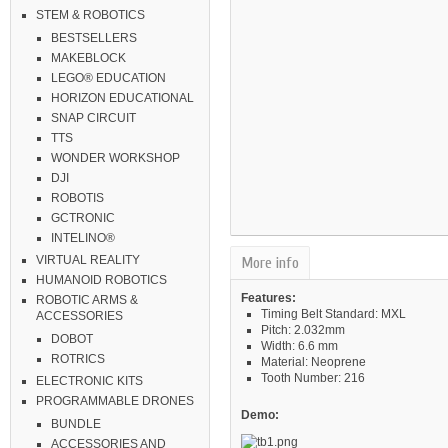
STEM & ROBOTICS
BESTSELLERS
MAKEBLOCK
LEGO® EDUCATION
HORIZON EDUCATIONAL
SNAP CIRCUIT
TTS
WONDER WORKSHOP
DJI
ROBOTIS
GCTRONIC
INTELINO®
VIRTUAL REALITY
More info
HUMANOID ROBOTICS
Features:
ROBOTIC ARMS &
Timing Belt Standard: MXL
ACCESSORIES
Pitch: 2.032mm
DOBOT
Width: 6.6 mm
ROTRICS
Material: Neoprene
Tooth Number: 216
ELECTRONIC KITS
PROGRAMMABLE DRONES
Demo:
BUNDLE
ACCESSORIES AND