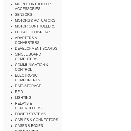
MICROCONTROLLER
ACCESSORIES
SENSORS
MOTORS & ACTUATORS
MOTOR CONTROLLERS
LCD & LED DISPLAYS
ADAPTERS &
CONVERTERS
DEVELOPMENT BOARDS
SINGLE BOARD
COMPUTERS
COMMUNICATION &
CONTROL
ELECTRONIC
COMPONENTS
DATA STORAGE
RFID
LIGHTING
RELAYS &
CONTROLLERS
POWER SYSTEMS
CABLES & CONNECTORS
CASES & BOXES