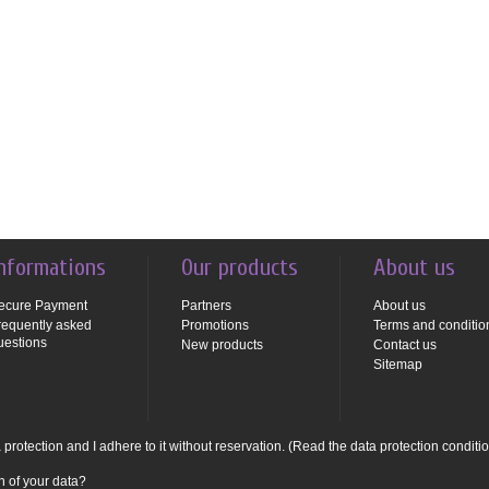
nformations
Our products
About us
ecure Payment
Partners
About us
requently asked
Promotions
Terms and conditio
uestions
New products
Contact us
Sitemap
protection and I adhere to it without reservation.
(Read the data protection conditi
n of your data?