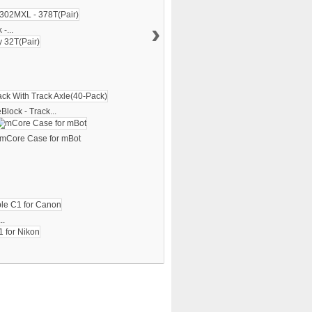
›
-...
lock - Track...
mCore Case for mBot
..