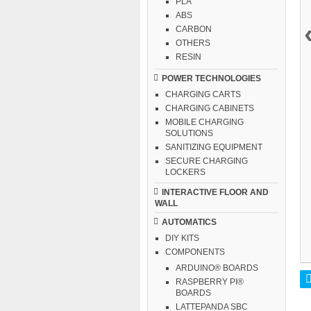
PLA
ABS
CARBON
OTHERS
RESIN
POWER TECHNOLOGIES
CHARGING CARTS
CHARGING CABINETS
MOBILE CHARGING
SOLUTIONS
SANITIZING EQUIPMENT
SECURE CHARGING
LOCKERS
INTERACTIVE FLOOR AND
WALL
AUTOMATICS
DIY KITS
COMPONENTS
ARDUINO® BOARDS
RASPBERRY PI®
BOARDS
LATTEPANDA SBC