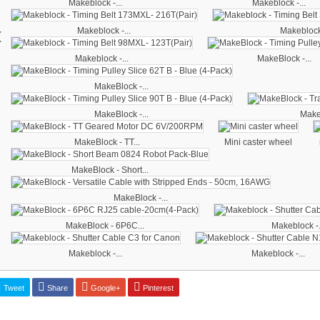
Makeblock -...
Makeblock -...
‹
Makeblock -...
Makeblock 
Makeblock -...
MakeBlock -...
MakeBlock -...
MakeBlock -...
MakeB
MakeBlock - TT...
Mini caster wheel
MakeBlock - Short...
MakeBlock -...
MakeBlock - 6P6C...
Makeblock -.
Makeblock -...
Makeblock -...
Tweet
Share
Google+
Pinterest