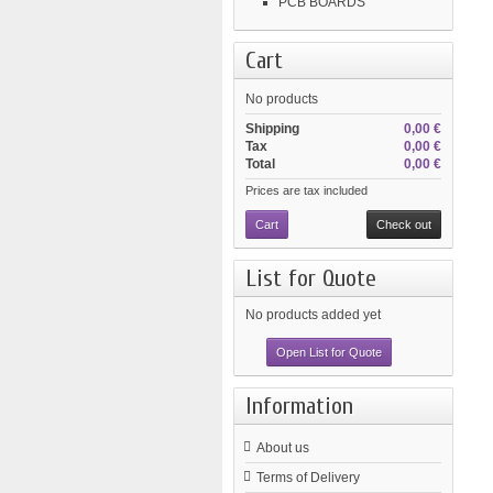
PCB BOARDS
Cart
No products
Shipping
0,00 €
Tax
0,00 €
Total
0,00 €
Prices are tax included
Cart
Check out
List for Quote
No products added yet
Open List for Quote
Information
About us
Terms of Delivery