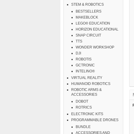
STEM & ROBOTICS
BESTSELLERS
MAKEBLOCK
LEGO® EDUCATION
HORIZON EDUCATIONAL
SNAP CIRCUIT
TTS
WONDER WORKSHOP
DJI
ROBOTIS
GCTRONIC
INTELINO®
VIRTUAL REALITY
HUMANOID ROBOTICS
ROBOTIC ARMS &
ACCESSORIES
DOBOT
ROTRICS
ELECTRONIC KITS
PROGRAMMABLE DRONES
BUNDLE
ACCESSORIES AND