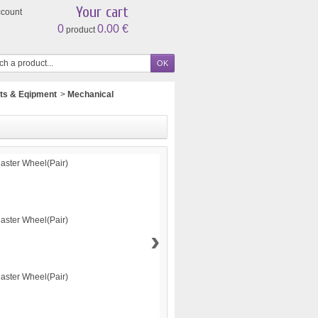
Your cart
ccount
0
0.00 €
product
ts & Eqipment
>
Mechanical
›