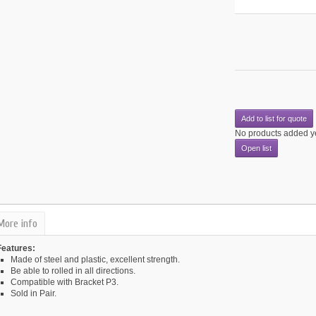
Add to list for quote
No products added y
Open list
More info
Features:
Made of steel and plastic, excellent strength.
Be able to rolled in all directions.
Compatible with Bracket P3.
Sold in Pair.