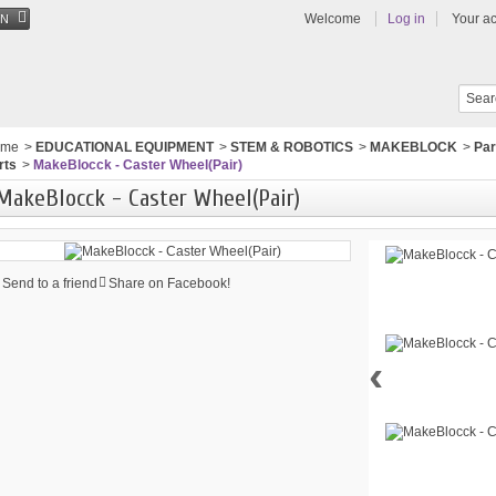
Welcome
Log in
Your a
EN
ome
>
EDUCATIONAL EQUIPMENT
>
STEM & ROBOTICS
>
MAKEBLOCK
>
Par
rts
>
MakeBlocck - Caster Wheel(Pair)
MakeBlocck - Caster Wheel(Pair)
Send to a friend
Share on Facebook!
‹