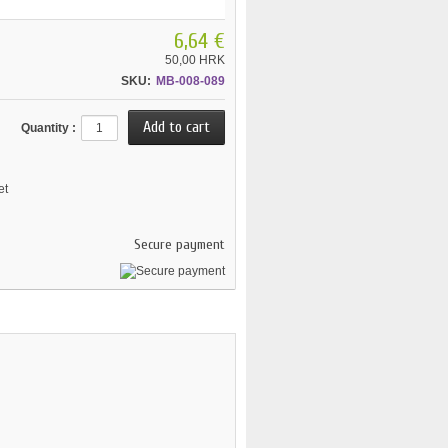
6,64 €
50,00 HRK
SKU:
MB-008-089
Quantity :
et
Secure payment