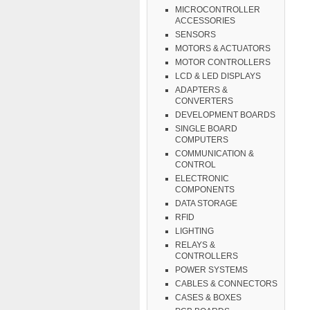
MICROCONTROLLER
ACCESSORIES
SENSORS
MOTORS & ACTUATORS
MOTOR CONTROLLERS
LCD & LED DISPLAYS
ADAPTERS &
CONVERTERS
DEVELOPMENT BOARDS
SINGLE BOARD
COMPUTERS
COMMUNICATION &
CONTROL
ELECTRONIC
COMPONENTS
DATA STORAGE
RFID
LIGHTING
RELAYS &
CONTROLLERS
POWER SYSTEMS
CABLES & CONNECTORS
CASES & BOXES