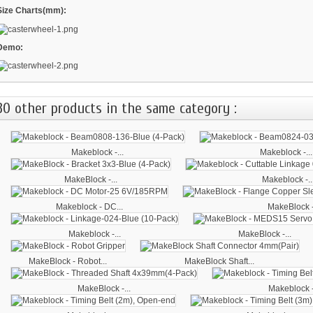
Size Charts(mm):
Demo:
30 other products in the same category :
Makeblock -...
Makeblock -...
MakeBlock -...
Makeblock -..
Makeblock - DC...
MakeBlock -
Makeblock -...
MakeBlock -...
MakeBlock - Robot...
MakeBlock Shaft...
MakeBlock -...
Makeblock -.