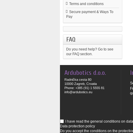
Terms and conditions
Secure payment & Ways To
Pay
FAQ
Do you need help?
Go to see
our FAQ section.
Ardubotics d.o.o.
I
Radnička cesta 80
S
10000 Zagreb, Croatia
Phone: +385 (91) 1 5555 81
F
info@ardubotics.eu
q
I have read the general conditions on data 
Data protection policy
Do you accept the conditions on the protectio