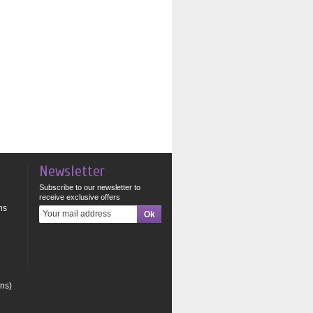
Newsletter
Subscribe to our newsletter to
receive exclusive offers
ns
ons)