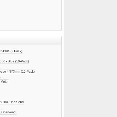
.
...
..