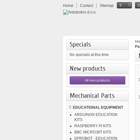
Home
Contact
Sitemap
€
H
Specials
Pa
No specials at this time
New products
All new products
Mechanical Parts
EDUCATIONAL EQUIPMENT
ARDUINO® EDUCATION
KITS
RASPBERRY PI KITS
BBC MICRO:BIT KITS
DFROBOT - EDUCATION