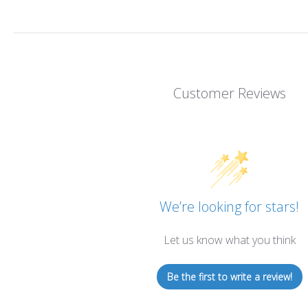
Customer Reviews
We’re looking for stars!
Let us know what you think
Be the first to write a review!