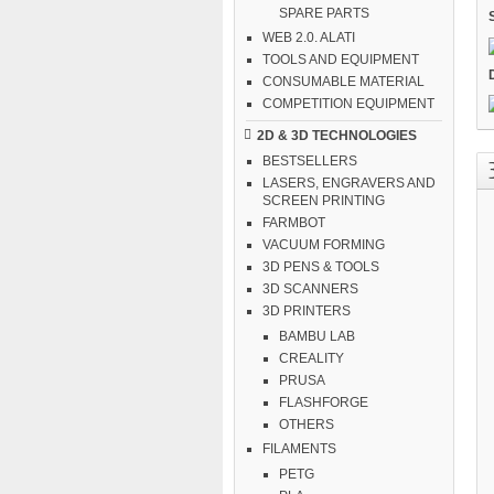
SPARE PARTS
WEB 2.0. ALATI
TOOLS AND EQUIPMENT
CONSUMABLE MATERIAL
COMPETITION EQUIPMENT
2D & 3D TECHNOLOGIES
BESTSELLERS
LASERS, ENGRAVERS AND
SCREEN PRINTING
FARMBOT
VACUUM FORMING
3D PENS & TOOLS
3D SCANNERS
3D PRINTERS
BAMBU LAB
CREALITY
PRUSA
FLASHFORGE
OTHERS
FILAMENTS
PETG