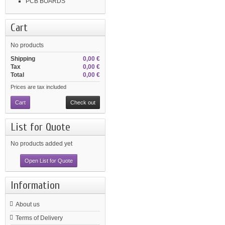
PCB BOARDS
Cart
No products
Shipping
0,00 €
Tax
0,00 €
Total
0,00 €
Prices are tax included
Cart
Check out
List for Quote
No products added yet
Open List for Quote
Information
About us
Terms of Delivery