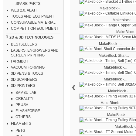
SPARE PARTS
Makeblock -...
WEB 2.0. ALATI
TOOLS AND EQUIPMENT
Makeblock -...
CONSUMABLE MATERIAL
COMPETITION EQUIPMENT
MakeBlock -
2D & 3D TECHNOLOGIES
MakeBlock -...
BESTSELLERS
LASERS, ENGRAVERS AND
SCREEN PRINTING
MakeBlock Shaft...
FARMBOT
Makeblock -...
VACUUM FORMING
3D PENS & TOOLS
Makeblock -...
3D SCANNERS
‹
3D PRINTERS
Makeblock -...
BAMBU LAB
CREALITY
MakeBlock -...
PRUSA
FLASHFORGE
MakeBlock -...
OTHERS
FILAMENTS
MakeBlock -.
PETG