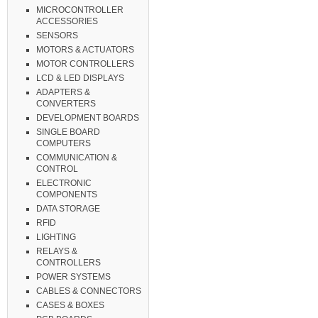
MICROCONTROLLER
ACCESSORIES
SENSORS
MOTORS & ACTUATORS
MOTOR CONTROLLERS
LCD & LED DISPLAYS
ADAPTERS &
CONVERTERS
DEVELOPMENT BOARDS
SINGLE BOARD
COMPUTERS
COMMUNICATION &
CONTROL
ELECTRONIC
COMPONENTS
DATA STORAGE
RFID
LIGHTING
RELAYS &
CONTROLLERS
POWER SYSTEMS
CABLES & CONNECTORS
CASES & BOXES