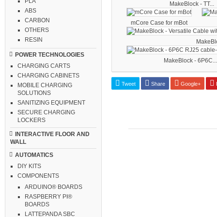
PLA
MakeBlock - TT...
ABS
CARBON
mCore Case for mBot
OTHERS
RESIN
MakeBloc
POWER TECHNOLOGIES
MakeBlock - 6P6C...
CHARGING CARTS
CHARGING CABINETS
Tweet
Share
Google+
P
MOBILE CHARGING
SOLUTIONS
SANITIZING EQUIPMENT
SECURE CHARGING
LOCKERS
INTERACTIVE FLOOR AND
WALL
AUTOMATICS
DIY KITS
COMPONENTS
ARDUINO® BOARDS
RASPBERRY PI®
BOARDS
LATTEPANDA SBC