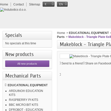
Home
Contact
Sitemap
€
EN
Home
>
EDUCATIONAL EQUIPMENT
Specials
Parts
>
Makeblock - Triangle Plate 6x8
Makeblock - Triangle Pl
No specials at this time
New products
Send to a friend
Share on Facebook
All new products
Mechanical Parts
EDUCATIONAL EQUIPMENT
ARDUINO® EDUCATION
KITS
RASPBERRY PI KITS
BBC MICRO:BIT KITS
DFROBOT - EDUCATION