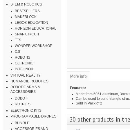
STEM & ROBOTICS
BESTSELLERS
MAKEBLOCK
LEGO® EDUCATION
HORIZON EDUCATIONAL
SNAP CIRCUIT
TTS
WONDER WORKSHOP
DJI
ROBOTIS
GCTRONIC
INTELINO®
VIRTUAL REALITY
More info
HUMANOID ROBOTICS
ROBOTIC ARMS &
Features:
ACCESSORIES
Made from 6061 aluminum, 3mm thi
DOBOT
Can be used to build triangle struc
Sold in Pack of 2
ROTRICS
ELECTRONIC KITS
PROGRAMMABLE DRONES
30 other products in the
BUNDLE
ACCESSORIES AND