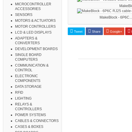
MICROCONTROLLER
MakeBloc
ACCESSORIES
SENSORS
MakeBlock - 6P6C...
MOTORS & ACTUATORS
MOTOR CONTROLLERS
Tweet
Share
Google+
P
LCD & LED DISPLAYS
ADAPTERS &
CONVERTERS
DEVELOPMENT BOARDS
SINGLE BOARD
COMPUTERS
COMMUNICATION &
CONTROL
ELECTRONIC
COMPONENTS
DATA STORAGE
RFID
LIGHTING
RELAYS &
CONTROLLERS
POWER SYSTEMS
CABLES & CONNECTORS
CASES & BOXES