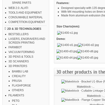
SPARE PARTS
Features:
Designed specially with 135 degr
WEB 2.0. ALATI
With M4 mounting holes on 8mm i
TOOLS AND EQUIPMENT
Made from aluminum extrusion (high
CONSUMABLE MATERIAL
COMPETITION EQUIPMENT
Size Charts(mm):
2D & 3D TECHNOLOGIES
BESTSELLERS
Demo:
LASERS, ENGRAVERS AND
SCREEN PRINTING
FARMBOT
VACUUM FORMING
3D PENS & TOOLS
3D SCANNERS
3D PRINTERS
30 other products in the
BAMBU LAB
CREALITY
PRUSA
FLASHFORGE
Makeblock -...
OTHERS
FILAMENTS
Makeblock -...
PETG