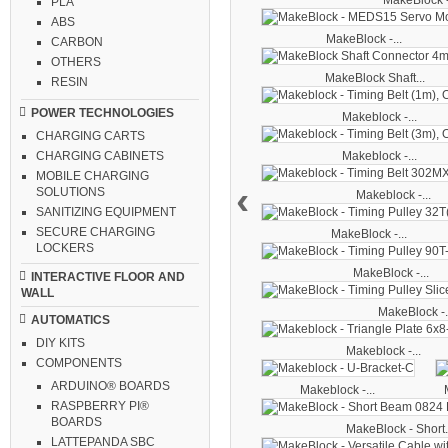
MakeBlock -
PLA
ABS
MakeBlock -...
CARBON
OTHERS
MakeBlock Shaft...
RESIN
POWER TECHNOLOGIES
Makeblock -...
CHARGING CARTS
CHARGING CABINETS
Makeblock -...
MOBILE CHARGING
‹
SOLUTIONS
Makeblock -...
SANITIZING EQUIPMENT
SECURE CHARGING
MakeBlock -...
LOCKERS
MakeBlock -...
INTERACTIVE FLOOR AND
WALL
MakeBlock -.
AUTOMATICS
DIY KITS
Makeblock -...
COMPONENTS
ARDUINO® BOARDS
Makeblock -...
RASPBERRY PI®
BOARDS
MakeBlock - Short.
LATTEPANDA SBC