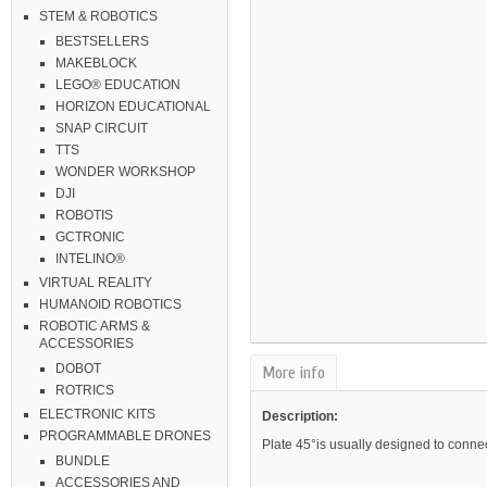
STEM & ROBOTICS
BESTSELLERS
MAKEBLOCK
LEGO® EDUCATION
HORIZON EDUCATIONAL
SNAP CIRCUIT
TTS
WONDER WORKSHOP
DJI
ROBOTIS
GCTRONIC
INTELINO®
VIRTUAL REALITY
HUMANOID ROBOTICS
ROBOTIC ARMS &
ACCESSORIES
DOBOT
More info
ROTRICS
ELECTRONIC KITS
Description:
PROGRAMMABLE DRONES
Plate 45
°
is usually designed to conne
BUNDLE
ACCESSORIES AND