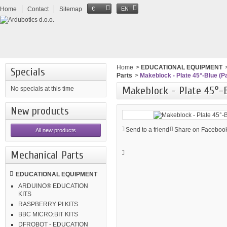
Home
Contact
Sitemap
€
EN
Home
>
EDUCATIONAL EQUIPMENT
Specials
Parts
>
Makeblock - Plate 45°-Blue (Pa
Makeblock - Plate 45°-B
No specials at this time
New products
Send to a friend
Share on Facebook
All new products
Mechanical Parts
EDUCATIONAL EQUIPMENT
ARDUINO® EDUCATION
KITS
RASPBERRY PI KITS
BBC MICRO:BIT KITS
DFROBOT - EDUCATION