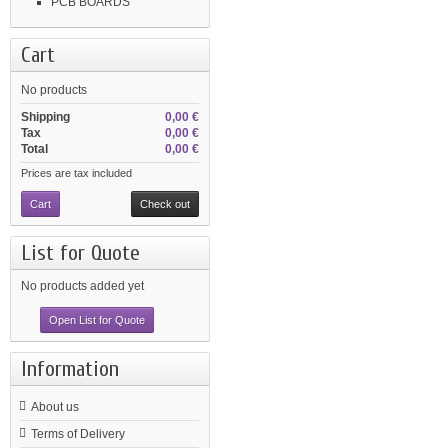
PCB BOARDS
Cart
No products
Shipping
0,00 €
Tax
0,00 €
Total
0,00 €
Prices are tax included
Cart
Check out
List for Quote
No products added yet
Open List for Quote
Information
About us
Terms of Delivery