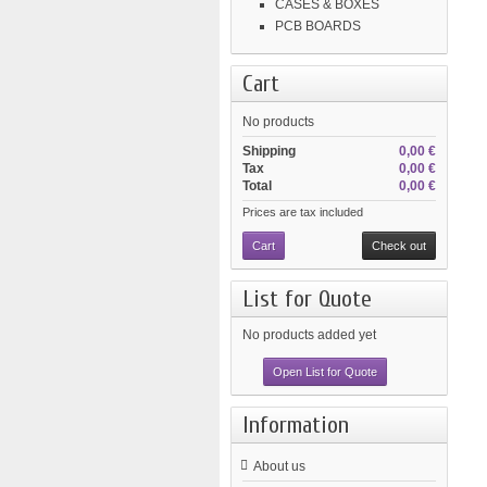
CASES & BOXES
PCB BOARDS
Cart
No products
Shipping
0,00 €
Tax
0,00 €
Total
0,00 €
Prices are tax included
Cart
Check out
List for Quote
No products added yet
Open List for Quote
Information
About us