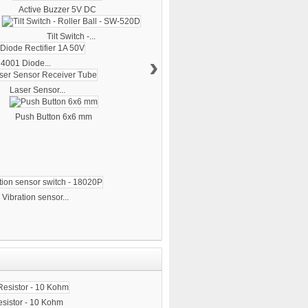
Active Buzzer 5V DC
Tilt Switch -...
›
4001 Diode...
Laser Sensor...
Push Button 6x6 mm
Vibration sensor...
sistor - 10 Kohm