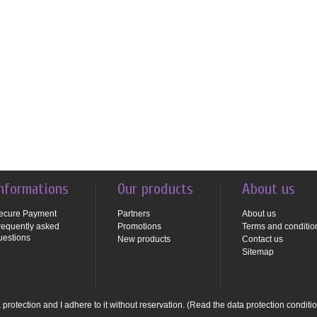
nformations
Our products
About us
ecure Payment
Partners
About us
requently asked
Promotions
Terms and conditio
uestions
New products
Contact us
Sitemap
protection and I adhere to it without reservation.
(Read the data protection conditi