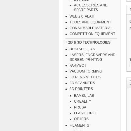
ACCESSORIES AND
SPARE PARTS
WEB 2.0. ALATI
TOOLS AND EQUIPMENT
CONSUMABLE MATERIAL
COMPETITION EQUIPMENT
2D & 3D TECHNOLOGIES
BESTSELLERS
LASERS, ENGRAVERS AND
SCREEN PRINTING
T
r
FARMBOT
VACUUM FORMING
3D PENS & TOOLS
3D SCANNERS
3D PRINTERS
BAMBU LAB
CREALITY
PRUSA
FLASHFORGE
OTHERS
FILAMENTS