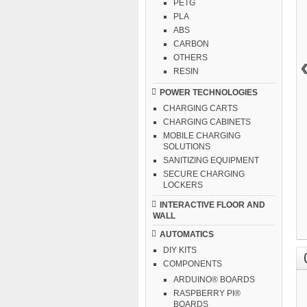
PETG
PLA
ABS
CARBON
OTHERS
RESIN
POWER TECHNOLOGIES
CHARGING CARTS
CHARGING CABINETS
MOBILE CHARGING
SOLUTIONS
SANITIZING EQUIPMENT
SECURE CHARGING
LOCKERS
INTERACTIVE FLOOR AND
WALL
AUTOMATICS
DIY KITS
COMPONENTS
ARDUINO® BOARDS
RASPBERRY PI®
BOARDS