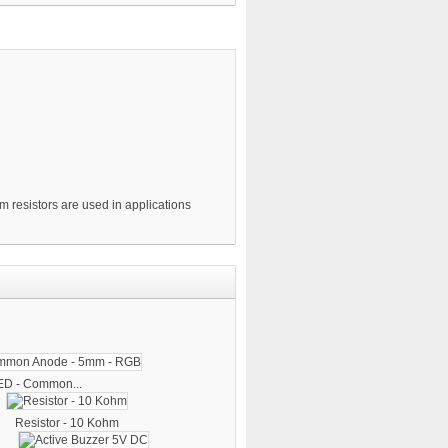
m resistors are used in applications
ED - Common...
Resistor - 10 Kohm