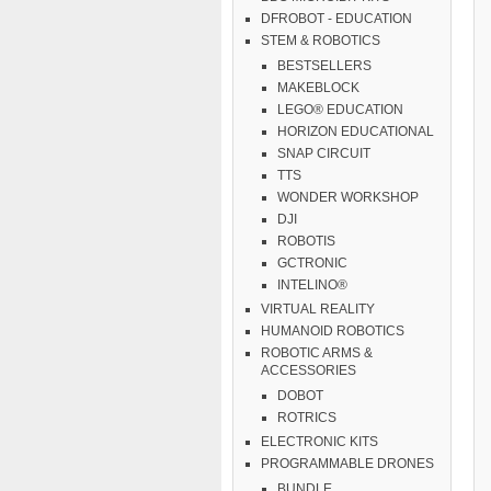
DFROBOT - EDUCATION
STEM & ROBOTICS
BESTSELLERS
MAKEBLOCK
LEGO® EDUCATION
HORIZON EDUCATIONAL
SNAP CIRCUIT
TTS
WONDER WORKSHOP
DJI
ROBOTIS
GCTRONIC
INTELINO®
VIRTUAL REALITY
HUMANOID ROBOTICS
ROBOTIC ARMS &
ACCESSORIES
DOBOT
ROTRICS
ELECTRONIC KITS
PROGRAMMABLE DRONES
BUNDLE