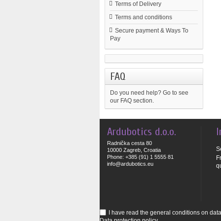
Terms of Delivery
Terms and conditions
Secure payment & Ways To
Pay
FAQ
Do you need help?
Go to see
our FAQ section.
Ardubotics d.o.o.
I
Radnička cesta 80
S
10000 Zagreb, Croatia
Phone: +385 (91) 1 5555 81
F
info@ardubotics.eu
q
I have read the general conditions on data 
Data protection policy