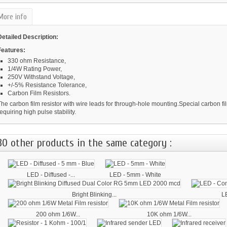
More info
Detailed Description:
Features:
330 ohm Resistance,
1/4W Rating Power,
250V Withstand Voltage,
+/-5% Resistance Tolerance,
Carbon Film Resistors.
he carbon film resistor with wire leads for through-hole mounting.Special carbon fil
equiring high pulse stability.
30 other products in the same category :
LED - Diffused -...
LED - 5mm - White
Bright Blinking...
L
200 ohm 1/6W...
10K ohm 1/6W...