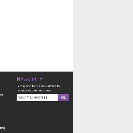
Newsletter
Subscribe to our newsletter to
receive exclusive offers
ns
ons)