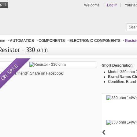
Welcome
Log in
Your a
EN
ome
>
AUTOMATICS
>
COMPONENTS
>
ELECTRONIC COMPONENTS
>
Resist
Resistor - 330 ohm
ON SALE
Short Description:
Model:
330 ohm 1
Send to a friend
Share on Facebook!
Brand Name:
Ch
Condition:
Brand 
‹