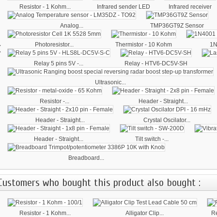
Resistor - 1 Kohm...
Infrared sender LED
Infrared receiver
Analog...
TMP36GT9Z Sensor
‹
Photoresistor...
Thermistor - 10 Kohm
1N
Relay 5 pins 5V -...
Relay - HTV6-DC5V-SH
Ultrasonic...
Resistor -...
Header - Straight...
Header - Straight...
Crystal Oscilator...
Header - Straight...
Tilt switch -...
Breadboard...
Customers who bought this product also bought :
Resistor - 1 Kohm...
Alligator Clip...
Re