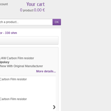
Your cart
ccount
0
0.00 €
product
or - 330 ohm
/4W Carbon Film resistor
ipskey
New With Original Manufacturer
More details...
›