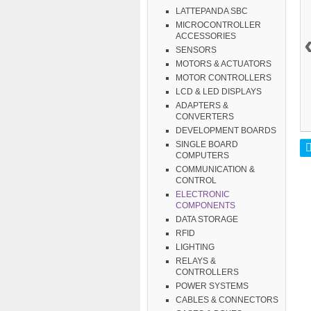
LATTEPANDA SBC
MICROCONTROLLER
ACCESSORIES
SENSORS
MOTORS & ACTUATORS
MOTOR CONTROLLERS
LCD & LED DISPLAYS
ADAPTERS &
CONVERTERS
DEVELOPMENT BOARDS
SINGLE BOARD
COMPUTERS
COMMUNICATION &
CONTROL
ELECTRONIC
COMPONENTS
DATA STORAGE
RFID
LIGHTING
RELAYS &
CONTROLLERS
POWER SYSTEMS
CABLES & CONNECTORS