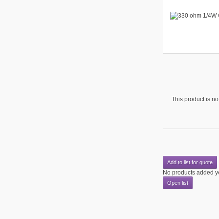
This product is not
Add to list for quote
No products added y
Open list