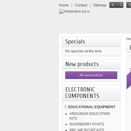
Home
Contact
Sitemap
€
H
Specials
No specials at this time
New products
All new products
ELECTRONIC
COMPONENTS
EDUCATIONAL EQUIPMENT
ARDUINO® EDUCATION
KITS
RASPBERRY PI KITS
BBC MICRO:BIT KITS