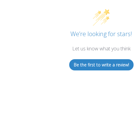
We’re looking for stars!
Let us know what you think
Be the first to write a review!