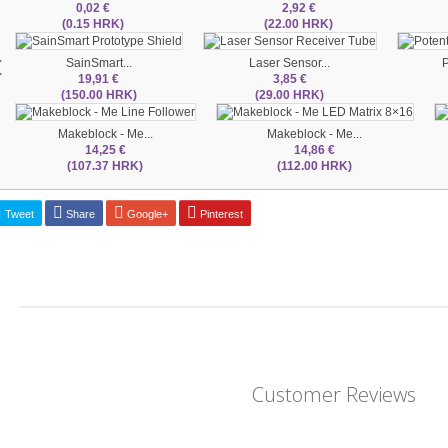
0,02 €
2,92 €
(0.15 HRK)
(22.00 HRK)
‹
SainSmart...
Laser Sensor...
P
19,91 €
3,85 €
(150.00 HRK)
(29.00 HRK)
Makeblock - Me...
Makeblock - Me...
14,25 €
14,86 €
(107.37 HRK)
(112.00 HRK)
Tweet
Share
Google+
Pinterest
Customer Reviews