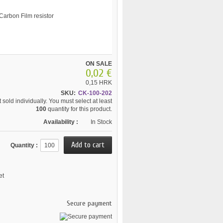
ON SALE
0,02 €
0,15 HRK
SKU:
CK-100-202
 sold individually. You must select at least
100
quantity for this product.
Availability :
In Stock
Quantity :
et
Secure payment