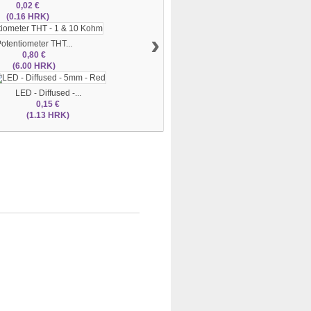
0,02 €
(0.16 HRK)
›
otentiometer THT...
0,80 €
(6.00 HRK)
LED - Diffused -...
0,15 €
(1.13 HRK)