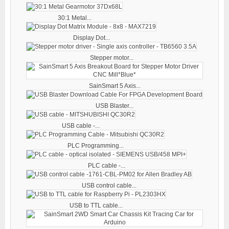
30:1 Metal...
Display Dot...
Stepper motor...
SainSmart 5 Axis...
USB Blaster...
USB cable -...
PLC Programming...
PLC cable -...
USB control cable...
USB to TTL cable...