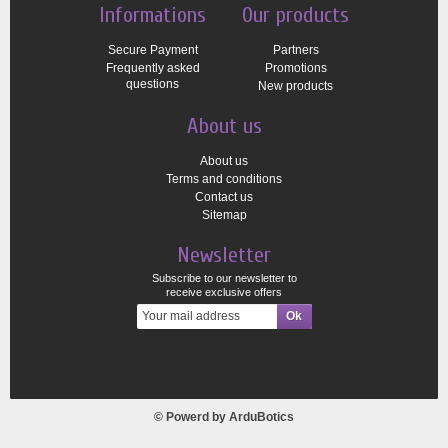
Informations
Our products
Secure Payment
Partners
Frequently asked
Promotions
questions
New products
About us
About us
Terms and conditions
Contact us
Sitemap
Newsletter
Subscribe to our newsletter to
receive exclusive offers
© Powerd by
ArduBotics