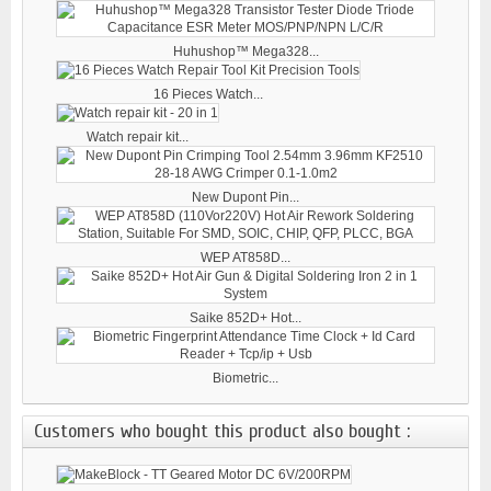
Huhushop™ Mega328...
16 Pieces Watch...
Watch repair kit...
New Dupont Pin...
WEP AT858D...
Saike 852D+ Hot...
Biometric...
Customers who bought this product also bought :