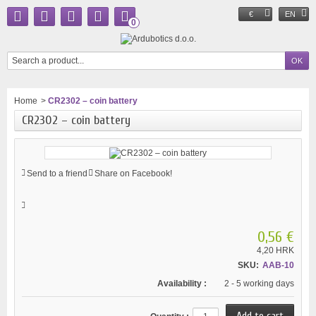
€
EN
0
Home
>
CR2302 – coin battery
CR2302 – coin battery
Send to a friend
Share on Facebook!
0,56 €
4,20 HRK
SKU:
AAB-10
Availability :
2 - 5 working days