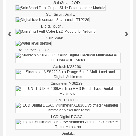
SainSmart 2WD...
SainSmart Dual...
Digital touch...
‹
›
SainSmart...
Water level sensor
Mastech MS8268...
Sinometer MS8229...
UNI-T UT803...
LCD Digital DC/AC...
Digital...