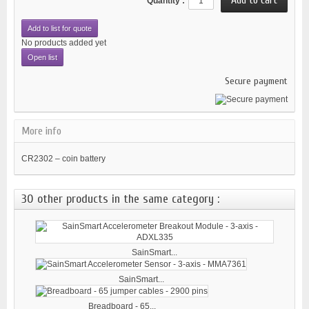
Quantity :
Add to list for quote
No products added yet
Open list
Secure payment
More info
CR2302 – coin battery
30 other products in the same category :
SainSmart...
SainSmart...
Breadboard - 65...