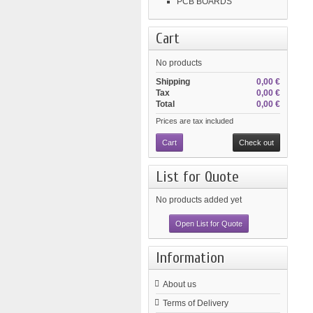
PCB BOARDS
Cart
No products
Shipping
0,00 €
Tax
0,00 €
Total
0,00 €
Prices are tax included
Cart
Check out
List for Quote
No products added yet
Open List for Quote
Information
About us
Terms of Delivery