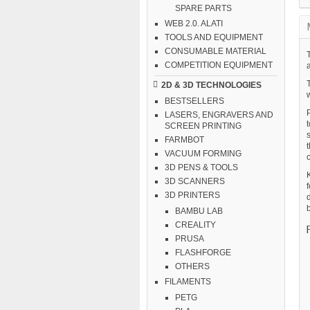
SPARE PARTS
WEB 2.0. ALATI
TOOLS AND EQUIPMENT
CONSUMABLE MATERIAL
T
COMPETITION EQUIPMENT
2D & 3D TECHNOLOGIES
w
BESTSELLERS
LASERS, ENGRAVERS AND
SCREEN PRINTING
FARMBOT
VACUUM FORMING
3D PENS & TOOLS
K
3D SCANNERS
f
3D PRINTERS
d
b
BAMBU LAB
CREALITY
PRUSA
FLASHFORGE
OTHERS
FILAMENTS
PETG