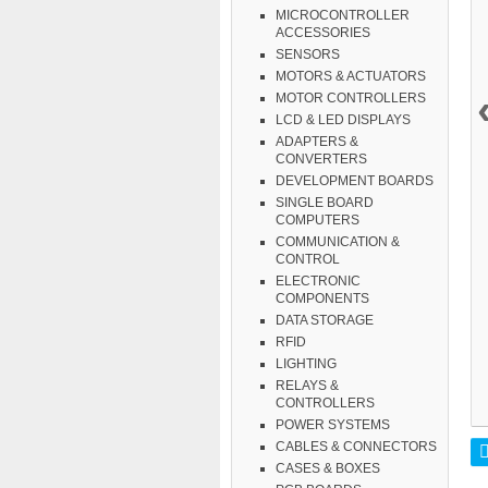
MICROCONTROLLER
ACCESSORIES
SENSORS
MOTORS & ACTUATORS
MOTOR CONTROLLERS
LCD & LED DISPLAYS
ADAPTERS &
CONVERTERS
DEVELOPMENT BOARDS
SINGLE BOARD
COMPUTERS
COMMUNICATION &
CONTROL
ELECTRONIC
COMPONENTS
DATA STORAGE
RFID
LIGHTING
RELAYS &
CONTROLLERS
POWER SYSTEMS
CABLES & CONNECTORS
CASES & BOXES