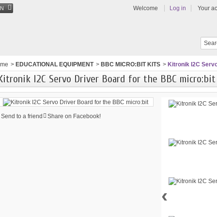
Welcome
Log in
Your a
EN
ome
>
EDUCATIONAL EQUIPMENT
>
BBC MICRO:BIT KITS
>
Kitronik I2C Serv
Kitronik I2C Servo Driver Board for the BBC micro:bit
Send to a friend
Share on Facebook!
‹