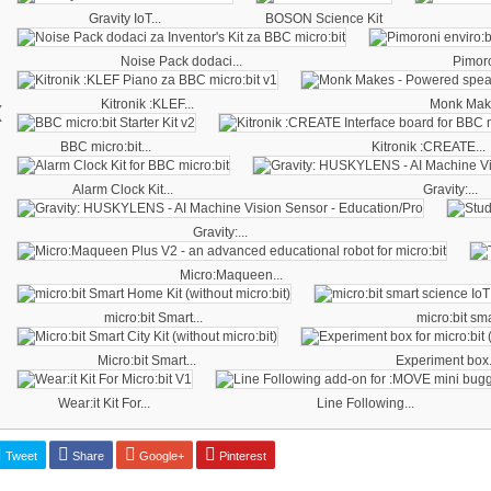
Gravity IoT...
BOSON Science Kit
Noise Pack dodaci...
Pimoro
‹
Kitronik :KLEF...
Monk Make
BBC micro:bit...
Kitronik :CREATE...
Alarm Clock Kit...
Gravity:...
Gravity:...
Micro:Maqueen...
micro:bit Smart...
micro:bit sma
Micro:bit Smart...
Experiment box.
Wear:it Kit For...
Line Following...
Tweet
Share
Google+
Pinterest