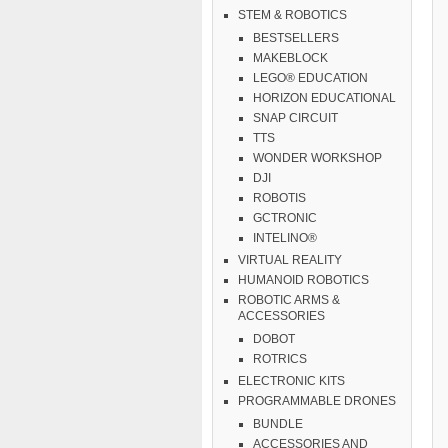
STEM & ROBOTICS
BESTSELLERS
MAKEBLOCK
LEGO® EDUCATION
HORIZON EDUCATIONAL
SNAP CIRCUIT
TTS
WONDER WORKSHOP
DJI
ROBOTIS
GCTRONIC
INTELINO®
VIRTUAL REALITY
HUMANOID ROBOTICS
ROBOTIC ARMS &
ACCESSORIES
DOBOT
ROTRICS
ELECTRONIC KITS
PROGRAMMABLE DRONES
BUNDLE
ACCESSORIES AND