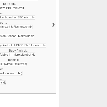
ROBOTIC...
ni...
›
s -...
Study Pack of...
Tobbie II -...
rt...
..