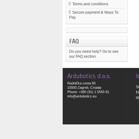
Terms and conditions
Secure payment & Ways To
Pay
FAQ
Do you need help?
Go to see
our FAQ section.
Ardubotics d.o.o.
I
Radnička cesta 80
S
10000 Zagreb, Croatia
Phone: +385 (91) 1 5555 81
F
info@ardubotics.eu
q