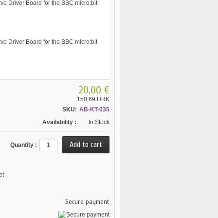
20,00 €
150,69 HRK
SKU:
AB-KT-035
Availability :
In Stock
Quantity :
et
Secure payment