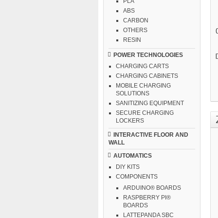
PLA
ABS
CARBON
OTHERS
RESIN
POWER TECHNOLOGIES
CHARGING CARTS
CHARGING CABINETS
MOBILE CHARGING
SOLUTIONS
SANITIZING EQUIPMENT
SECURE CHARGING
LOCKERS
INTERACTIVE FLOOR AND
WALL
AUTOMATICS
DIY KITS
COMPONENTS
ARDUINO® BOARDS
RASPBERRY PI®
BOARDS
LATTEPANDA SBC