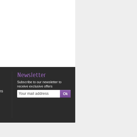
Newsletter
Subscribe to our newsletter to
receive exclusive offers
ns