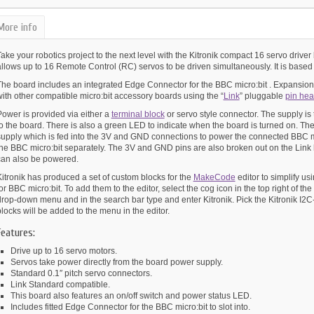
More info
ake your robotics project to the next level with the Kitronik compact 16 servo driver
allows up to 16 Remote Control (RC) servos to be driven simultaneously. It is base
The board includes an integrated Edge Connector for the BBC micro:bit . Expansion 
ith other compatible micro:bit accessory boards using the “
Link
” pluggable
pin hea
Power is provided via either a
terminal block
or servo style connector. The supply is
to the board. There is also a green LED to indicate when the board is turned on. T
supply which is fed into the 3V and GND connections to power the connected BBC m
the BBC micro:bit separately. The 3V and GND pins are also broken out on the Link
can also be powered.
itronik has produced a set of custom blocks for the
MakeCode
editor to simplify u
or BBC micro:bit. To add them to the editor, select the cog icon in the top right of th
rop-down menu and in the search bar type and enter Kitronik. Pick the Kitronik I2C-
locks will be added to the menu in the editor.
Features:
Drive up to 16 servo motors.
Servos take power directly from the board power supply.
Standard 0.1″ pitch servo connectors.
Link Standard compatible.
This board also features an on/off switch and power status LED.
Includes fitted Edge Connector for the BBC micro:bit to slot into.