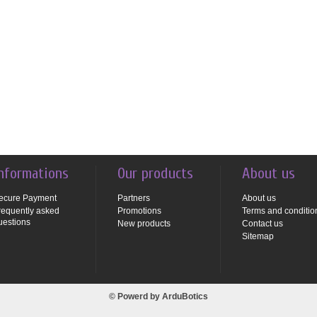
nformations
Our products
About us
ecure Payment
Partners
About us
requently asked
Promotions
Terms and conditio
uestions
New products
Contact us
Sitemap
© Powerd by
ArduBotics