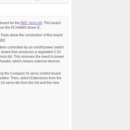
 board for the
BBC micro:bit
. This board
d on the PCA9685 driver IC.
Pads allow the connection of this board
der
.
 then controlled by an on/off power switch
he board then produces a regulated 3.3V
icro:bit. This removes the need to power
 header, which means external devices
sing the Compact 16 servo control board
e editor. Then, select Extensions from the
16-servo tile from the list and the new