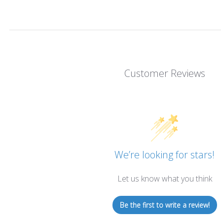
Customer Reviews
We’re looking for stars!
Let us know what you think
Be the first to write a review!