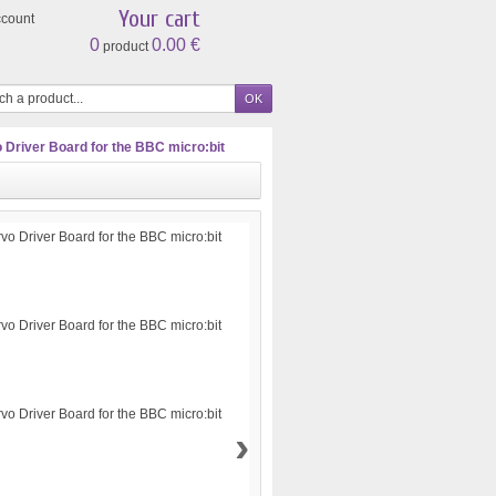
Your cart
ccount
0
0.00 €
product
o Driver Board for the BBC micro:bit
›