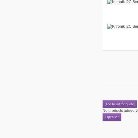
Add to list for quote
No products added y
Open list