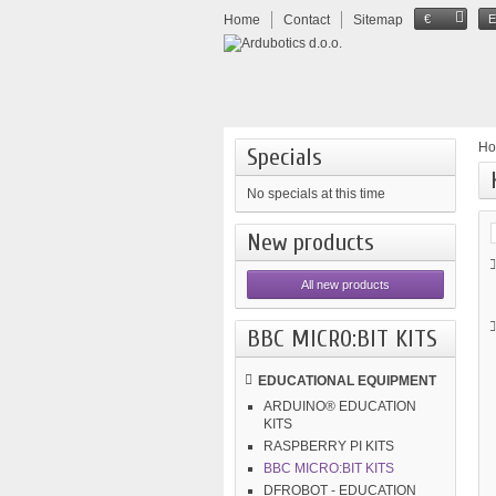
Home
Contact
Sitemap
€
H
Specials
No specials at this time
New products
All new products
BBC MICRO:BIT KITS
EDUCATIONAL EQUIPMENT
ARDUINO® EDUCATION
KITS
RASPBERRY PI KITS
BBC MICRO:BIT KITS
DFROBOT - EDUCATION