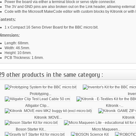
Power the board via either a terminal block or servo style connector.
The 3V and GND pins are also broken out on the Link header, allowing external
Code with the Microsoft MakeCode editor with custom blocks by Kitronik or with
Contents:
1 x Compact 16 Servo Driver Board for the BBC micro:bit.
Dimensions:
Length: 68mm.
Width: 46.5mm.
Height: 10.6mm.
PCB Thickness: 1.6mm.
29 other products in the same category :
Prototyping...
Inven
Alligator Clip...
Kitronik -...
Kitronik :MOVE...
Kitronik
Boson Starter Kit...
Micro:Maqueen...