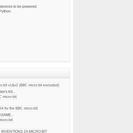
 devices to be powered.
 Python.
tor's Kit...
 :GAME...